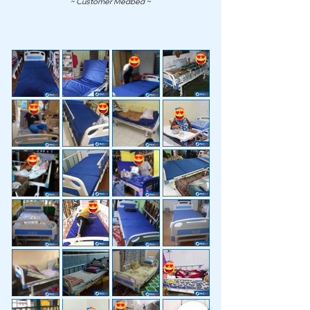
~ Customer Medbed ~