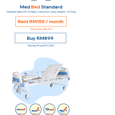
Med
Bed
Standard
Hospital bed with wheels, 2 positions, body weight <200kg
Rent RM150 / month
Same day delivery
Buy RM899
Market Price RM1,300