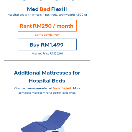
Med
Bed
Flexi II
Hospital bed with wheels, 4 positions, body weight <200kg
Rent RM250 / month
Same day delivery
Buy RM1,499
Market Price RM2,200
Additional Mattresses for
Hospital Beds
Our mattresses are selected
from the best
. More
compact more comfortable for loved ones.