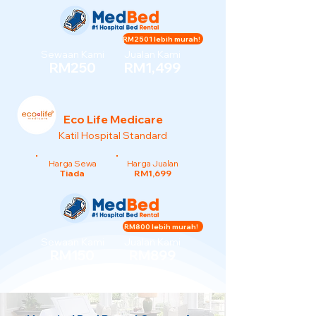
RM2501 lebih murah!
Sewaan Kami
Jualan Kami
RM250
RM1,499
Eco Life Medicare
Katil Hospital Standard
Harga Sewa
Harga Jualan
Tiada
RM1,699
RM800 lebih murah!
Sewaan Kami
Jualan Kami
RM150
RM899