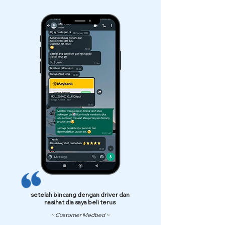
setelah bincang dengan driver dan
nasihat dia saya beli terus
~ Customer Medbed ~