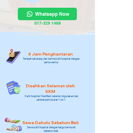
Whatsapp Now
017-329 1488
4 Jam Penghantaran
Tempah sekarang dan terima katil hospital dengan
serta-merta!
Disahkan Selamat oleh
KKM
Katil hospital MedBed selamat digunakan dan
jaminan pertukaran 1-on-1.
Sewa Dahulu Sebelum Beli
Sewa katil hospital dengan harga termurah
sebelum beli.