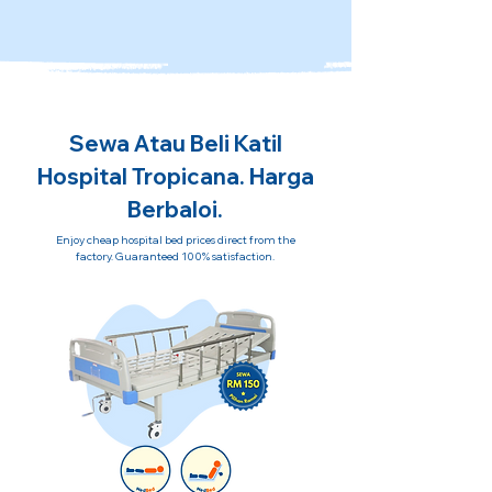
Sewa Atau Beli Katil
Hospital Tropicana. Harga
Berbaloi.
Enjoy cheap hospital bed prices direct from the
factory. Guaranteed 100% satisfaction.