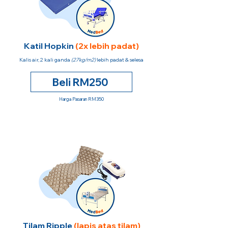
Katil Hopkin
(2x lebih padat)
Kalis air, 2 kali ganda
(27kg/m2)
lebih padat & selesa
Beli RM250
Harga Pasaran RM350
Tilam Ripple
(lapis atas tilam)