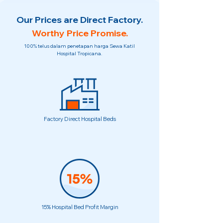
Our Prices are Direct Factory.
Worthy Price Promise.
100% telus dalam penetapan harga Sewa Katil
Hospital Tropicana.
Factory Direct Hospital Beds
15% Hospital Bed Profit Margin