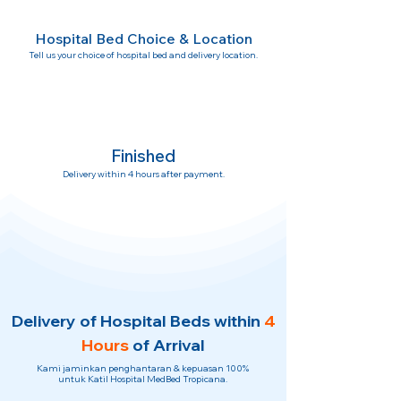
Hospital Bed Choice & Location
Tell us your choice of hospital bed and delivery location.
Finished
Delivery within 4 hours after payment.
Delivery of Hospital Beds within
4
Hours
of Arrival
Kami jaminkan penghantaran & kepuasan 100%
untuk Katil Hospital MedBed Tropicana.