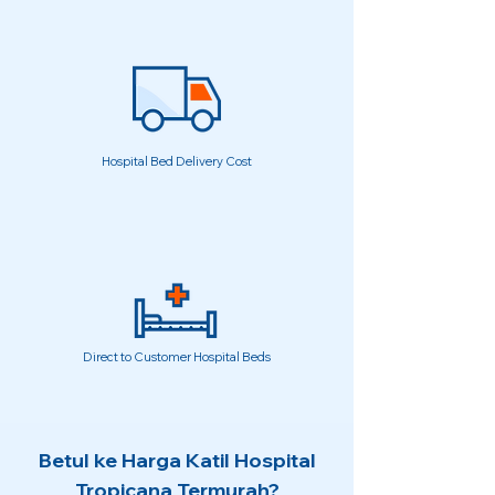
Hospital Bed Delivery Cost
Direct to Customer Hospital Beds
Betul ke Harga Katil Hospital
Tropicana Termurah?