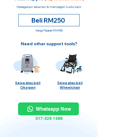
Melegakan tekanan & mencegah kudis katil
Beli RM250
Harga Pasaran RM450
Need other support tools?
Sewa atau beli
Sewa atau beli
Oksigen
Wheelchair
Whatsapp Now
017-329 1488