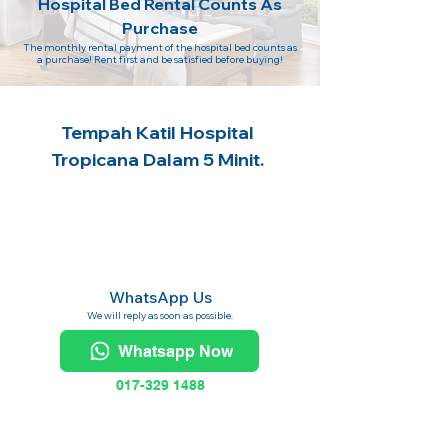
Hospital Bed Rental Counts As
Purchase
The monthly rental payment of the hospital bed counts as
a purchase! Rent first and be satisfied before buying!
Tempah Katil Hospital
Tropicana Dalam 5 Minit.
WhatsApp Us
We will reply as soon as possible.
Whatsapp Now
017-329 1488