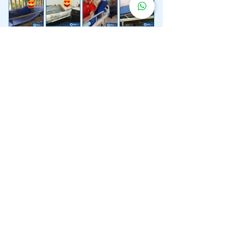
Lebih 200 Lokasi
Penghantaran
Katil Hospital
Kami.
Kami juga menyediakan penghantaran pantas katil
hospital ke lokasi untuk anda.
Kuala Lumpur
Mont Kiara
Pudu
Segambut
Sentul
Setapak
Setiawangsa
Sri Hartamas
Sri Petaling
Sungai Besi
Taman Desa
Taman Melawati
Taman Tun Dr Ismail (TTDI)
Titiwangsa
Wangsa Maju
Ampang Hilir
Bandar Sri Permaisuri
Bangsar
Bangsar South
Bukit Bintang
Bukit Damansara
Bukit Jalil
Cheras
Desa Pandan
Desa ParkCity
Desa Petaling
Jalan Ipoh