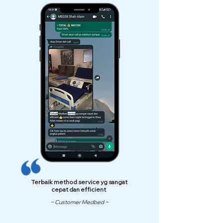
Terbaik method service yg sangat
cepat dan efficient
~ Customer Medbed ~