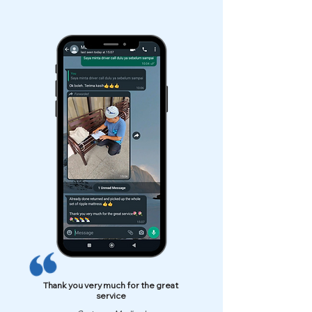
Thank you very much for the great
service