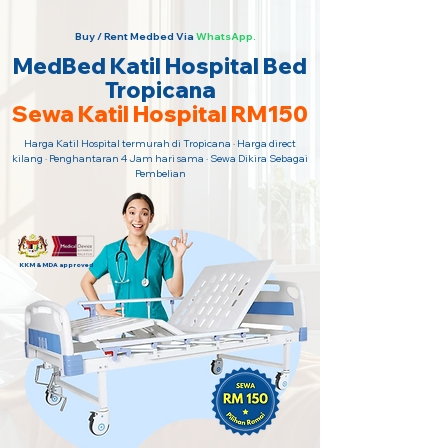
Buy / Rent Medbed Via
WhatsApp.
MedBed Katil Hospital Bed
Tropicana
Sewa Katil Hospital RM150
Harga Katil Hospital termurah di Tropicana · Harga direct
kilang · Penghantaran 4 Jam hari sama · Sewa Dikira Sebagai
Pembelian
KKM & MDA approved