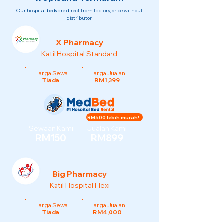
Our hospital beds are direct from factory, price without
distributor
X Pharmacy
Katil Hospital Standard
Harga Sewa
Harga Jualan
Tiada
RM1,399
RM500 lebih murah!
Sewaan Kami
Jualan Kami
RM150
RM899
Big Pharmacy
Katil Hospital Flexi
Harga Sewa
Harga Jualan
Tiada
RM4,000