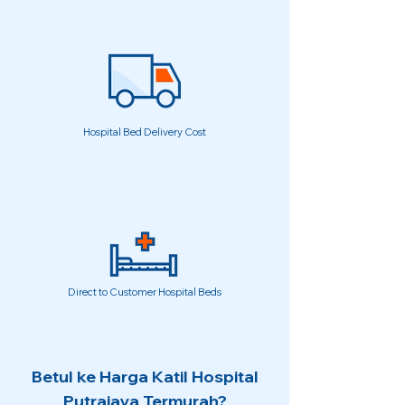
Hospital Bed Delivery Cost
Direct to Customer Hospital Beds
Betul ke Harga Katil Hospital
Putrajaya Termurah?