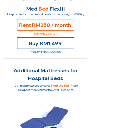
Med
Bed
Flexi II
Hospital bed with wheels, 4 positions, body weight <200kg
Rent RM250 / month
Same day delivery
Buy RM1,499
Market Price RM2,200
Additional Mattresses for
Hospital Beds
Our mattresses are selected
from the best
. More
compact more comfortable for loved ones.