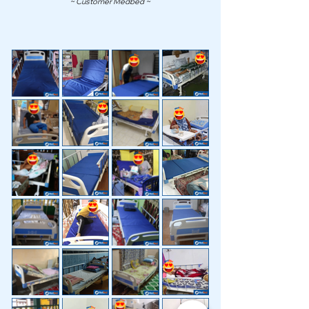
~ Customer Medbed ~