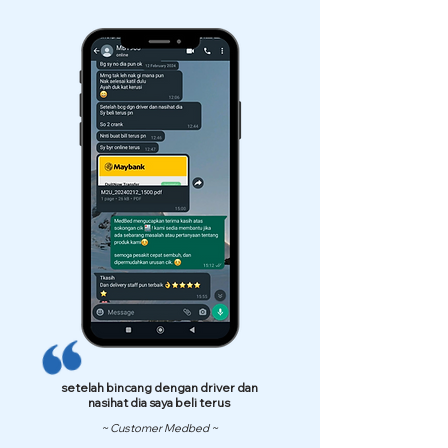
setelah bincang dengan driver dan
nasihat dia saya beli terus
~ Customer Medbed ~