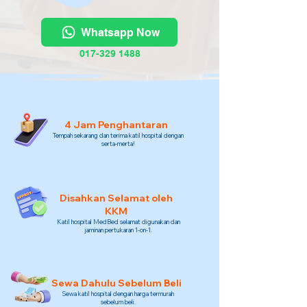
Whatsapp Now
017-329 1488
4 Jam Penghantaran
Tempah sekarang dan terima katil hospital dengan
serta-merta!
Disahkan Selamat oleh
KKM
Katil hospital MedBed selamat digunakan dan
jaminan pertukaran 1-on-1.
Sewa Dahulu Sebelum Beli
Sewa katil hospital dengan harga termurah
sebelum beli.