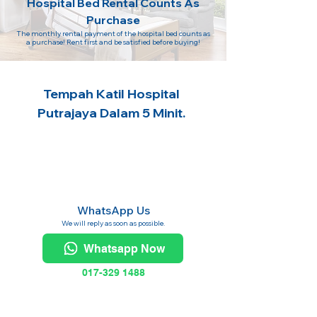
Hospital Bed Rental Counts As
Purchase
The monthly rental payment of the hospital bed counts as
a purchase! Rent first and be satisfied before buying!
Tempah Katil Hospital
Putrajaya Dalam 5 Minit.
WhatsApp Us
We will reply as soon as possible.
Whatsapp Now
017-329 1488