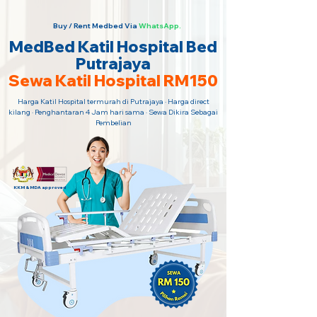
Buy / Rent Medbed Via
WhatsApp.
MedBed Katil Hospital Bed
Putrajaya
Sewa Katil Hospital RM150
Harga Katil Hospital termurah di Putrajaya · Harga direct
kilang · Penghantaran 4 Jam hari sama · Sewa Dikira Sebagai
Pembelian
KKM & MDA approved