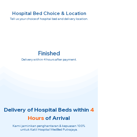
Hospital Bed Choice & Location
Tell us your choice of hospital bed and delivery location.
Finished
Delivery within 4 hours after payment.
Delivery of Hospital Beds within
4
Hours
of Arrival
Kami jaminkan penghantaran & kepuasan 100%
untuk Katil Hospital MedBed Putrajaya.