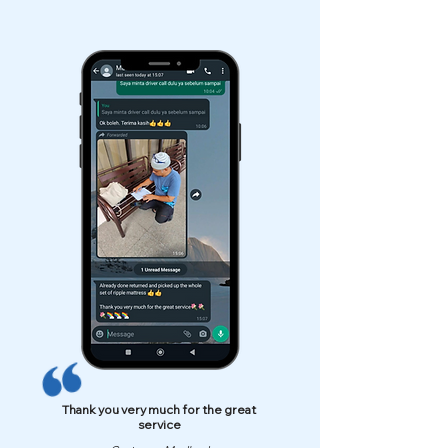
Thank you very much for the great
service