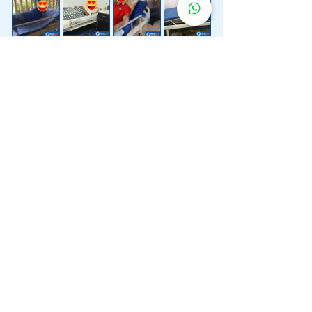
Lebih 200 Lokasi
Penghantaran
Katil Hospital
Kami.
Kami juga menyediakan penghantaran pantas katil
hospital ke lokasi untuk anda.
Kuala Lumpur
Mont Kiara
Pudu
Segambut
Sentul
Setapak
Setiawangsa
Sri Hartamas
Sri Petaling
Sungai Besi
Taman Desa
Taman Melawati
Taman Tun Dr Ismail (TTDI)
Titiwangsa
Wangsa Maju
Ampang Hilir
Bandar Sri Permaisuri
Bangsar
Bangsar South
Bukit Bintang
Bukit Damansara
Bukit Jalil
Cheras
Desa Pandan
Desa ParkCity
Desa Petaling
Jalan Ipoh