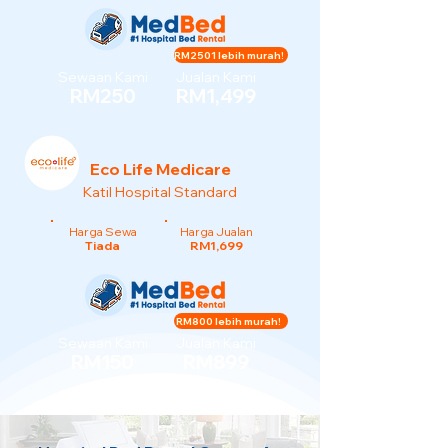
RM2501 lebih murah!
Sewaan Kami
Jualan Kami
RM250
RM1,499
Eco Life Medicare
Katil Hospital Standard
Harga Sewa
Harga Jualan
Tiada
RM1,699
RM800 lebih murah!
Sewaan Kami
Jualan Kami
RM150
RM899