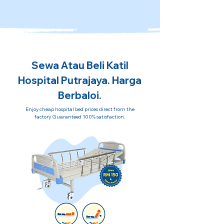
Sewa Atau Beli Katil
Hospital Putrajaya. Harga
Berbaloi.
Enjoy cheap hospital bed prices direct from the
factory. Guaranteed 100% satisfaction.