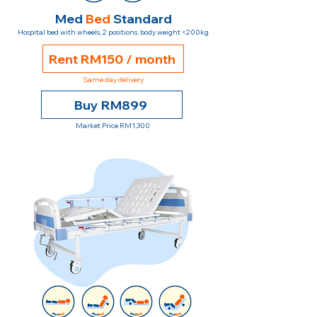
Med
Bed
Standard
Hospital bed with wheels, 2 positions, body weight <200kg
Rent RM150 / month
Same day delivery
Buy RM899
Market Price RM1,300