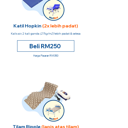
Katil Hopkin
(2x lebih padat)
Kalis air, 2 kali ganda
(27kg/m2)
lebih padat & selesa
Beli RM250
Harga Pasaran RM350
Tilam Ripple
(lapis atas tilam)