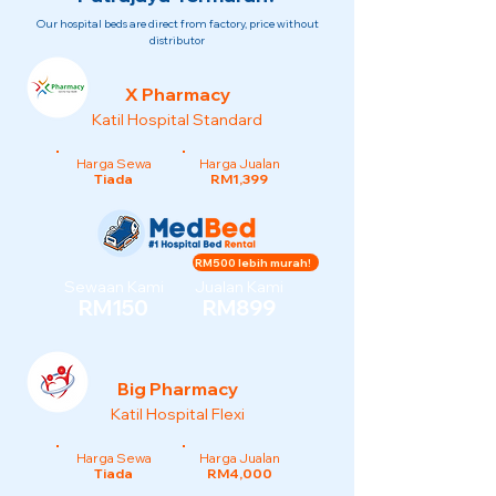
Our hospital beds are direct from factory, price without
distributor
X Pharmacy
Katil Hospital Standard
Harga Sewa
Harga Jualan
Tiada
RM1,399
RM500 lebih murah!
Sewaan Kami
Jualan Kami
RM150
RM899
Big Pharmacy
Katil Hospital Flexi
Harga Sewa
Harga Jualan
Tiada
RM4,000