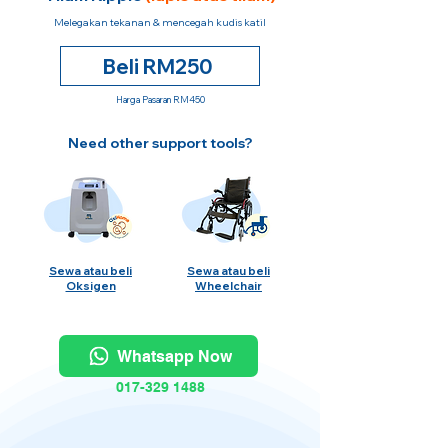
Melegakan tekanan & mencegah kudis katil
Beli RM250
Harga Pasaran RM450
Need other support tools?
Sewa atau beli
Sewa atau beli
Oksigen
Wheelchair
Whatsapp Now
017-329 1488