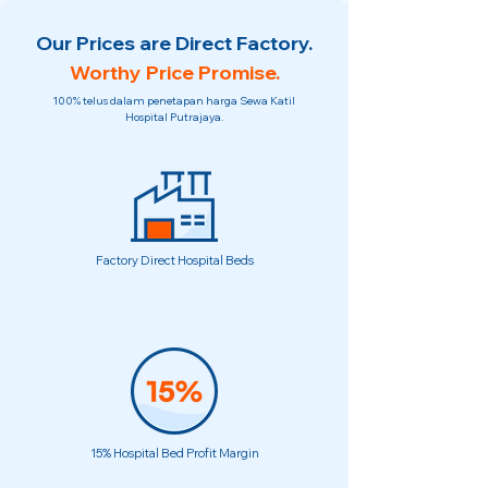
Our Prices are Direct Factory.
Worthy Price Promise.
100% telus dalam penetapan harga Sewa Katil
Hospital Putrajaya.
Factory Direct Hospital Beds
15% Hospital Bed Profit Margin