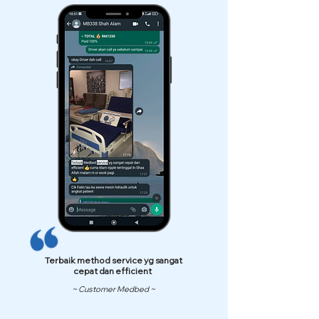
Terbaik method service yg sangat
cepat dan efficient
~ Customer Medbed ~