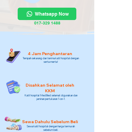
Whatsapp Now
017-329 1488
4 Jam Penghantaran
Tempah sekarang dan terima katil hospital dengan
serta-merta!
Disahkan Selamat oleh
KKM
Katil hospital MedBed selamat digunakan dan
jaminan pertukaran 1-on-1.
Sewa Dahulu Sebelum Beli
Sewa katil hospital dengan harga termurah
sebelum beli.