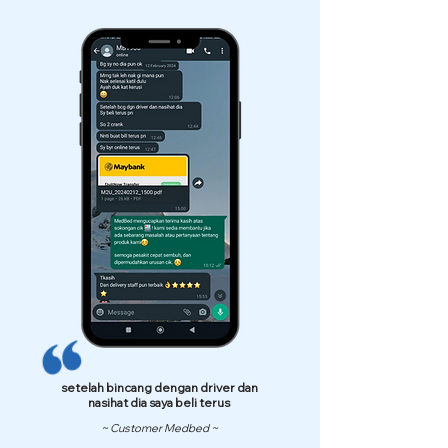
setelah bincang dengan driver dan
nasihat dia saya beli terus
~ Customer Medbed ~