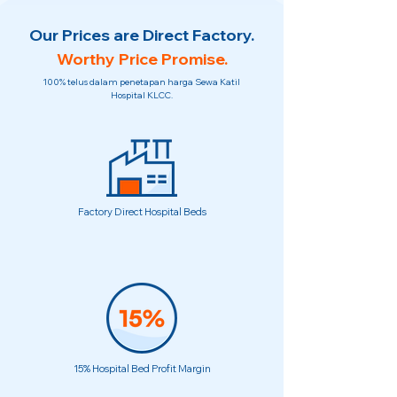
Our Prices are Direct Factory.
Worthy Price Promise.
100% telus dalam penetapan harga Sewa Katil
Hospital KLCC.
Factory Direct Hospital Beds
15% Hospital Bed Profit Margin