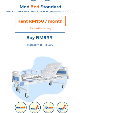
Med
Bed
Standard
Hospital bed with wheels, 2 positions, body weight <200kg
Rent RM150 / month
Same day delivery
Buy RM899
Market Price RM1,300