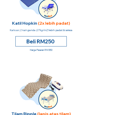
Katil Hopkin
(2x lebih padat)
Kalis air, 2 kali ganda
(27kg/m2)
lebih padat & selesa
Beli RM250
Harga Pasaran RM350
Tilam Ripple
(lapis atas tilam)