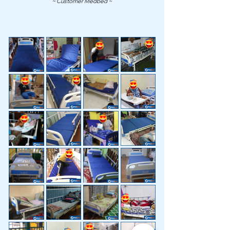
~ Customer Medbed ~