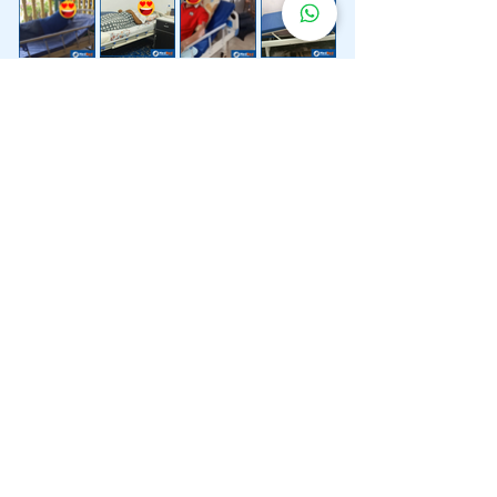
Lebih 200 Lokasi
Penghantaran
Katil Hospital
Kami.
Kami juga menyediakan penghantaran pantas katil
hospital ke lokasi untuk anda.
Kuala Lumpur
Mont Kiara
Pudu
Segambut
Sentul
Setapak
Setiawangsa
Sri Hartamas
Sri Petaling
Sungai Besi
Taman Desa
Taman Melawati
Taman Tun Dr Ismail (TTDI)
Titiwangsa
Wangsa Maju
Ampang Hilir
Bandar Sri Permaisuri
Bangsar
Bangsar South
Bukit Bintang
Bukit Damansara
Bukit Jalil
Cheras
Desa Pandan
Desa ParkCity
Desa Petaling
Jalan Ipoh