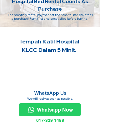
Hospital Bed Rental Counts As
Purchase
The monthly rental payment of the hospital bed counts as
a purchase! Rent first and be satisfied before buying!
Tempah Katil Hospital
KLCC Dalam 5 Minit.
WhatsApp Us
We will reply as soon as possible.
Whatsapp Now
017-329 1488