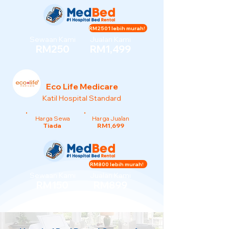
RM2501 lebih murah!
Sewaan Kami
Jualan Kami
RM250
RM1,499
Eco Life Medicare
Katil Hospital Standard
Harga Sewa
Harga Jualan
Tiada
RM1,699
RM800 lebih murah!
Sewaan Kami
Jualan Kami
RM150
RM899