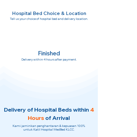
Hospital Bed Choice & Location
Tell us your choice of hospital bed and delivery location.
Finished
Delivery within 4 hours after payment.
Delivery of Hospital Beds within
4
Hours
of Arrival
Kami jaminkan penghantaran & kepuasan 100%
untuk Katil Hospital MedBed KLCC.