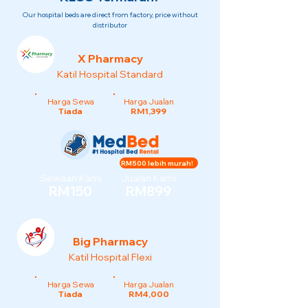
Our hospital beds are direct from factory, price without
distributor
X Pharmacy
Katil Hospital Standard
Harga Sewa
Harga Jualan
Tiada
RM1,399
RM500 lebih murah!
Sewaan Kami
Jualan Kami
RM150
RM899
Big Pharmacy
Katil Hospital Flexi
Harga Sewa
Harga Jualan
Tiada
RM4,000