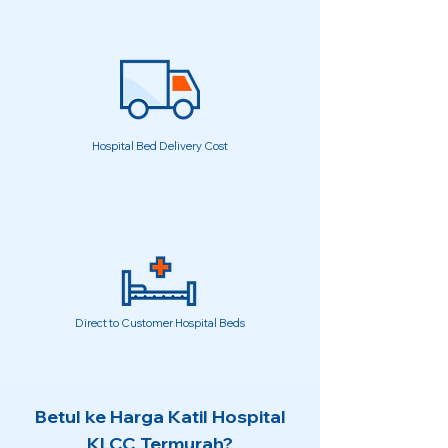
Hospital Bed Delivery Cost
Direct to Customer Hospital Beds
Betul ke Harga Katil Hospital
KLCC Termurah?