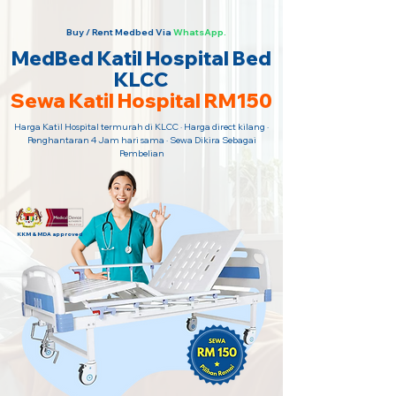
Buy / Rent Medbed Via
WhatsApp.
MedBed Katil Hospital Bed
KLCC
Sewa Katil Hospital RM150
Harga Katil Hospital termurah di KLCC · Harga direct kilang ·
Penghantaran 4 Jam hari sama · Sewa Dikira Sebagai
Pembelian
KKM & MDA approved