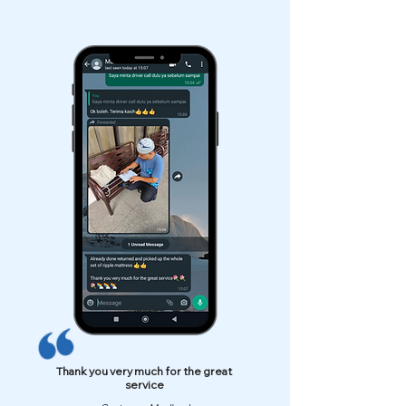
Thank you very much for the great
service