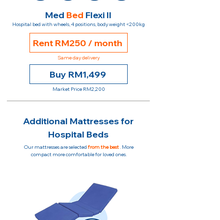
Med
Bed
Flexi II
Hospital bed with wheels, 4 positions, body weight <200kg
Rent RM250 / month
Same day delivery
Buy RM1,499
Market Price RM2,200
Additional Mattresses for
Hospital Beds
Our mattresses are selected
from the best
. More
compact more comfortable for loved ones.