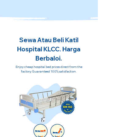
Sewa Atau Beli Katil
Hospital KLCC. Harga
Berbaloi.
Enjoy cheap hospital bed prices direct from the
factory. Guaranteed 100% satisfaction.