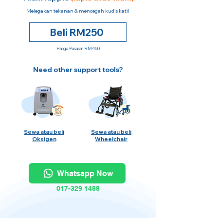
Melegakan tekanan & mencegah kudis katil
Beli RM250
Harga Pasaran RM450
Need other support tools?
Sewa atau beli
Sewa atau beli
Oksigen
Wheelchair
Whatsapp Now
017-329 1488