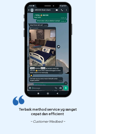
Terbaik method service yg sangat
cepat dan efficient
~ Customer Medbed ~