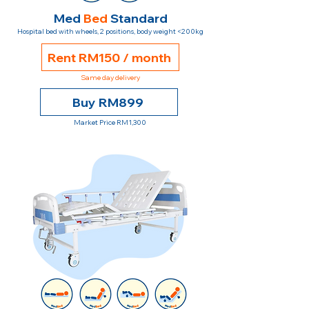
Med
Bed
Standard
Hospital bed with wheels, 2 positions, body weight <200kg
Rent RM150 / month
Same day delivery
Buy RM899
Market Price RM1,300