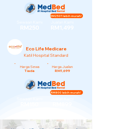
RM2501 lebih murah!
Sewaan Kami
Jualan Kami
RM250
RM1,499
Eco Life Medicare
Katil Hospital Standard
Harga Sewa
Harga Jualan
Tiada
RM1,699
RM800 lebih murah!
Sewaan Kami
Jualan Kami
RM150
RM899