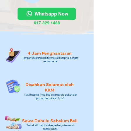
Whatsapp Now
017-329 1488
4 Jam Penghantaran
Tempah sekarang dan terima katil hospital dengan
serta-merta!
Disahkan Selamat oleh
KKM
Katil hospital MedBed selamat digunakan dan
jaminan pertukaran 1-on-1.
Sewa Dahulu Sebelum Beli
Sewa katil hospital dengan harga termurah
sebelum beli.