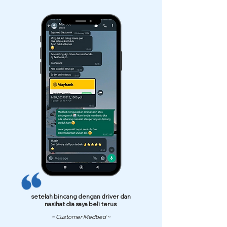
setelah bincang dengan driver dan
nasihat dia saya beli terus
~ Customer Medbed ~