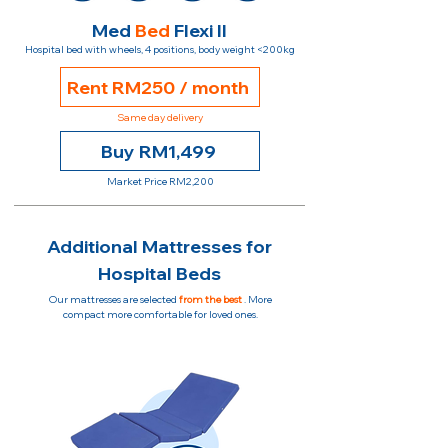
Med
Bed
Flexi II
Hospital bed with wheels, 4 positions, body weight <200kg
Rent RM250 / month
Same day delivery
Buy RM1,499
Market Price RM2,200
Additional Mattresses for
Hospital Beds
Our mattresses are selected
from the best
. More
compact more comfortable for loved ones.