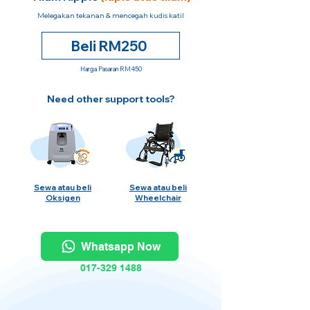
Melegakan tekanan & mencegah kudis katil
Beli RM250
Harga Pasaran RM450
Need other support tools?
Sewa atau beli
Sewa atau beli
Oksigen
Wheelchair
Whatsapp Now
017-329 1488