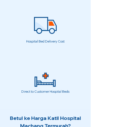
Hospital Bed Delivery Cost
Direct to Customer Hospital Beds
Betul ke Harga Katil Hospital
Machang Termurah?