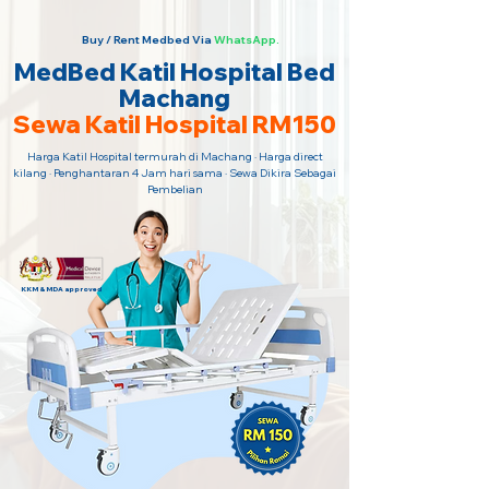
Buy / Rent Medbed Via
WhatsApp.
MedBed Katil Hospital Bed
Machang
Sewa Katil Hospital RM150
Harga Katil Hospital termurah di Machang · Harga direct
kilang · Penghantaran 4 Jam hari sama · Sewa Dikira Sebagai
Pembelian
KKM & MDA approved