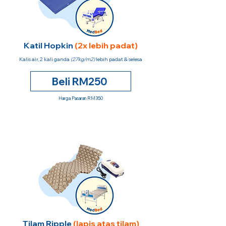
Katil Hopkin
(2x lebih padat)
Kalis air, 2 kali ganda
(27kg/m2)
lebih padat & selesa
Beli RM250
Harga Pasaran RM350
Tilam Ripple
(lapis atas tilam)