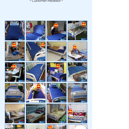
~ Customer Medbed ~