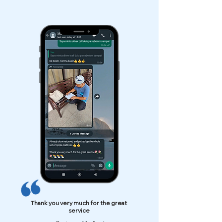
Thank you very much for the great
service