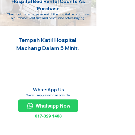
Hospital Bed Rental Counts As
Purchase
The monthly rental payment of the hospital bed counts as
a purchase! Rent first and be satisfied before buying!
Tempah Katil Hospital
Machang Dalam 5 Minit.
WhatsApp Us
We will reply as soon as possible.
Whatsapp Now
017-329 1488