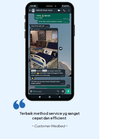
Terbaik method service yg sangat
cepat dan efficient
~ Customer Medbed ~