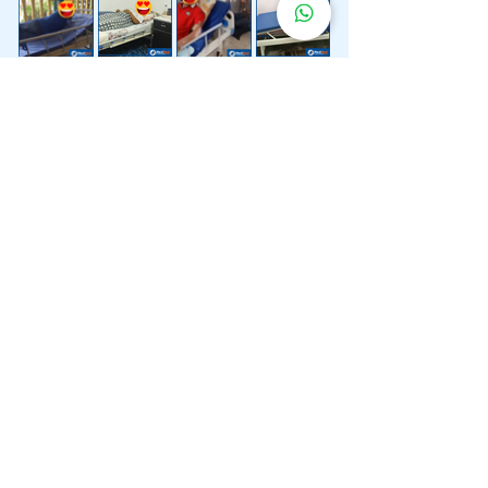
Lebih 200 Lokasi
Penghantaran
Katil Hospital
Kami.
Kami juga menyediakan penghantaran pantas katil
hospital ke lokasi untuk anda.
Kuala Lumpur
Mont Kiara
Pudu
Segambut
Sentul
Setapak
Setiawangsa
Sri Hartamas
Sri Petaling
Sungai Besi
Taman Desa
Taman Melawati
Taman Tun Dr Ismail (TTDI)
Titiwangsa
Wangsa Maju
Ampang Hilir
Bandar Sri Permaisuri
Bangsar
Bangsar South
Bukit Bintang
Bukit Damansara
Bukit Jalil
Cheras
Desa Pandan
Desa ParkCity
Desa Petaling
Jalan Ipoh