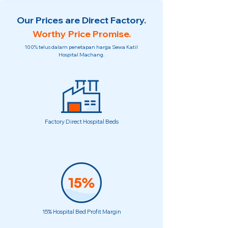
Our Prices are Direct Factory.
Worthy Price Promise.
100% telus dalam penetapan harga Sewa Katil
Hospital Machang.
Factory Direct Hospital Beds
15% Hospital Bed Profit Margin