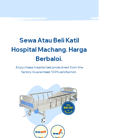
Sewa Atau Beli Katil
Hospital Machang. Harga
Berbaloi.
Enjoy cheap hospital bed prices direct from the
factory. Guaranteed 100% satisfaction.