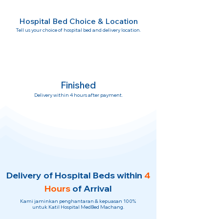
Hospital Bed Choice & Location
Tell us your choice of hospital bed and delivery location.
Finished
Delivery within 4 hours after payment.
Delivery of Hospital Beds within
4
Hours
of Arrival
Kami jaminkan penghantaran & kepuasan 100%
untuk Katil Hospital MedBed Machang.