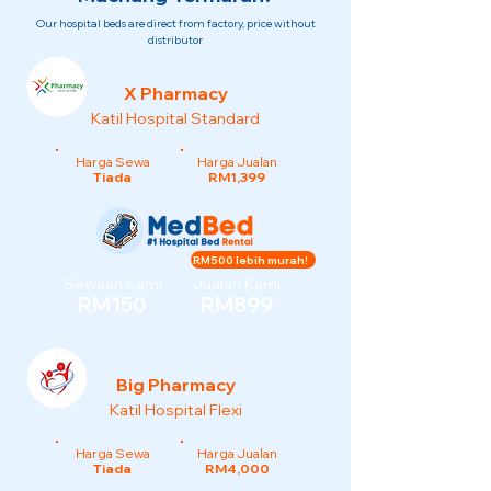
Our hospital beds are direct from factory, price without
distributor
X Pharmacy
Katil Hospital Standard
Harga Sewa
Harga Jualan
Tiada
RM1,399
RM500 lebih murah!
Sewaan Kami
Jualan Kami
RM150
RM899
Big Pharmacy
Katil Hospital Flexi
Harga Sewa
Harga Jualan
Tiada
RM4,000