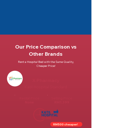
Our Price Comparison vs
Other Brands
Rent a Hospital Bed with the Same Quality,
Cheaper Price!
X Pharmacy
Katil Hospital Standard
Rental Price
Selling Price
None
RM1,399
RM500 cheaper!