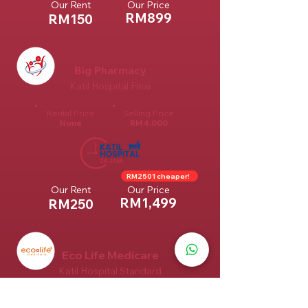
Our Rent
Our Price
RM899
RM150
Big Pharmacy
Katil Hospital Flexi
Rental Price
Selling Price
None
RM4,000
RM2501 cheaper!
Our Rent
Our Price
RM1,499
RM250
Eco Life Medicare
Katil Hospital Standard
Rental Price
Selling Price
None
RM1,699