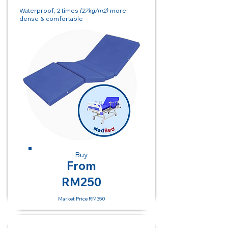
Waterproof, 2 times
(27kg/m2)
more
dense & comfortable
Buy
From
RM250
Market Price RM350