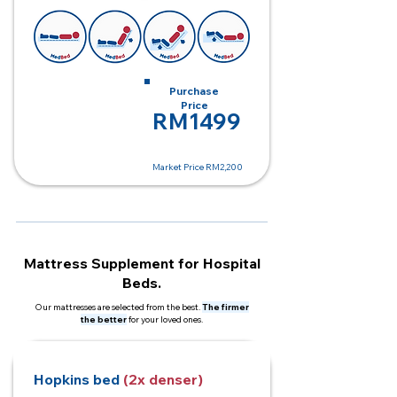
Monthly Rent
Purchase
RM250
Price
RM1499
Market Price RM2,200
Mattress Supplement for Hospital
Beds.
Our mattresses are selected from the best.
The firmer
the better
for your loved ones.
Hopkins bed
(2x denser)