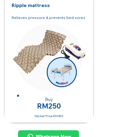
Ripple mattress
Relieves pressure & prevents bed sores
Buy
RM250
Market Price RM450
Whatsapp Now