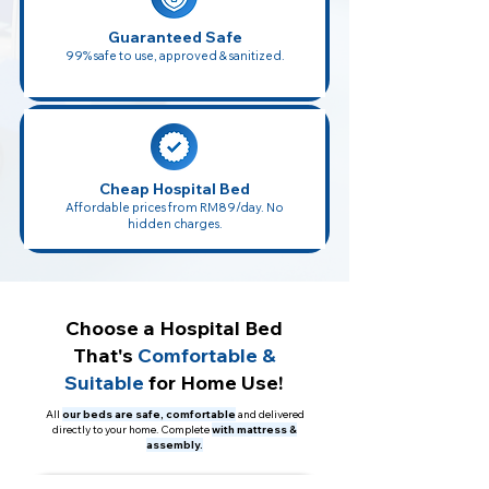
Guaranteed Safe
99% safe to use, approved & sanitized.
Cheap Hospital Bed
Affordable prices from RM89/day. No
hidden charges.
Choose a Hospital Bed
That's
Comfortable &
Suitable
for Home Use!
All
our beds are safe, comfortable
and delivered
directly to your home. Complete
with mattress &
assembly.