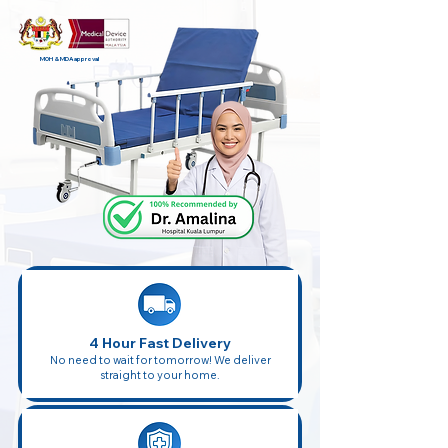
MOH & MDA approval
4 Hour Fast Delivery
No need to wait for tomorrow! We deliver
straight to your home.