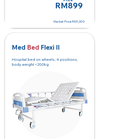
RM150
RM899
Market Price RM1,300
Med
Bed
Flexi II
Hospital bed on wheels, 4 positions,
body weight <200kg