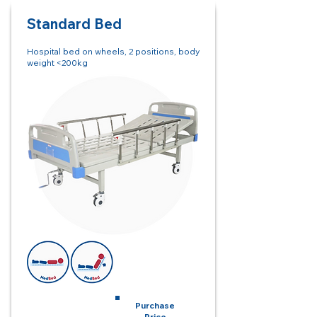
Standard
Bed
Hospital bed on wheels, 2 positions, body
weight <200kg
Monthly Rent
Purchase
Price