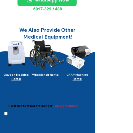
6017-329 1488
We Also Provide Other
Medical Equipment!
Oxygen Machine
Wheelchair Rental
CPAP Machine
Rental
Rental
▶️
Watch it first before using it
– only 2 minutes!