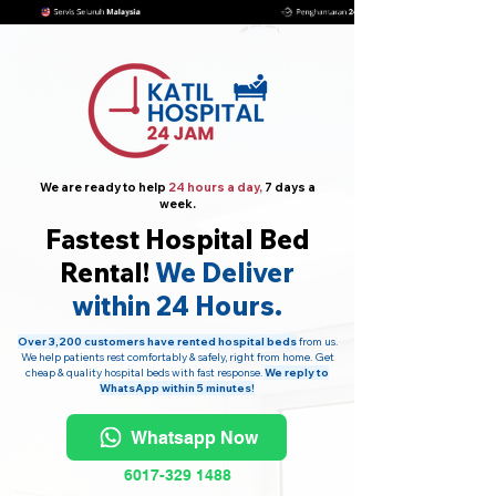
We are ready to help
24 hours a day,
7 days a
week.
Fastest Hospital Bed
Rental!
We Deliver
within 24 Hours.
Over 3,200 customers have rented hospital beds
from us.
We help patients rest comfortably & safely, right from home. Get
cheap & quality hospital beds with fast response.
We reply to
WhatsApp within 5 minutes!
Whatsapp Now
6017-329 1488