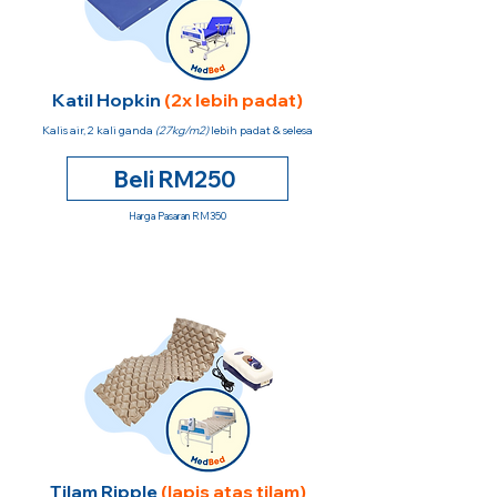
Katil Hopkin
(2x lebih padat)
Kalis air, 2 kali ganda
(27kg/m2)
lebih padat & selesa
Beli RM250
Harga Pasaran RM350
Tilam Ripple
(lapis atas tilam)