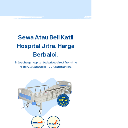
Sewa Atau Beli Katil
Hospital Jitra. Harga
Berbaloi.
Enjoy cheap hospital bed prices direct from the
factory. Guaranteed 100% satisfaction.