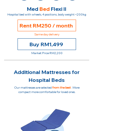
Med
Bed
Flexi II
Hospital bed with wheels, 4 positions, body weight <200kg
Rent RM250 / month
Same day delivery
Buy RM1,499
Market Price RM2,200
Additional Mattresses for
Hospital Beds
Our mattresses are selected
from the best
. More
compact more comfortable for loved ones.