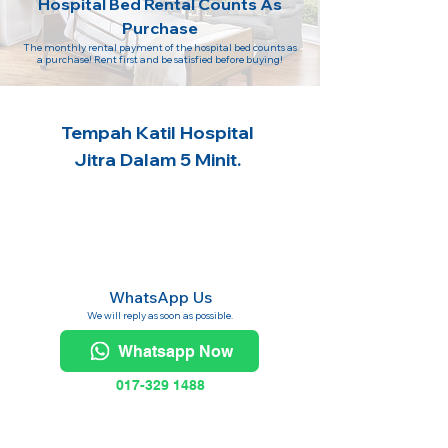
Hospital Bed Rental Counts As
Purchase
The monthly rental payment of the hospital bed counts as
a purchase! Rent first and be satisfied before buying!
Tempah Katil Hospital
Jitra Dalam 5 Minit.
WhatsApp Us
We will reply as soon as possible.
Whatsapp Now
017-329 1488