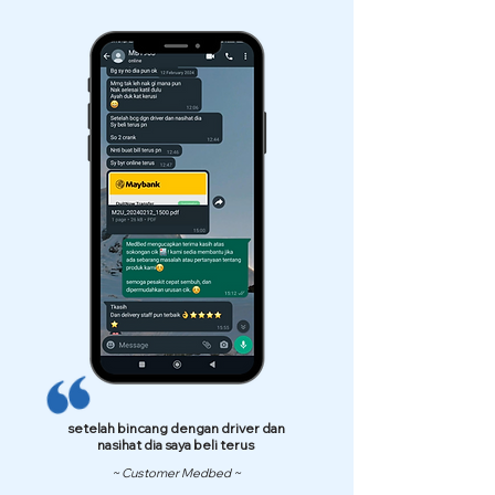
setelah bincang dengan driver dan
nasihat dia saya beli terus
~ Customer Medbed ~