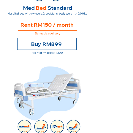
Med
Bed
Standard
Hospital bed with wheels, 2 positions, body weight <200kg
Rent RM150 / month
Same day delivery
Buy RM899
Market Price RM1,300