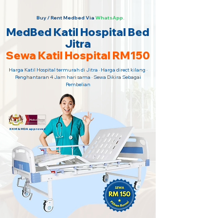
Buy / Rent Medbed Via
WhatsApp.
MedBed Katil Hospital Bed
Jitra
Sewa Katil Hospital RM150
Harga Katil Hospital termurah di Jitra · Harga direct kilang ·
Penghantaran 4 Jam hari sama · Sewa Dikira Sebagai
Pembelian
KKM & MDA approved