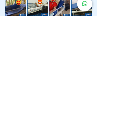
Lebih 200 Lokasi
Penghantaran
Katil Hospital
Kami.
Kami juga menyediakan penghantaran pantas katil
hospital ke lokasi untuk anda.
Kuala Lumpur
Mont Kiara
Pudu
Segambut
Sentul
Setapak
Setiawangsa
Sri Hartamas
Sri Petaling
Sungai Besi
Taman Desa
Taman Melawati
Taman Tun Dr Ismail (TTDI)
Titiwangsa
Wangsa Maju
Ampang Hilir
Bandar Sri Permaisuri
Bangsar
Bangsar South
Bukit Bintang
Bukit Damansara
Bukit Jalil
Cheras
Desa Pandan
Desa ParkCity
Desa Petaling
Jalan Ipoh