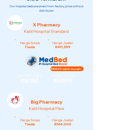
Our hospital beds are direct from factory, price without
distributor
X Pharmacy
Katil Hospital Standard
Harga Sewa
Harga Jualan
Tiada
RM1,399
RM500 lebih murah!
Sewaan Kami
Jualan Kami
RM150
RM899
Big Pharmacy
Katil Hospital Flexi
Harga Sewa
Harga Jualan
Tiada
RM4,000