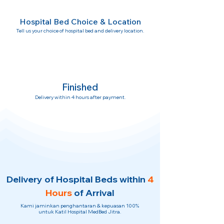
Hospital Bed Choice & Location
Tell us your choice of hospital bed and delivery location.
Finished
Delivery within 4 hours after payment.
Delivery of Hospital Beds within
4
Hours
of Arrival
Kami jaminkan penghantaran & kepuasan 100%
untuk Katil Hospital MedBed Jitra.