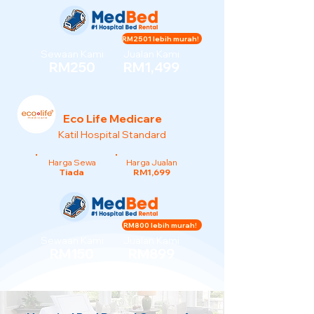
RM2501 lebih murah!
Sewaan Kami
Jualan Kami
RM250
RM1,499
Eco Life Medicare
Katil Hospital Standard
Harga Sewa
Harga Jualan
Tiada
RM1,699
RM800 lebih murah!
Sewaan Kami
Jualan Kami
RM150
RM899