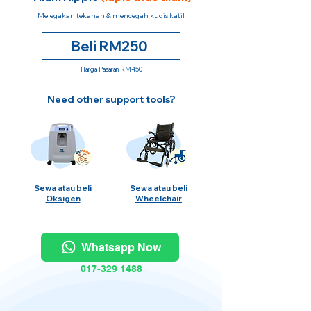
Melegakan tekanan & mencegah kudis katil
Beli RM250
Harga Pasaran RM450
Need other support tools?
Sewa atau beli
Sewa atau beli
Oksigen
Wheelchair
Whatsapp Now
017-329 1488