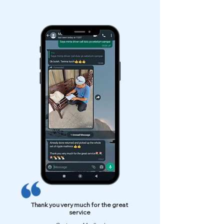
Thank you very much for the great
service