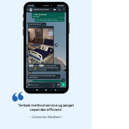
Terbaik method service yg sangat
cepat dan efficient
~ Customer Medbed ~