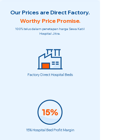
Our Prices are Direct Factory.
Worthy Price Promise.
100% telus dalam penetapan harga Sewa Katil
Hospital Jitra.
Factory Direct Hospital Beds
15% Hospital Bed Profit Margin