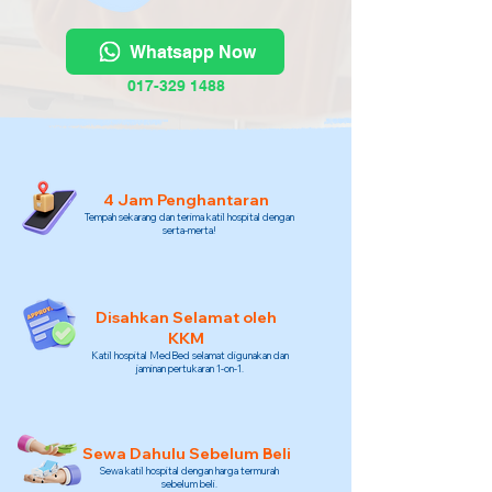
Whatsapp Now
017-329 1488
4 Jam Penghantaran
Tempah sekarang dan terima katil hospital dengan
serta-merta!
Disahkan Selamat oleh
KKM
Katil hospital MedBed selamat digunakan dan
jaminan pertukaran 1-on-1.
Sewa Dahulu Sebelum Beli
Sewa katil hospital dengan harga termurah
sebelum beli.