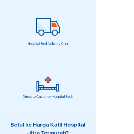
Hospital Bed Delivery Cost
Direct to Customer Hospital Beds
Betul ke Harga Katil Hospital
Jitra Termurah?