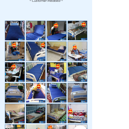
~ Customer Medbed ~