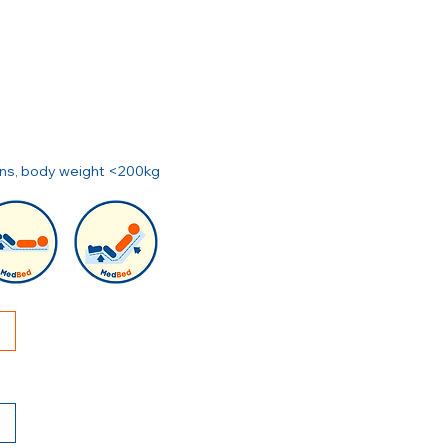
ions, body weight <200kg