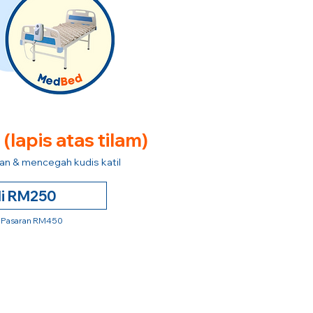
e
(lapis atas tilam)
n & mencegah kudis katil
li RM250
 Pasaran RM450