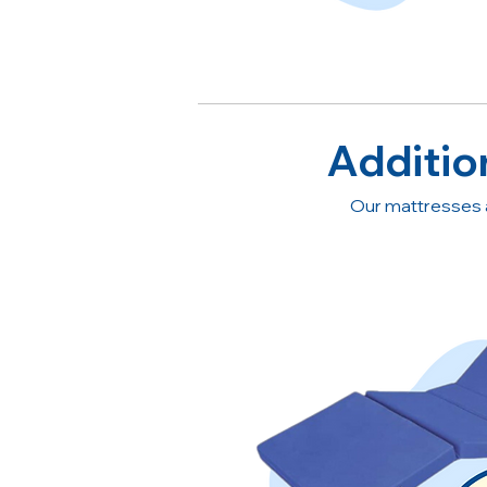
Additio
Our mattresses 