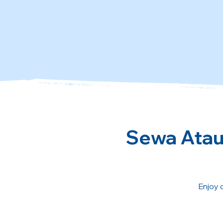
Sewa Atau 
Enjoy 