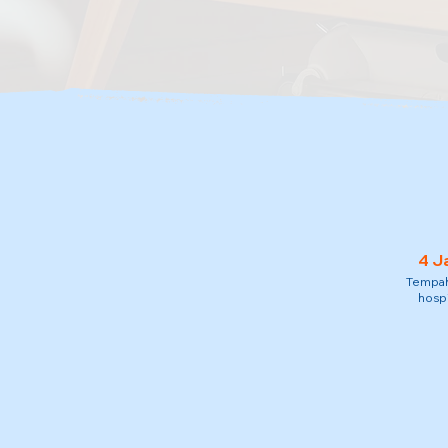
4 J
Tempah 
hospi