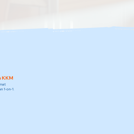
h KKM
amat
n 1-on-1.