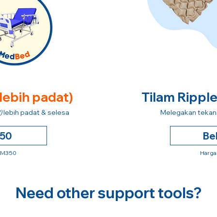
 lebih padat)
Tilam Rippl
)
lebih padat & selesa
Melegakan tekana
250
Be
 RM350
Harga
Need other support tools?