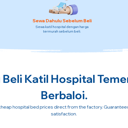
Sewa Dahulu Sebelum Beli
Sewa katil hospital dengan harga
termurah sebelum beli.
Beli Katil Hospital Teme
Berbaloi.
cheap hospital bed prices direct from the factory. Guarante
satisfaction.