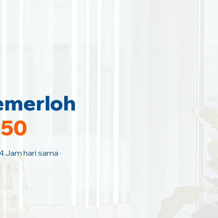
emerloh
150
 4 Jam hari sama ·