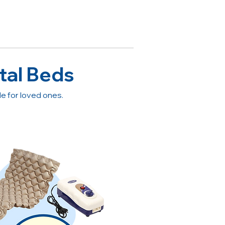
tal Beds
 for loved ones.