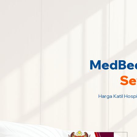
MedBed
Se
Harga Katil Hospi