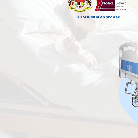
KKM & MDA approved