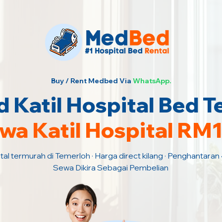
Buy / Rent Medbed Via
WhatsApp.
 Katil Hospital Bed T
wa Katil Hospital RM
tal termurah di Temerloh · Harga direct kilang · Penghantaran
Sewa Dikira Sebagai Pembelian