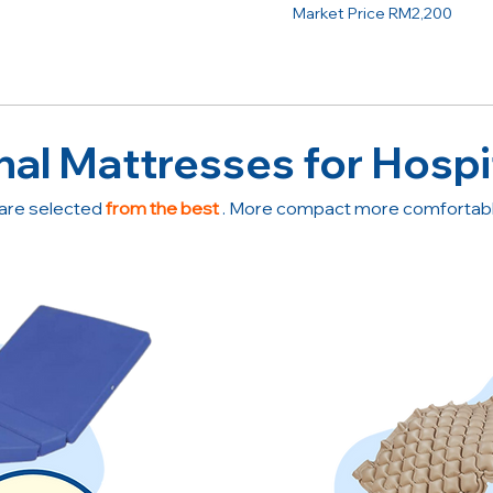
Market Price RM2,200
nal Mattresses for Hospi
are selected
from the best
. More compact more comfortable