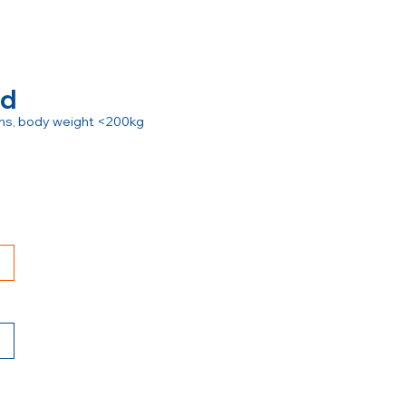
rd
ions, body weight <200kg