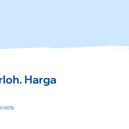
rloh. Harga
ed 100%