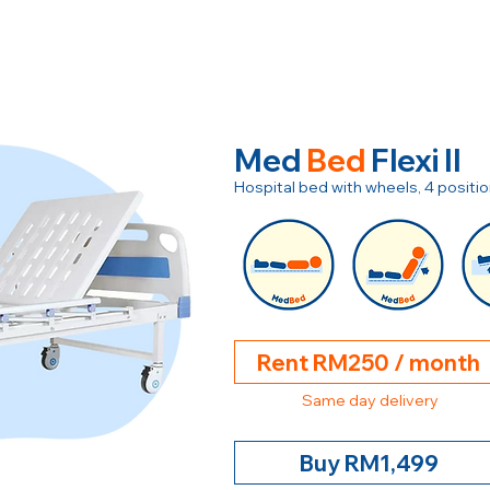
Med
Bed
Flexi II
Hospital bed with wheels, 4 posit
Rent RM250 / month
Same day delivery
Buy RM1,499