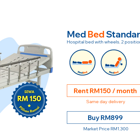
Med
Bed
Standa
Hospital bed with wheels, 2 posit
Rent RM150 / month
Same day delivery
Buy RM899
Market Price RM1,300