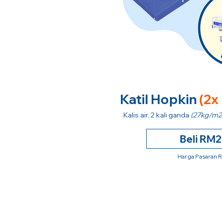
Katil Hopkin
(2x
Kalis air, 2 kali ganda
(27kg/m2
Beli RM
Harga Pasaran