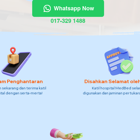
Whatsapp Now
017-329 1488
am Penghantaran
Disahkan Selamat ole
sekarang dan terima katil
Katil hospital MedBed sel
tal dengan serta-merta!
digunakan dan jaminan pertukara