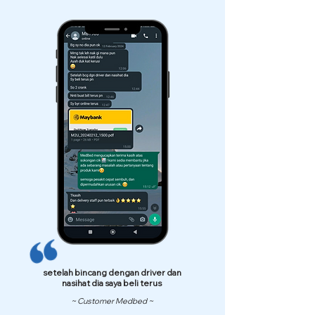
setelah bincang dengan driver dan
nasihat dia saya beli terus
~ Customer Medbed ~