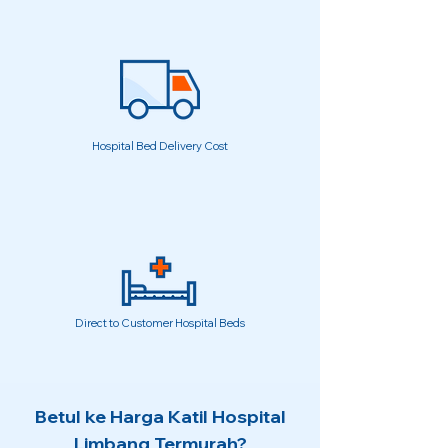
Hospital Bed Delivery Cost
Direct to Customer Hospital Beds
Betul ke Harga Katil Hospital
Limbang Termurah?