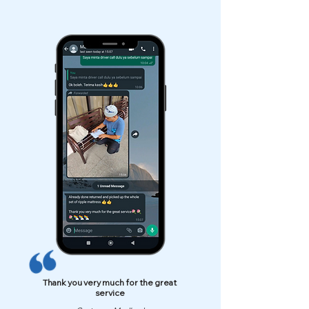
Thank you very much for the great
service