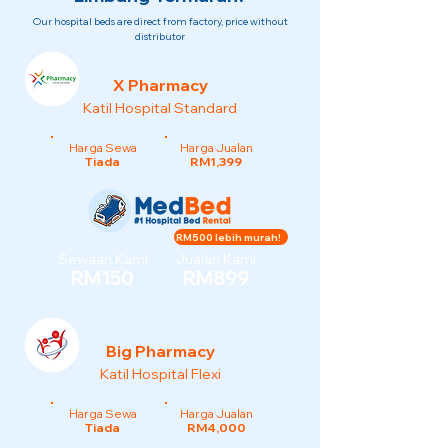
Our hospital beds are direct from factory, price without
distributor
X Pharmacy
Katil Hospital Standard
Harga Sewa
Harga Jualan
Tiada
RM1,399
RM500 lebih murah!
Sewaan Kami
Jualan Kami
RM150
RM899
Big Pharmacy
Katil Hospital Flexi
Harga Sewa
Harga Jualan
Tiada
RM4,000