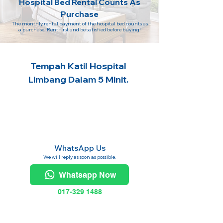
Hospital Bed Rental Counts As
Purchase
The monthly rental payment of the hospital bed counts as
a purchase! Rent first and be satisfied before buying!
Tempah Katil Hospital
Limbang Dalam 5 Minit.
WhatsApp Us
We will reply as soon as possible.
Whatsapp Now
017-329 1488