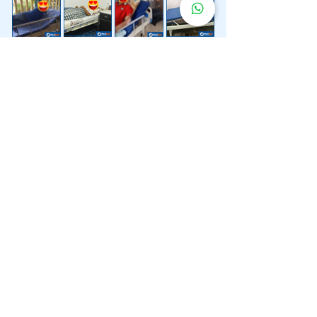
Lebih 200 Lokasi
Penghantaran
Katil Hospital
Kami.
Kami juga menyediakan penghantaran pantas katil
hospital ke lokasi untuk anda.
Kuala Lumpur
Mont Kiara
Pudu
Segambut
Sentul
Setapak
Setiawangsa
Sri Hartamas
Sri Petaling
Sungai Besi
Taman Desa
Taman Melawati
Taman Tun Dr Ismail (TTDI)
Titiwangsa
Wangsa Maju
Ampang Hilir
Bandar Sri Permaisuri
Bangsar
Bangsar South
Bukit Bintang
Bukit Damansara
Bukit Jalil
Cheras
Desa Pandan
Desa ParkCity
Desa Petaling
Jalan Ipoh