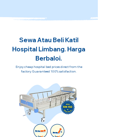
Sewa Atau Beli Katil
Hospital Limbang. Harga
Berbaloi.
Enjoy cheap hospital bed prices direct from the
factory. Guaranteed 100% satisfaction.