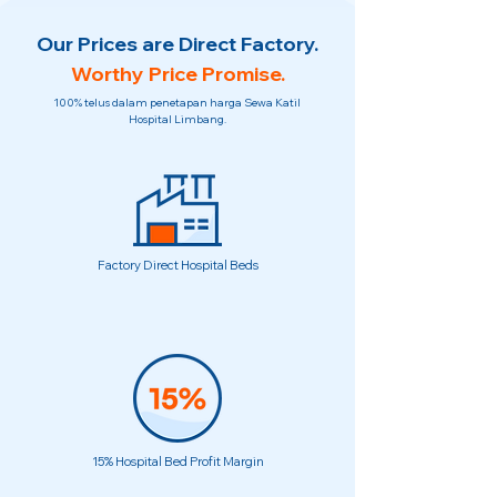
Our Prices are Direct Factory.
Worthy Price Promise.
100% telus dalam penetapan harga Sewa Katil
Hospital Limbang.
Factory Direct Hospital Beds
15% Hospital Bed Profit Margin