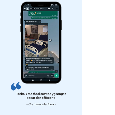
Terbaik method service yg sangat
cepat dan efficient
~ Customer Medbed ~