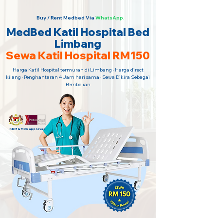
Buy / Rent Medbed Via
WhatsApp.
MedBed Katil Hospital Bed
Limbang
Sewa Katil Hospital RM150
Harga Katil Hospital termurah di Limbang · Harga direct
kilang · Penghantaran 4 Jam hari sama · Sewa Dikira Sebagai
Pembelian
KKM & MDA approved