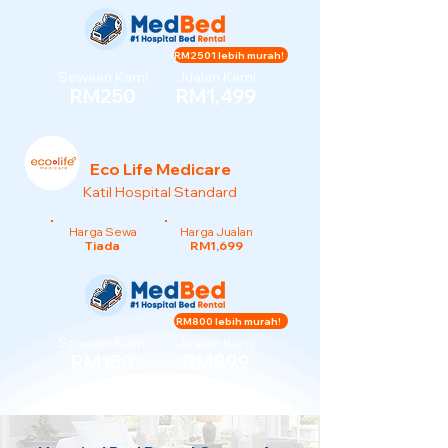
RM2501 lebih murah!
Sewaan Kami
Jualan Kami
RM250
RM1,499
Eco Life Medicare
Katil Hospital Standard
Harga Sewa
Harga Jualan
Tiada
RM1,699
RM800 lebih murah!
Sewaan Kami
Jualan Kami
RM150
RM899