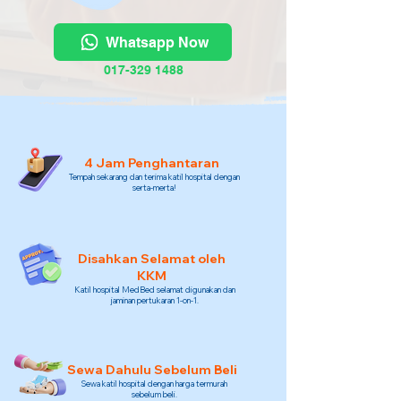
Whatsapp Now
017-329 1488
4 Jam Penghantaran
Tempah sekarang dan terima katil hospital dengan
serta-merta!
Disahkan Selamat oleh
KKM
Katil hospital MedBed selamat digunakan dan
jaminan pertukaran 1-on-1.
Sewa Dahulu Sebelum Beli
Sewa katil hospital dengan harga termurah
sebelum beli.