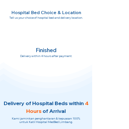
Hospital Bed Choice & Location
Tell us your choice of hospital bed and delivery location.
Finished
Delivery within 4 hours after payment.
Delivery of Hospital Beds within
4
Hours
of Arrival
Kami jaminkan penghantaran & kepuasan 100%
untuk Katil Hospital MedBed Limbang.