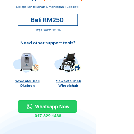
Melegakan tekanan & mencegah kudis katil
Beli RM250
Harga Pasaran RM450
Need other support tools?
Sewa atau beli
Sewa atau beli
Oksigen
Wheelchair
Whatsapp Now
017-329 1488