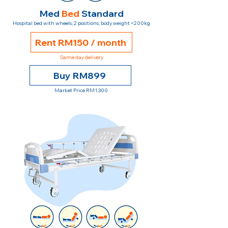
Med
Bed
Standard
Hospital bed with wheels, 2 positions, body weight <200kg
Rent RM150 / month
Same day delivery
Buy RM899
Market Price RM1,300