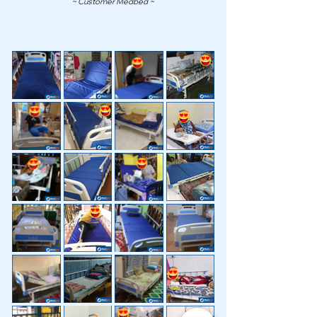
~ Customer Medbed ~