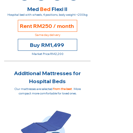
Med
Bed
Flexi II
Hospital bed with wheels, 4 positions, body weight <200kg
Rent RM250 / month
Same day delivery
Buy RM1,499
Market Price RM2,200
Additional Mattresses for
Hospital Beds
Our mattresses are selected
from the best
. More
compact more comfortable for loved ones.