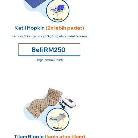
Katil Hopkin
(2x lebih padat)
Kalis air, 2 kali ganda
(27kg/m2)
lebih padat & selesa
Beli RM250
Harga Pasaran RM350
Tilam Ripple
(lapis atas tilam)