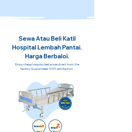
Sewa Atau Beli Katil
Hospital Lembah Pantai.
Harga Berbaloi.
Enjoy cheap hospital bed prices direct from the
factory. Guaranteed 100% satisfaction.