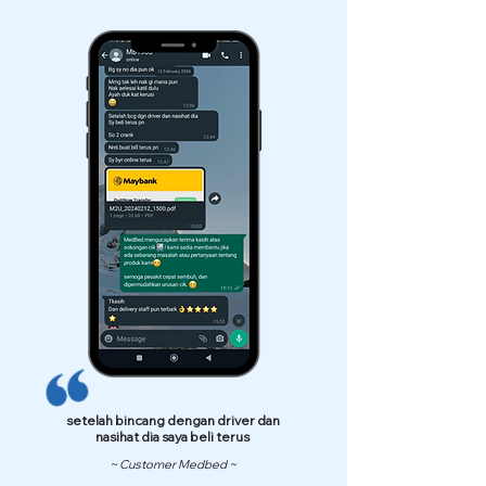
setelah bincang dengan driver dan
nasihat dia saya beli terus
~ Customer Medbed ~