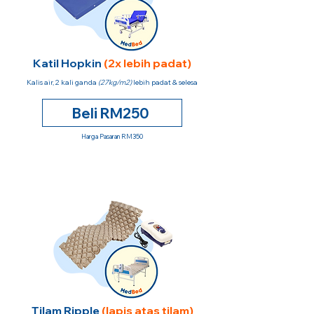
Katil Hopkin
(2x lebih padat)
Kalis air, 2 kali ganda
(27kg/m2)
lebih padat & selesa
Beli RM250
Harga Pasaran RM350
Tilam Ripple
(lapis atas tilam)