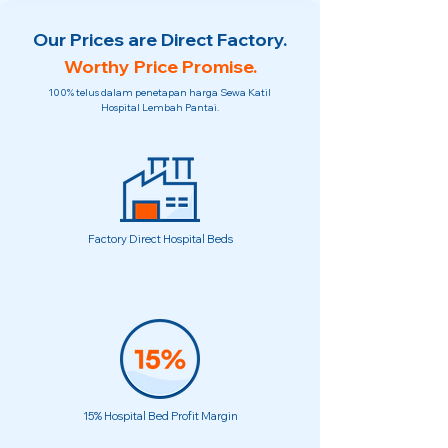
Our Prices are Direct Factory.
Worthy Price Promise.
100% telus dalam penetapan harga Sewa Katil
Hospital Lembah Pantai.
Factory Direct Hospital Beds
15% Hospital Bed Profit Margin