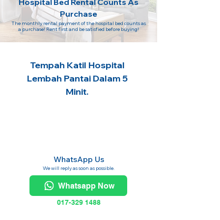
Hospital Bed Rental Counts As
Purchase
The monthly rental payment of the hospital bed counts as
a purchase! Rent first and be satisfied before buying!
Tempah Katil Hospital
Lembah Pantai Dalam 5
Minit.
WhatsApp Us
We will reply as soon as possible.
Whatsapp Now
017-329 1488