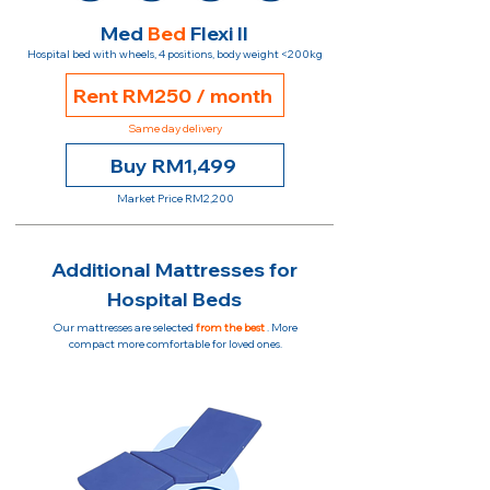
Med
Bed
Flexi II
Hospital bed with wheels, 4 positions, body weight <200kg
Rent RM250 / month
Same day delivery
Buy RM1,499
Market Price RM2,200
Additional Mattresses for
Hospital Beds
Our mattresses are selected
from the best
. More
compact more comfortable for loved ones.