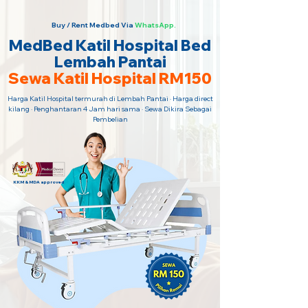
Buy / Rent Medbed Via
WhatsApp.
MedBed Katil Hospital Bed
Lembah Pantai
Sewa Katil Hospital RM150
Harga Katil Hospital termurah di Lembah Pantai · Harga direct
kilang · Penghantaran 4 Jam hari sama · Sewa Dikira Sebagai
Pembelian
KKM & MDA approved