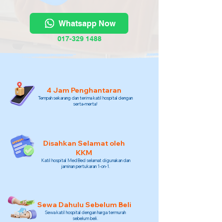
Whatsapp Now
017-329 1488
4 Jam Penghantaran
Tempah sekarang dan terima katil hospital dengan
serta-merta!
Disahkan Selamat oleh
KKM
Katil hospital MedBed selamat digunakan dan
jaminan pertukaran 1-on-1.
Sewa Dahulu Sebelum Beli
Sewa katil hospital dengan harga termurah
sebelum beli.