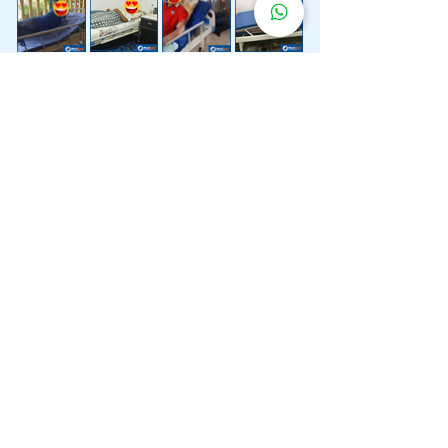
Lebih 200 Lokasi
Penghantaran
Katil Hospital
Kami.
Kami juga menyediakan penghantaran pantas katil
hospital ke lokasi untuk anda.
Kuala Lumpur
Mont Kiara
Pudu
Segambut
Sentul
Setapak
Setiawangsa
Sri Hartamas
Sri Petaling
Sungai Besi
Taman Desa
Taman Melawati
Taman Tun Dr Ismail (TTDI)
Titiwangsa
Wangsa Maju
Ampang Hilir
Bandar Sri Permaisuri
Bangsar
Bangsar South
Bukit Bintang
Bukit Damansara
Bukit Jalil
Cheras
Desa Pandan
Desa ParkCity
Desa Petaling
Jalan Ipoh