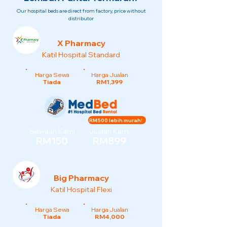
Our hospital beds are direct from factory, price without
distributor
X Pharmacy
Katil Hospital Standard
Harga Sewa
Harga Jualan
Tiada
RM1,399
RM500 lebih murah!
Sewaan Kami
Jualan Kami
RM150
RM899
Big Pharmacy
Katil Hospital Flexi
Harga Sewa
Harga Jualan
Tiada
RM4,000