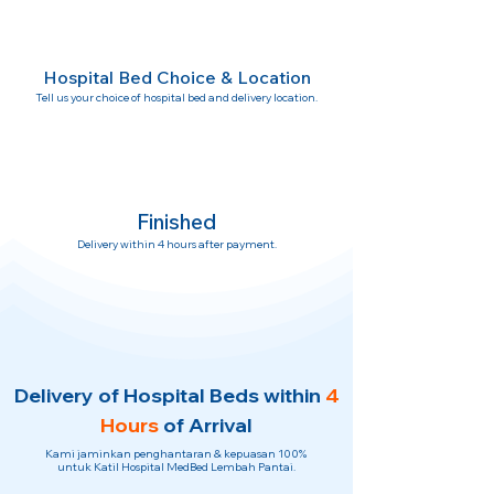
Hospital Bed Choice & Location
Tell us your choice of hospital bed and delivery location.
Finished
Delivery within 4 hours after payment.
Delivery of Hospital Beds within
4
Hours
of Arrival
Kami jaminkan penghantaran & kepuasan 100%
untuk Katil Hospital MedBed Lembah Pantai.