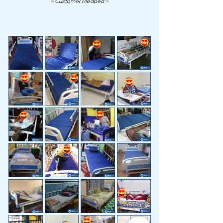
~ Customer Medbed ~