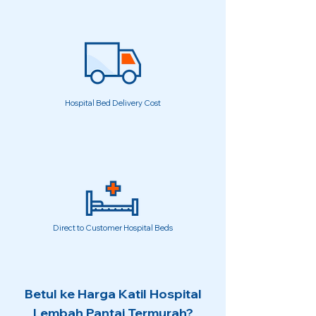
Hospital Bed Delivery Cost
Direct to Customer Hospital Beds
Betul ke Harga Katil Hospital
Lembah Pantai Termurah?