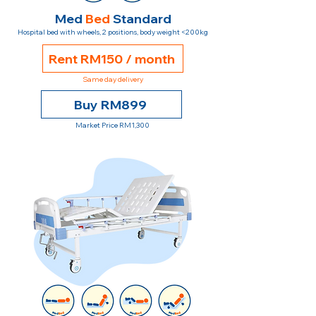
Med
Bed
Standard
Hospital bed with wheels, 2 positions, body weight <200kg
Rent RM150 / month
Same day delivery
Buy RM899
Market Price RM1,300