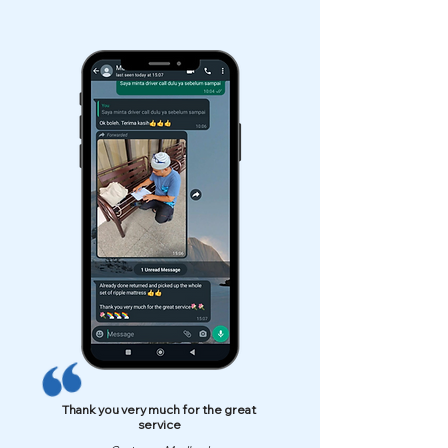
Thank you very much for the great
service