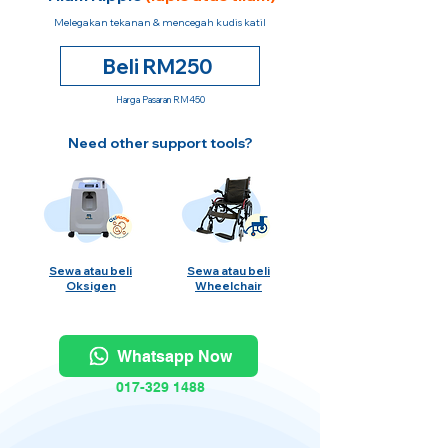
Melegakan tekanan & mencegah kudis katil
Beli RM250
Harga Pasaran RM450
Need other support tools?
Sewa atau beli
Sewa atau beli
Oksigen
Wheelchair
Whatsapp Now
017-329 1488