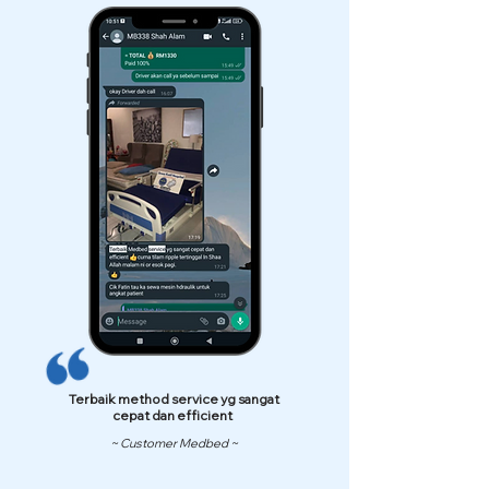
Terbaik method service yg sangat
cepat dan efficient
~ Customer Medbed ~