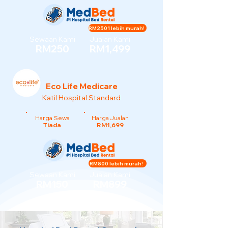
RM2501 lebih murah!
Sewaan Kami
Jualan Kami
RM250
RM1,499
Eco Life Medicare
Katil Hospital Standard
Harga Sewa
Harga Jualan
Tiada
RM1,699
RM800 lebih murah!
Sewaan Kami
Jualan Kami
RM150
RM899