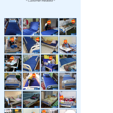
~ Customer Medbed ~