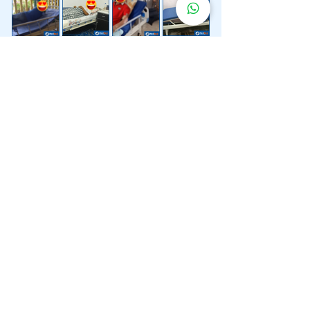
Lebih 200 Lokasi
Penghantaran
Katil Hospital
Kami.
Kami juga menyediakan penghantaran pantas katil
hospital ke lokasi untuk anda.
Kuala Lumpur
Mont Kiara
Pudu
Segambut
Sentul
Setapak
Setiawangsa
Sri Hartamas
Sri Petaling
Sungai Besi
Taman Desa
Taman Melawati
Taman Tun Dr Ismail (TTDI)
Titiwangsa
Wangsa Maju
Ampang Hilir
Bandar Sri Permaisuri
Bangsar
Bangsar South
Bukit Bintang
Bukit Damansara
Bukit Jalil
Cheras
Desa Pandan
Desa ParkCity
Desa Petaling
Jalan Ipoh