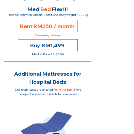
Med
Bed
Flexi II
Hospital bed with wheels, 4 positions, body weight <200kg
Rent RM250 / month
Same day delivery
Buy RM1,499
Market Price RM2,200
Additional Mattresses for
Hospital Beds
Our mattresses are selected
from the best
. More
compact more comfortable for loved ones.