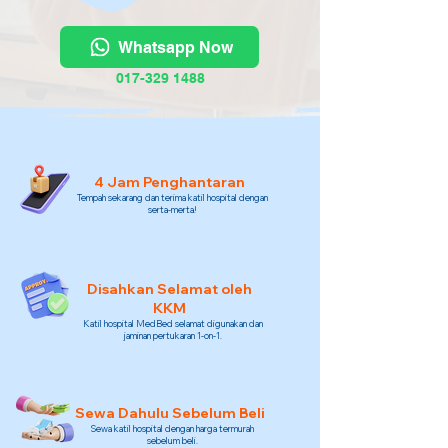
Whatsapp Now
017-329 1488
4 Jam Penghantaran
Tempah sekarang dan terima katil hospital dengan
serta-merta!
Disahkan Selamat oleh
KKM
Katil hospital MedBed selamat digunakan dan
jaminan pertukaran 1-on-1.
Sewa Dahulu Sebelum Beli
Sewa katil hospital dengan harga termurah
sebelum beli.