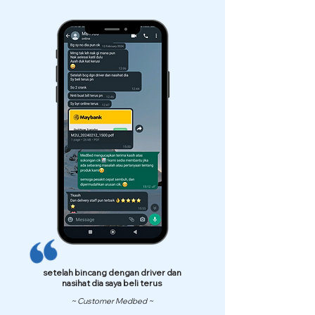
setelah bincang dengan driver dan
nasihat dia saya beli terus
~ Customer Medbed ~