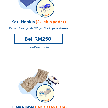
Katil Hopkin
(2x lebih padat)
Kalis air, 2 kali ganda
(27kg/m2)
lebih padat & selesa
Beli RM250
Harga Pasaran RM350
Tilam Ripple
(lapis atas tilam)