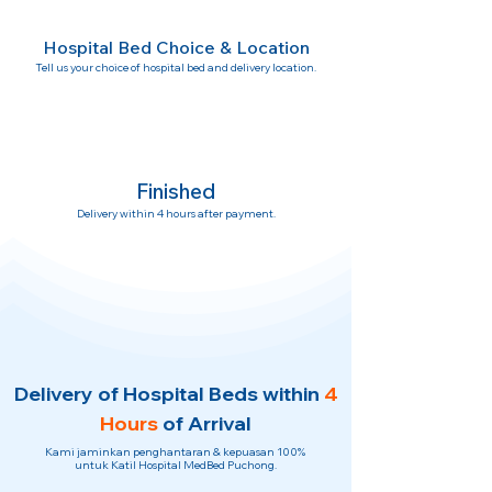
Hospital Bed Choice & Location
Tell us your choice of hospital bed and delivery location.
Finished
Delivery within 4 hours after payment.
Delivery of Hospital Beds within
4
Hours
of Arrival
Kami jaminkan penghantaran & kepuasan 100%
untuk Katil Hospital MedBed Puchong.