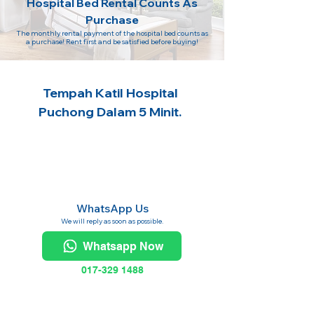
Hospital Bed Rental Counts As
Purchase
The monthly rental payment of the hospital bed counts as
a purchase! Rent first and be satisfied before buying!
Tempah Katil Hospital
Puchong Dalam 5 Minit.
WhatsApp Us
We will reply as soon as possible.
Whatsapp Now
017-329 1488