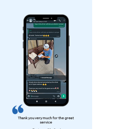
Thank you very much for the great
service