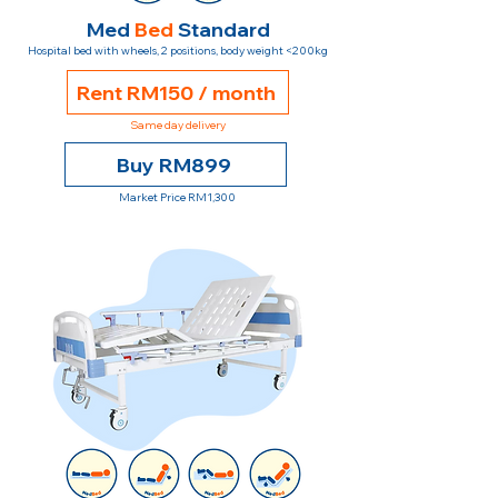
Med
Bed
Standard
Hospital bed with wheels, 2 positions, body weight <200kg
Rent RM150 / month
Same day delivery
Buy RM899
Market Price RM1,300