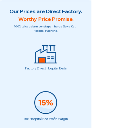
Our Prices are Direct Factory.
Worthy Price Promise.
100% telus dalam penetapan harga Sewa Katil
Hospital Puchong.
Factory Direct Hospital Beds
15% Hospital Bed Profit Margin