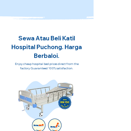
Sewa Atau Beli Katil
Hospital Puchong. Harga
Berbaloi.
Enjoy cheap hospital bed prices direct from the
factory. Guaranteed 100% satisfaction.