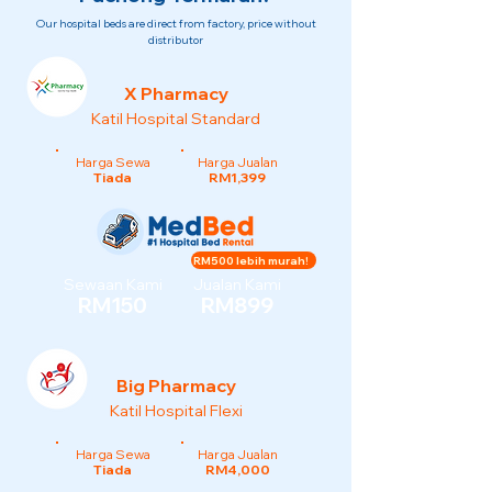
Our hospital beds are direct from factory, price without
distributor
X Pharmacy
Katil Hospital Standard
Harga Sewa
Harga Jualan
Tiada
RM1,399
RM500 lebih murah!
Sewaan Kami
Jualan Kami
RM150
RM899
Big Pharmacy
Katil Hospital Flexi
Harga Sewa
Harga Jualan
Tiada
RM4,000