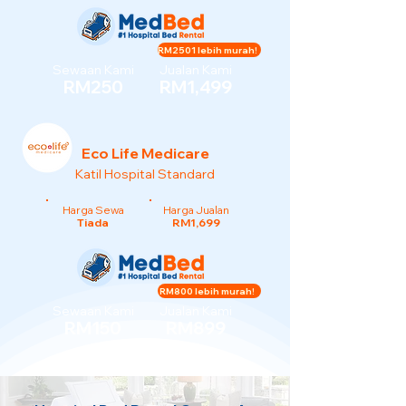
RM2501 lebih murah!
Sewaan Kami
Jualan Kami
RM250
RM1,499
Eco Life Medicare
Katil Hospital Standard
Harga Sewa
Harga Jualan
Tiada
RM1,699
RM800 lebih murah!
Sewaan Kami
Jualan Kami
RM150
RM899