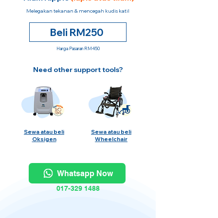
Melegakan tekanan & mencegah kudis katil
Beli RM250
Harga Pasaran RM450
Need other support tools?
Sewa atau beli
Sewa atau beli
Oksigen
Wheelchair
Whatsapp Now
017-329 1488