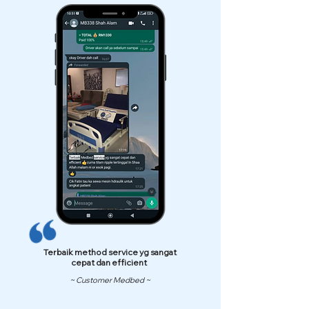
Terbaik method service yg sangat
cepat dan efficient
~ Customer Medbed ~