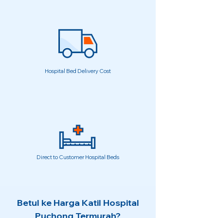
Hospital Bed Delivery Cost
Direct to Customer Hospital Beds
Betul ke Harga Katil Hospital
Puchong Termurah?