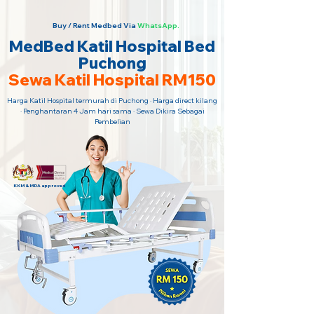
Buy / Rent Medbed Via
WhatsApp.
MedBed Katil Hospital Bed
Puchong
Sewa Katil Hospital RM150
Harga Katil Hospital termurah di Puchong · Harga direct kilang
· Penghantaran 4 Jam hari sama · Sewa Dikira Sebagai
Pembelian
KKM & MDA approved