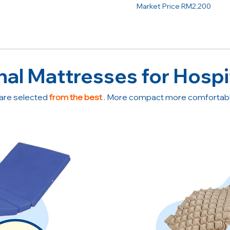
Market Price RM2,200
nal Mattresses for Hospi
are selected
from the best
. More compact more comfortable