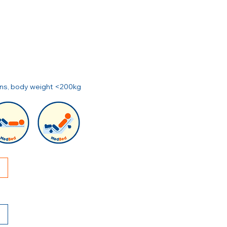
ions, body weight <200kg