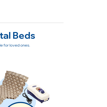
tal Beds
 for loved ones.