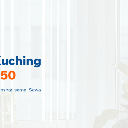
Kuching
150
Jam hari sama · Sewa