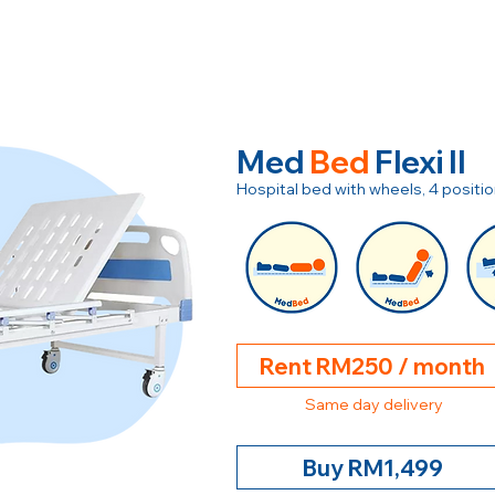
Med
Bed
Flexi II
Hospital bed with wheels, 4 posit
Rent RM250 / month
Same day delivery
Buy RM1,499