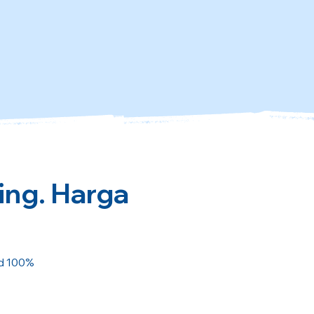
ing. Harga
ed 100%