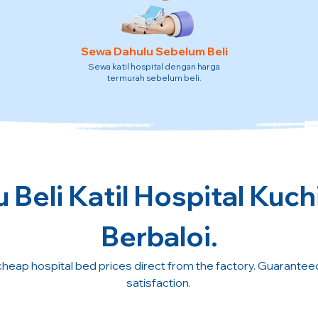
Sewa Dahulu Sebelum Beli
Sewa katil hospital dengan harga
termurah sebelum beli.
 Beli Katil Hospital Kuch
Berbaloi.
cheap hospital bed prices direct from the factory. Guarante
satisfaction.