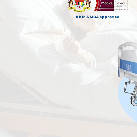
KKM & MDA approved