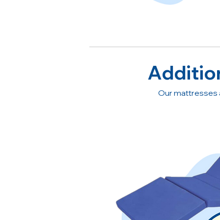
Additio
Our mattresses 