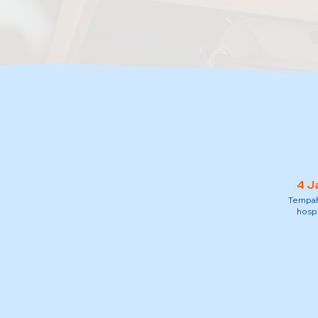
4 J
Tempah 
hospi