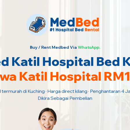
Buy / Rent Medbed Via
WhatsApp.
 Katil Hospital Bed 
wa Katil Hospital RM
l termurah di Kuching · Harga direct kilang · Penghantaran 4 
Dikira Sebagai Pembelian