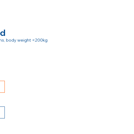
rd
ions, body weight <200kg