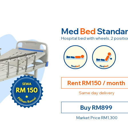
Med
Bed
Standa
Hospital bed with wheels, 2 posit
Rent RM150 / month
Same day delivery
Buy RM899
Market Price RM1,300