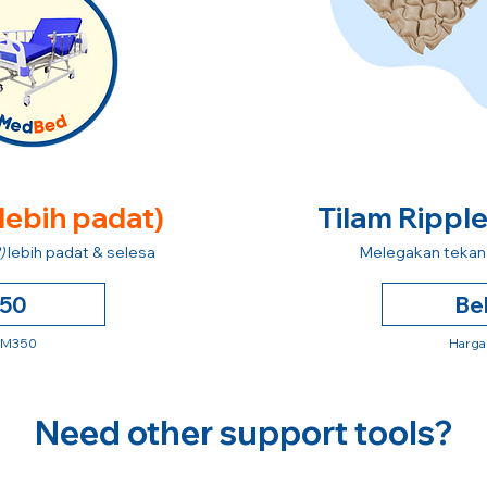
 lebih padat)
Tilam Rippl
)
lebih padat & selesa
Melegakan tekana
250
Be
 RM350
Harga
Need other support tools?