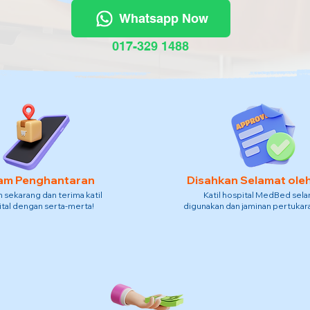
Whatsapp Now
017-329 1488
am Penghantaran
Disahkan Selamat ole
sekarang dan terima katil
Katil hospital MedBed sel
tal dengan serta-merta!
digunakan dan jaminan pertukara