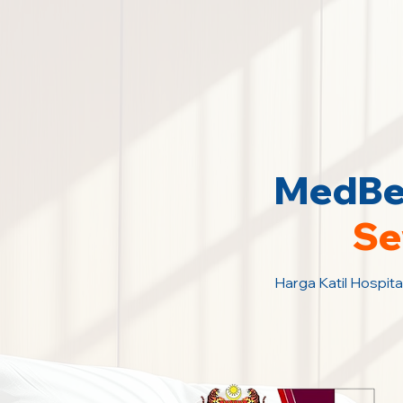
MedBed
Se
Harga Katil Hospita