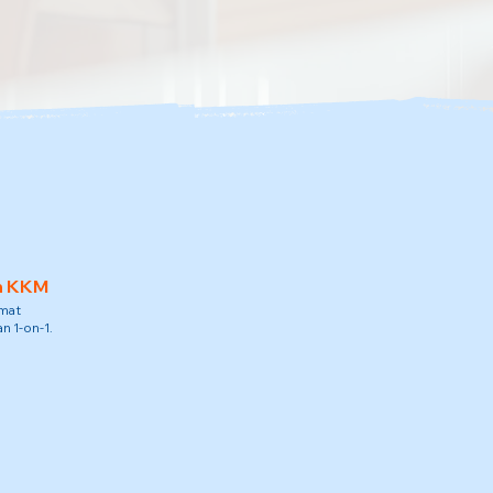
h KKM
amat
n 1-on-1.