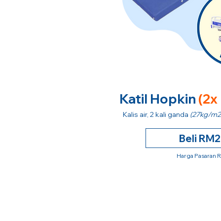
Katil Hopkin
(2x
Kalis air, 2 kali ganda
(27kg/m2
Beli RM
Harga Pasaran