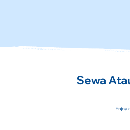
Sewa Atau
Enjoy 