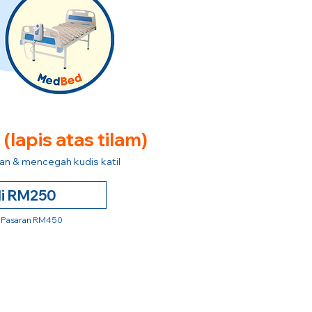
e
(lapis atas tilam)
n & mencegah kudis katil
li RM250
 Pasaran RM450