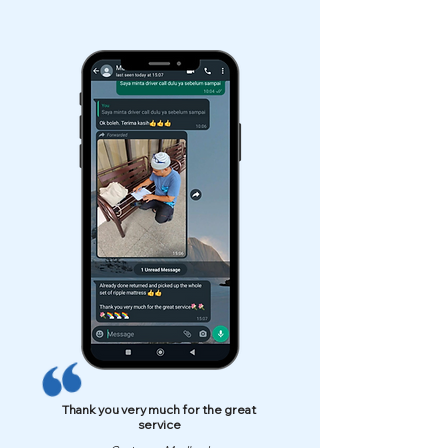
Thank you very much for the great
service