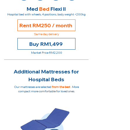
Med
Bed
Flexi II
Hospital bed with wheels, 4 positions, body weight <200kg
Rent RM250 / month
Same day delivery
Buy RM1,499
Market Price RM2,200
Additional Mattresses for
Hospital Beds
Our mattresses are selected
from the best
. More
compact more comfortable for loved ones.