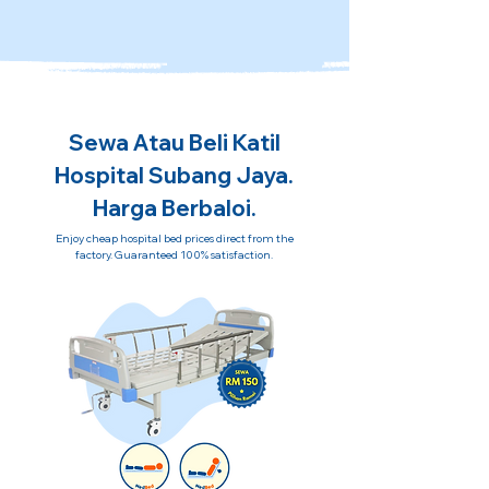
Sewa Atau Beli Katil
Hospital Subang Jaya.
Harga Berbaloi.
Enjoy cheap hospital bed prices direct from the
factory. Guaranteed 100% satisfaction.