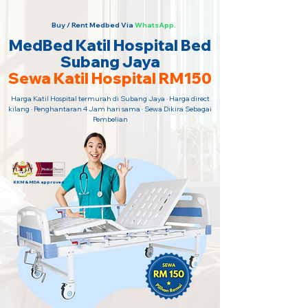
Buy / Rent Medbed Via
WhatsApp.
MedBed Katil Hospital Bed
Subang Jaya
Sewa Katil Hospital RM150
Harga Katil Hospital termurah di Subang Jaya · Harga direct
kilang · Penghantaran 4 Jam hari sama · Sewa Dikira Sebagai
Pembelian
KKM & MDA approved