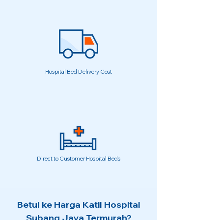
Hospital Bed Delivery Cost
Direct to Customer Hospital Beds
Betul ke Harga Katil Hospital
Subang Jaya Termurah?