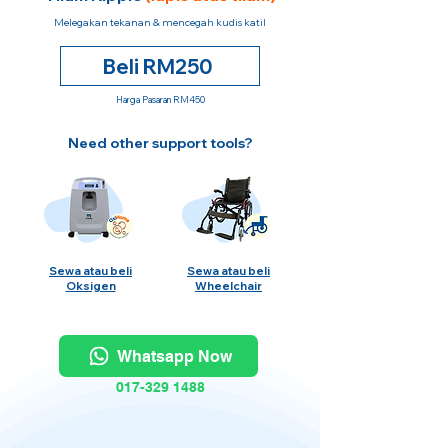
Melegakan tekanan & mencegah kudis katil
Beli RM250
Harga Pasaran RM450
Need other support tools?
Sewa atau beli
Sewa atau beli
Oksigen
Wheelchair
Whatsapp Now
017-329 1488