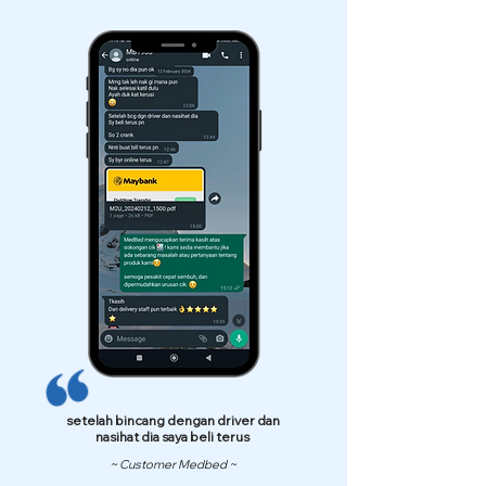
setelah bincang dengan driver dan
nasihat dia saya beli terus
~ Customer Medbed ~