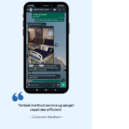
Terbaik method service yg sangat
cepat dan efficient
~ Customer Medbed ~