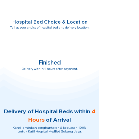
Hospital Bed Choice & Location
Tell us your choice of hospital bed and delivery location.
Finished
Delivery within 4 hours after payment.
Delivery of Hospital Beds within
4
Hours
of Arrival
Kami jaminkan penghantaran & kepuasan 100%
untuk Katil Hospital MedBed Subang Jaya.