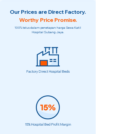
Our Prices are Direct Factory.
Worthy Price Promise.
100% telus dalam penetapan harga Sewa Katil
Hospital Subang Jaya.
Factory Direct Hospital Beds
15% Hospital Bed Profit Margin