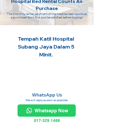
Hospital Bed Rental Counts As
Purchase
The monthly rental payment of the hospital bed counts as
a purchase! Rent first and be satisfied before buying!
Tempah Katil Hospital
Subang Jaya Dalam 5
Minit.
WhatsApp Us
We will reply as soon as possible.
Whatsapp Now
017-329 1488