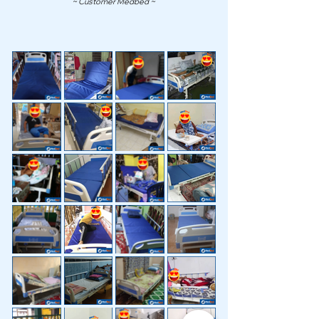
~ Customer Medbed ~