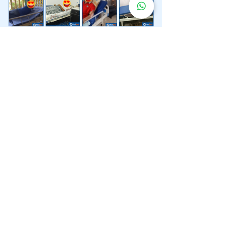
Lebih 200 Lokasi
Penghantaran
Katil Hospital
Kami.
Kami juga menyediakan penghantaran pantas katil
hospital ke lokasi untuk anda.
Kuala Lumpur
Mont Kiara
Pudu
Segambut
Sentul
Setapak
Setiawangsa
Sri Hartamas
Sri Petaling
Sungai Besi
Taman Desa
Taman Melawati
Taman Tun Dr Ismail (TTDI)
Titiwangsa
Wangsa Maju
Ampang Hilir
Bandar Sri Permaisuri
Bangsar
Bangsar South
Bukit Bintang
Bukit Damansara
Bukit Jalil
Cheras
Desa Pandan
Desa ParkCity
Desa Petaling
Jalan Ipoh