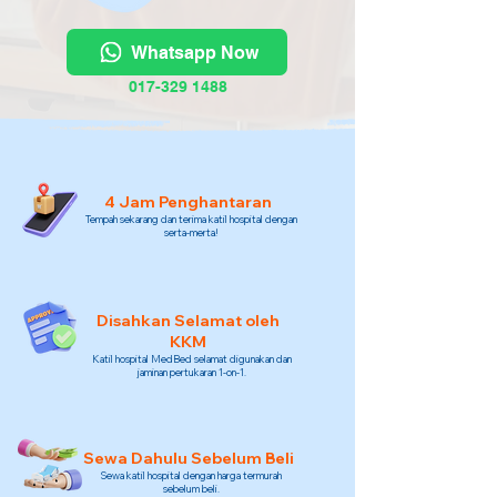
Whatsapp Now
017-329 1488
4 Jam Penghantaran
Tempah sekarang dan terima katil hospital dengan
serta-merta!
Disahkan Selamat oleh
KKM
Katil hospital MedBed selamat digunakan dan
jaminan pertukaran 1-on-1.
Sewa Dahulu Sebelum Beli
Sewa katil hospital dengan harga termurah
sebelum beli.