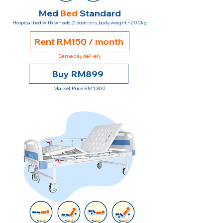
Med
Bed
Standard
Hospital bed with wheels, 2 positions, body weight <200kg
Rent RM150 / month
Same day delivery
Buy RM899
Market Price RM1,300