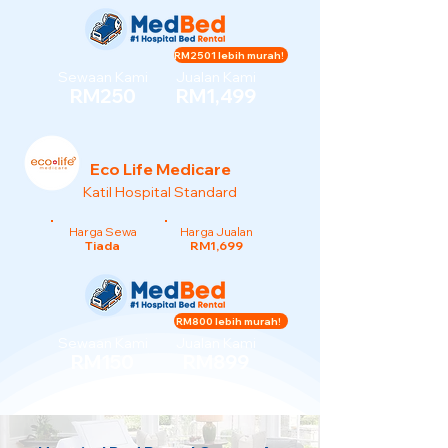
RM2501 lebih murah!
Sewaan Kami
Jualan Kami
RM250
RM1,499
Eco Life Medicare
Katil Hospital Standard
Harga Sewa
Harga Jualan
Tiada
RM1,699
RM800 lebih murah!
Sewaan Kami
Jualan Kami
RM150
RM899