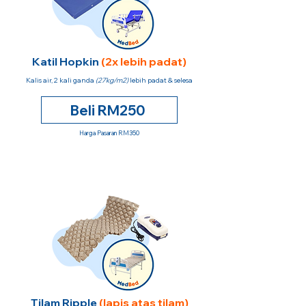
Katil Hopkin
(2x lebih padat)
Kalis air, 2 kali ganda
(27kg/m2)
lebih padat & selesa
Beli RM250
Harga Pasaran RM350
Tilam Ripple
(lapis atas tilam)