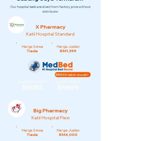
Our hospital beds are direct from factory, price without
distributor
X Pharmacy
Katil Hospital Standard
Harga Sewa
Harga Jualan
Tiada
RM1,399
RM500 lebih murah!
Sewaan Kami
Jualan Kami
RM150
RM899
Big Pharmacy
Katil Hospital Flexi
Harga Sewa
Harga Jualan
Tiada
RM4,000