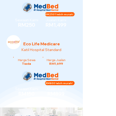
RM2501 lebih murah!
Sewaan Kami
Jualan Kami
RM250
RM1,499
Eco Life Medicare
Katil Hospital Standard
Harga Sewa
Harga Jualan
Tiada
RM1,699
RM800 lebih murah!
Sewaan Kami
Jualan Kami
RM150
RM899