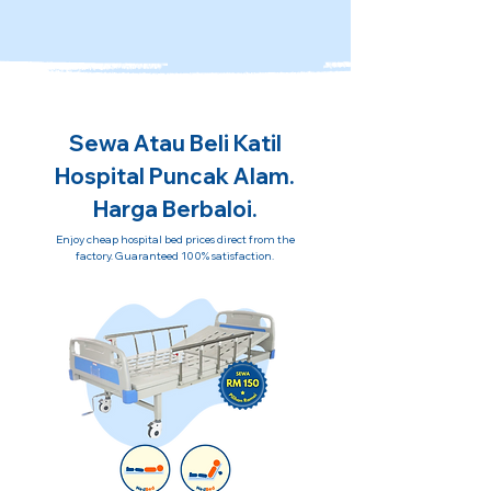
Sewa Atau Beli Katil
Hospital Puncak Alam.
Harga Berbaloi.
Enjoy cheap hospital bed prices direct from the
factory. Guaranteed 100% satisfaction.