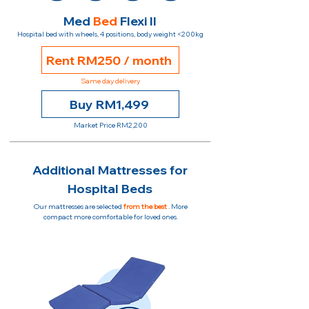
Med
Bed
Flexi II
Hospital bed with wheels, 4 positions, body weight <200kg
Rent RM250 / month
Same day delivery
Buy RM1,499
Market Price RM2,200
Additional Mattresses for
Hospital Beds
Our mattresses are selected
from the best
. More
compact more comfortable for loved ones.