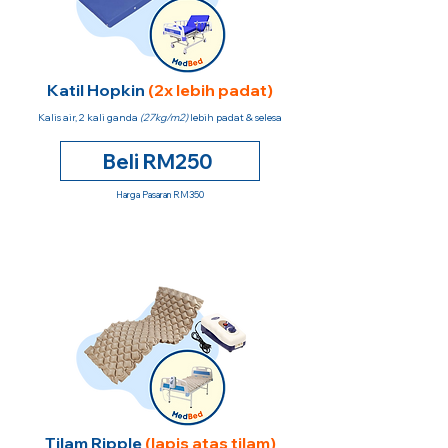
Katil Hopkin
(2x lebih padat)
Kalis air, 2 kali ganda
(27kg/m2)
lebih padat & selesa
Beli RM250
Harga Pasaran RM350
Tilam Ripple
(lapis atas tilam)