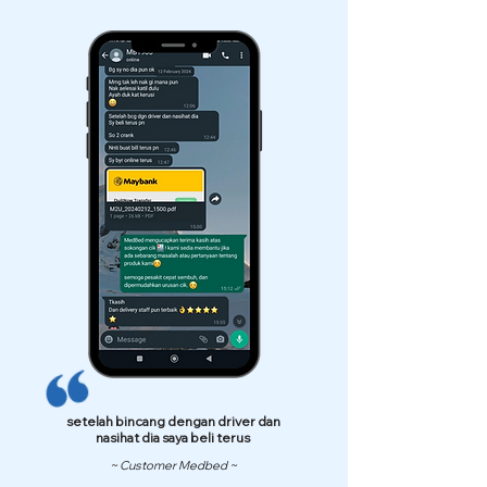
setelah bincang dengan driver dan
nasihat dia saya beli terus
~ Customer Medbed ~