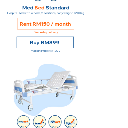
Med
Bed
Standard
Hospital bed with wheels, 2 positions, body weight <200kg
Rent RM150 / month
Same day delivery
Buy RM899
Market Price RM1,300