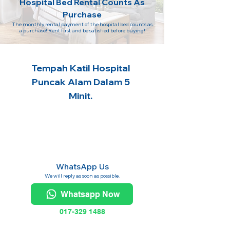
Hospital Bed Rental Counts As
Purchase
The monthly rental payment of the hospital bed counts as
a purchase! Rent first and be satisfied before buying!
Tempah Katil Hospital
Puncak Alam Dalam 5
Minit.
WhatsApp Us
We will reply as soon as possible.
Whatsapp Now
017-329 1488