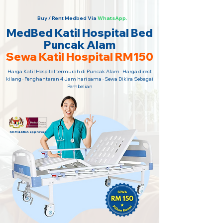
Buy / Rent Medbed Via
WhatsApp.
MedBed Katil Hospital Bed
Puncak Alam
Sewa Katil Hospital RM150
Harga Katil Hospital termurah di Puncak Alam · Harga direct
kilang · Penghantaran 4 Jam hari sama · Sewa Dikira Sebagai
Pembelian
KKM & MDA approved