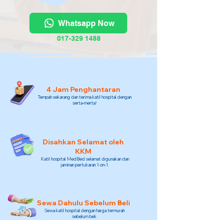
Whatsapp Now
017-329 1488
4 Jam Penghantaran
Tempah sekarang dan terima katil hospital dengan
serta-merta!
Disahkan Selamat oleh
KKM
Katil hospital MedBed selamat digunakan dan
jaminan pertukaran 1-on-1.
Sewa Dahulu Sebelum Beli
Sewa katil hospital dengan harga termurah
sebelum beli.