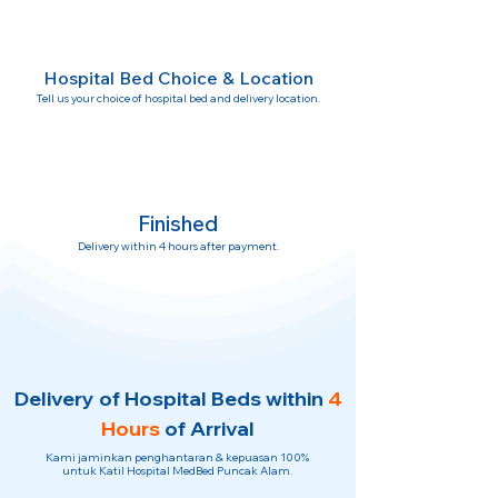
Hospital Bed Choice & Location
Tell us your choice of hospital bed and delivery location.
Finished
Delivery within 4 hours after payment.
Delivery of Hospital Beds within
4
Hours
of Arrival
Kami jaminkan penghantaran & kepuasan 100%
untuk Katil Hospital MedBed Puncak Alam.