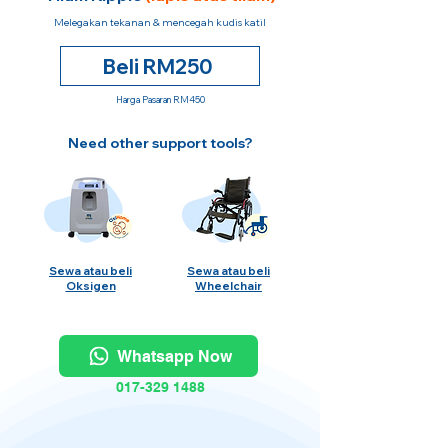
Melegakan tekanan & mencegah kudis katil
Beli RM250
Harga Pasaran RM450
Need other support tools?
Sewa atau beli
Sewa atau beli
Oksigen
Wheelchair
Whatsapp Now
017-329 1488