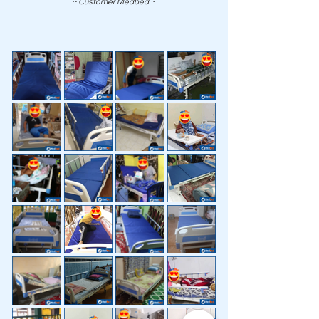
~ Customer Medbed ~