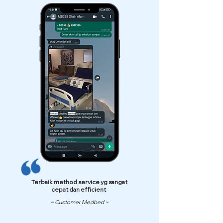
Terbaik method service yg sangat
cepat dan efficient
~ Customer Medbed ~