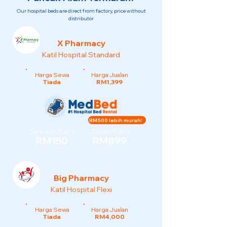
Our hospital beds are direct from factory, price without
distributor
X Pharmacy
Katil Hospital Standard
Harga Sewa
Harga Jualan
Tiada
RM1,399
RM500 lebih murah!
Sewaan Kami
Jualan Kami
RM150
RM899
Big Pharmacy
Katil Hospital Flexi
Harga Sewa
Harga Jualan
Tiada
RM4,000