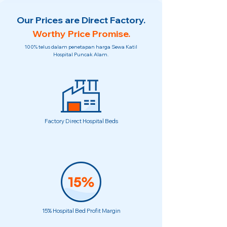
Our Prices are Direct Factory.
Worthy Price Promise.
100% telus dalam penetapan harga Sewa Katil
Hospital Puncak Alam.
Factory Direct Hospital Beds
15% Hospital Bed Profit Margin