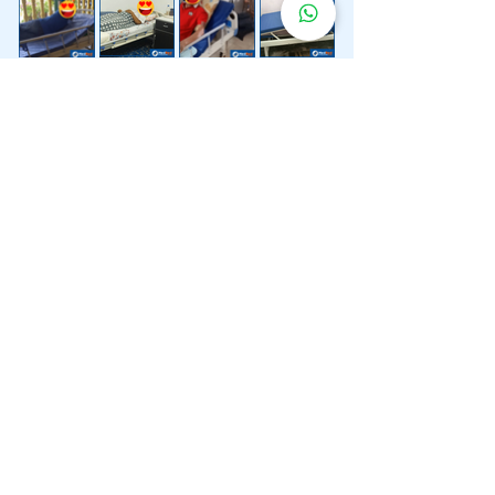
Lebih 200 Lokasi
Penghantaran
Katil Hospital
Kami.
Kami juga menyediakan penghantaran pantas katil
hospital ke lokasi untuk anda.
Kuala Lumpur
Mont Kiara
Pudu
Segambut
Sentul
Setapak
Setiawangsa
Sri Hartamas
Sri Petaling
Sungai Besi
Taman Desa
Taman Melawati
Taman Tun Dr Ismail (TTDI)
Titiwangsa
Wangsa Maju
Ampang Hilir
Bandar Sri Permaisuri
Bangsar
Bangsar South
Bukit Bintang
Bukit Damansara
Bukit Jalil
Cheras
Desa Pandan
Desa ParkCity
Desa Petaling
Jalan Ipoh