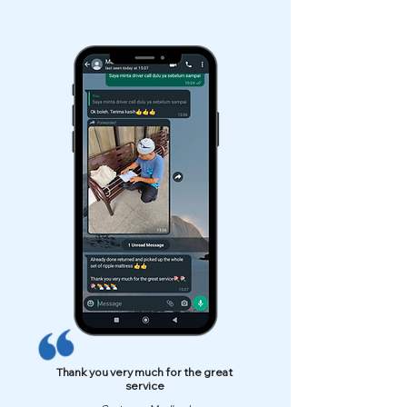
Thank you very much for the great
service