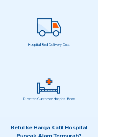
Hospital Bed Delivery Cost
Direct to Customer Hospital Beds
Betul ke Harga Katil Hospital
Puncak Alam Termurah?