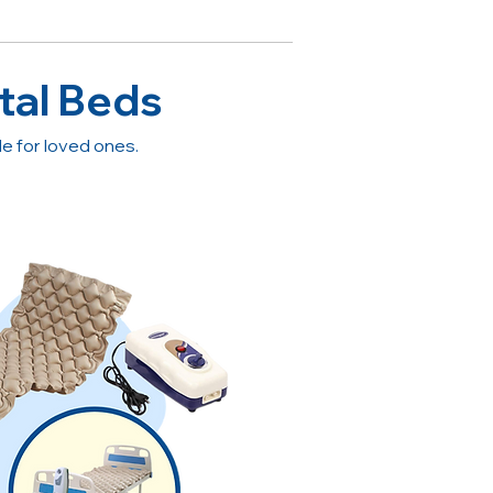
tal Beds
 for loved ones.