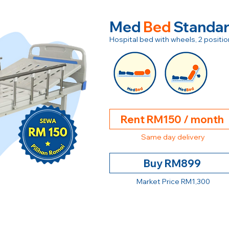
Med
Bed
Standa
Hospital bed with wheels, 2 posit
Rent RM150 / month
Same day delivery
Buy RM899
Market Price RM1,300