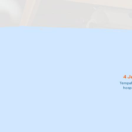
4 J
Tempah 
hospi