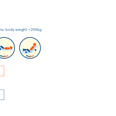
ions, body weight <200kg