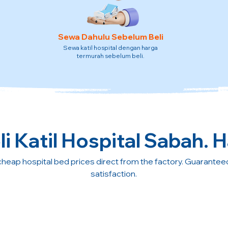
Sewa Dahulu Sebelum Beli
Sewa katil hospital dengan harga
termurah sebelum beli.
i Katil Hospital Sabah. H
cheap hospital bed prices direct from the factory. Guarante
satisfaction.