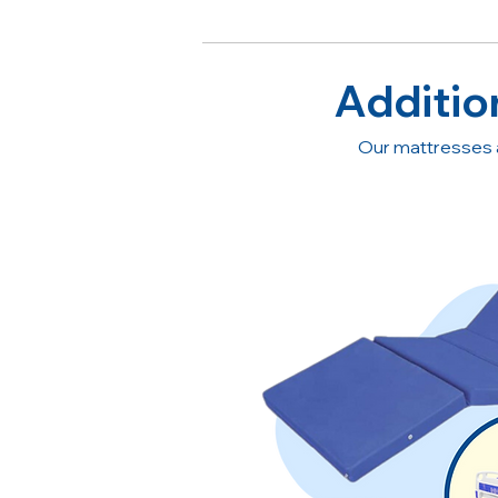
Additio
Our mattresses 