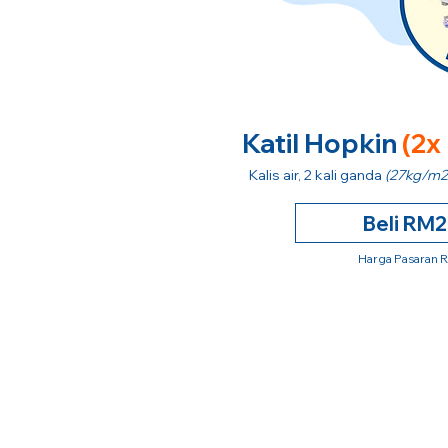
Katil Hopkin
(2x
Kalis air, 2 kali ganda
(27kg/m2
Beli RM
Harga Pasaran