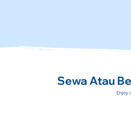
Sewa Atau Bel
Enjoy 