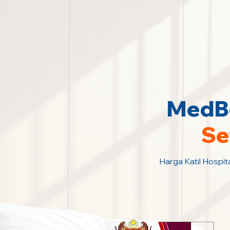
MedBe
Se
Harga Katil Hospit