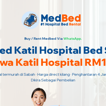
Buy / Rent Medbed Via
WhatsApp.
d Katil Hospital Bed
wa Katil Hospital RM
al termurah di Sabah · Harga direct kilang · Penghantaran 4 J
Dikira Sebagai Pembelian