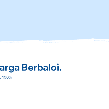
arga Berbaloi.
ed 100%