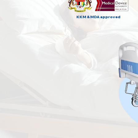
KKM & MDA approved