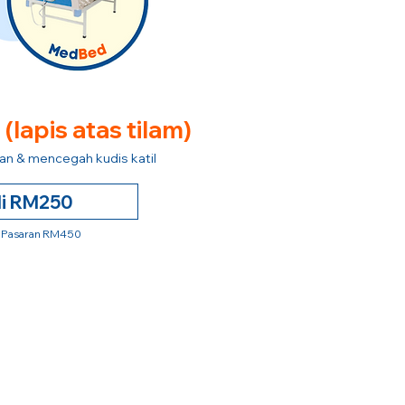
e
(lapis atas tilam)
n & mencegah kudis katil
li RM250
 Pasaran RM450