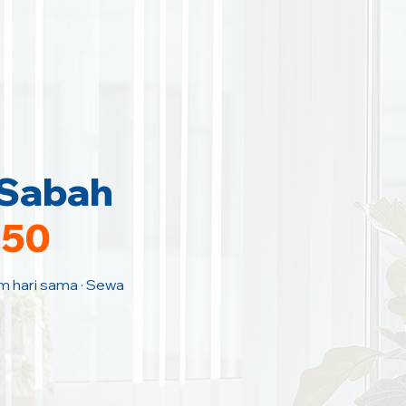
 Sabah
150
am hari sama · Sewa