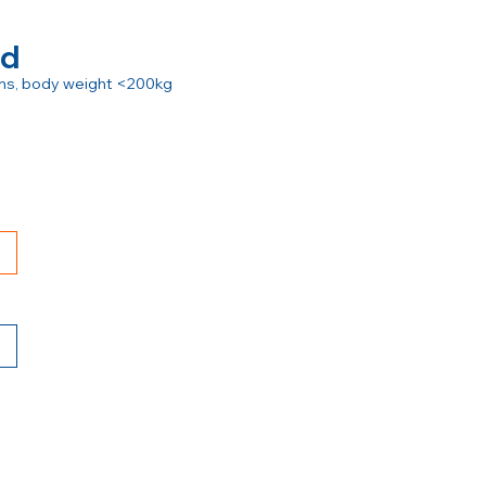
rd
ions, body weight <200kg