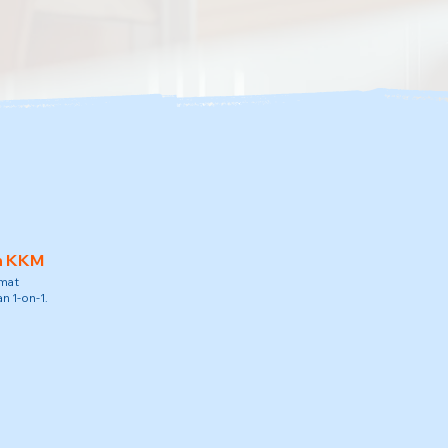
h KKM
amat
n 1-on-1.