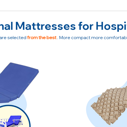
nal Mattresses for Hospi
are selected
from the best
. More compact more comfortable