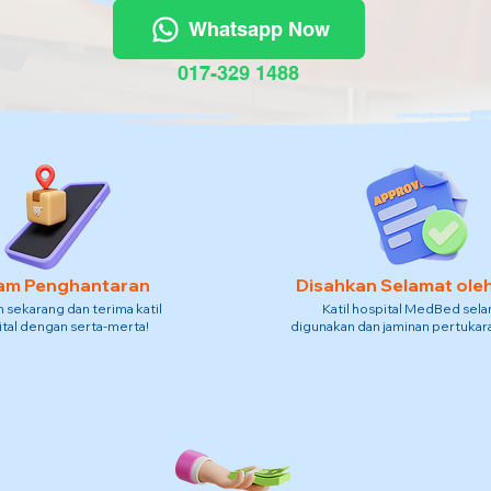
Whatsapp Now
017-329 1488
am Penghantaran
Disahkan Selamat ole
sekarang dan terima katil
Katil hospital MedBed sel
tal dengan serta-merta!
digunakan dan jaminan pertukara