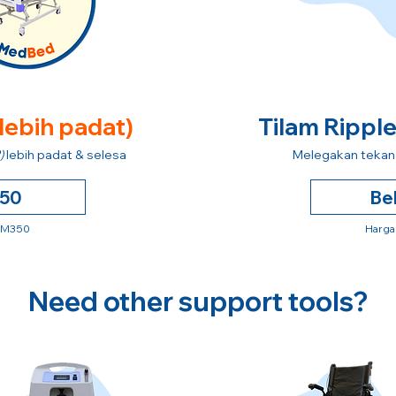
 lebih padat)
Tilam Rippl
)
lebih padat & selesa
Melegakan tekana
250
Be
 RM350
Harga
Need other support tools?