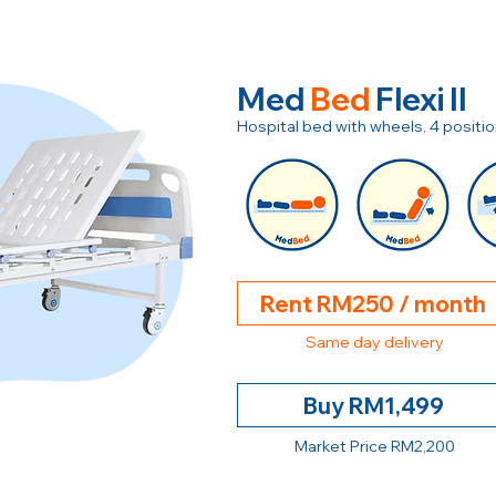
Med
Bed
Flexi II
Hospital bed with wheels, 4 posit
Rent RM250 / month
Same day delivery
Buy RM1,499
Market Price RM2,200