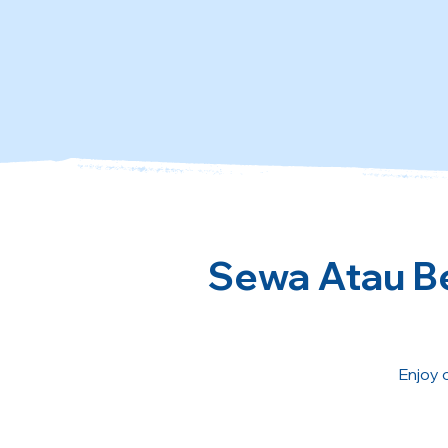
Sewa Atau Be
Enjoy 