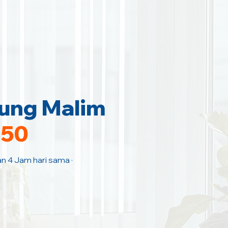
jung Malim
150
an 4 Jam hari sama ·