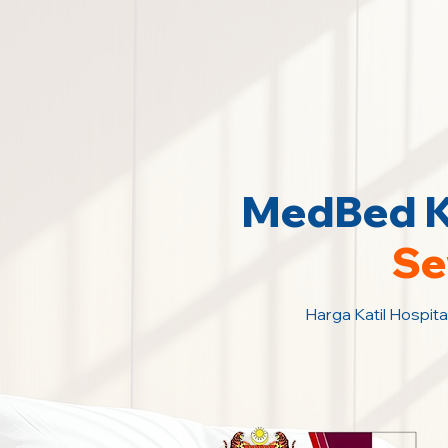
MedBed Ka
Se
Harga Katil Hospita