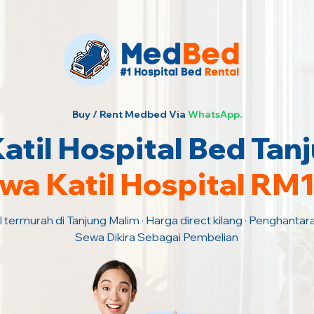
Buy / Rent Medbed Via
WhatsApp.
til Hospital Bed Tan
wa Katil Hospital RM
l termurah di Tanjung Malim · Harga direct kilang · Penghantar
Sewa Dikira Sebagai Pembelian