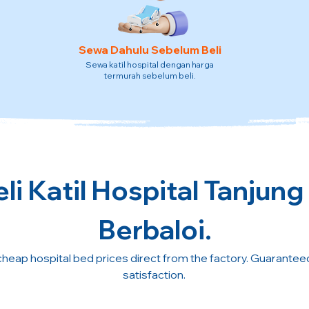
Sewa Dahulu Sebelum Beli
Sewa katil hospital dengan harga
termurah sebelum beli.
li Katil Hospital Tanjung
Berbaloi.
cheap hospital bed prices direct from the factory. Guarante
satisfaction.