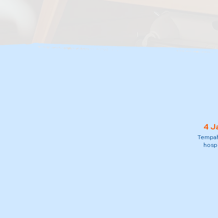
4 J
Tempah 
hospi