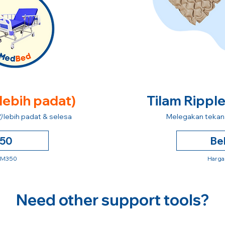
 lebih padat)
Tilam Rippl
)
lebih padat & selesa
Melegakan tekana
250
Be
 RM350
Harga
Need other support tools?