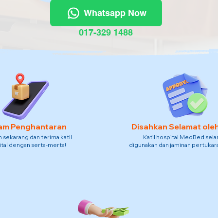
Whatsapp Now
017-329 1488
am Penghantaran
Disahkan Selamat ole
sekarang dan terima katil
Katil hospital MedBed sel
tal dengan serta-merta!
digunakan dan jaminan pertukara