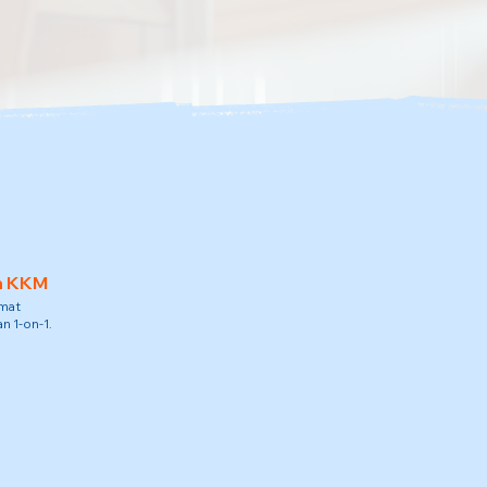
h KKM
amat
n 1-on-1.