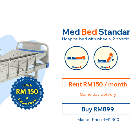
Med
Bed
Standa
Hospital bed with wheels, 2 posit
Rent RM150 / month
Same day delivery
Buy RM899
Market Price RM1,300