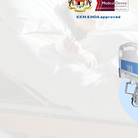
KKM & MDA approved