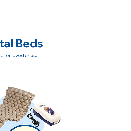
tal Beds
 for loved ones.