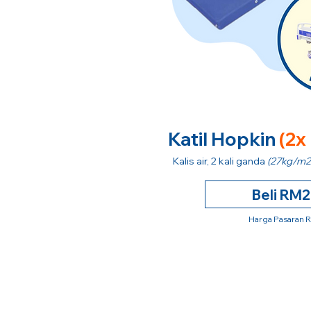
Katil Hopkin
(2x
Kalis air, 2 kali ganda
(27kg/m2
Beli RM
Harga Pasaran