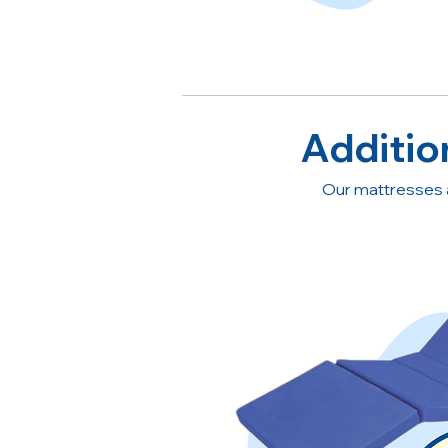
Additio
Our mattresses 