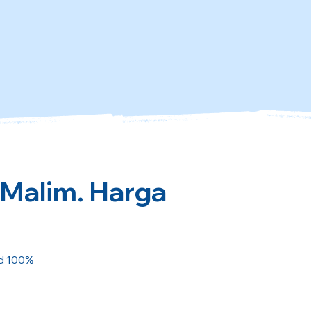
 Malim. Harga
ed 100%