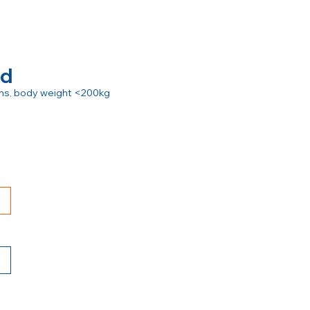
rd
ions, body weight <200kg