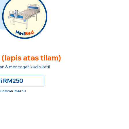
e
(lapis atas tilam)
n & mencegah kudis katil
li RM250
 Pasaran RM450