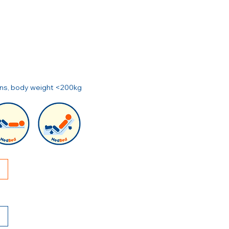
ions, body weight <200kg