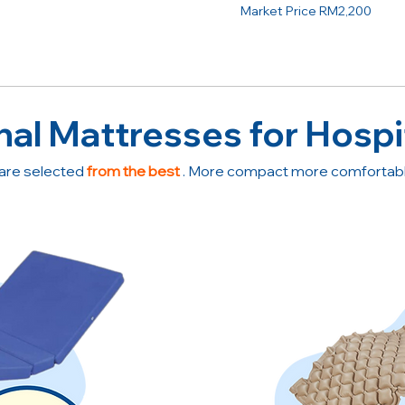
Market Price RM2,200
nal Mattresses for Hospi
are selected
from the best
. More compact more comfortable