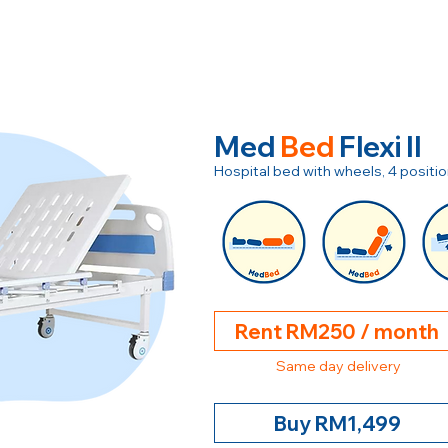
Med
Bed
Flexi II
Hospital bed with wheels, 4 posit
Rent RM250 / month
Same day delivery
Buy RM1,499