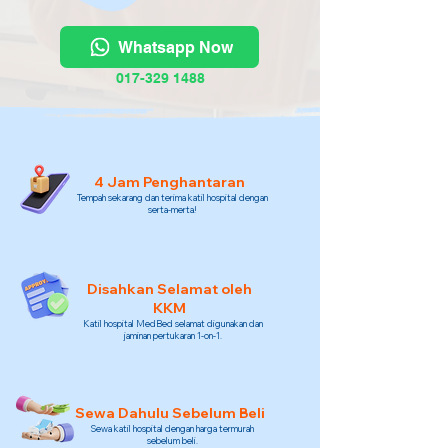
Whatsapp Now
017-329 1488
4 Jam Penghantaran
Tempah sekarang dan terima katil hospital dengan
serta-merta!
Disahkan Selamat oleh
KKM
Katil hospital MedBed selamat digunakan dan
jaminan pertukaran 1-on-1.
Sewa Dahulu Sebelum Beli
Sewa katil hospital dengan harga termurah
sebelum beli.