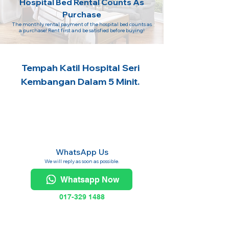
Hospital Bed Rental Counts As
Purchase
The monthly rental payment of the hospital bed counts as
a purchase! Rent first and be satisfied before buying!
Tempah Katil Hospital Seri
Kembangan Dalam 5 Minit.
WhatsApp Us
We will reply as soon as possible.
Whatsapp Now
017-329 1488