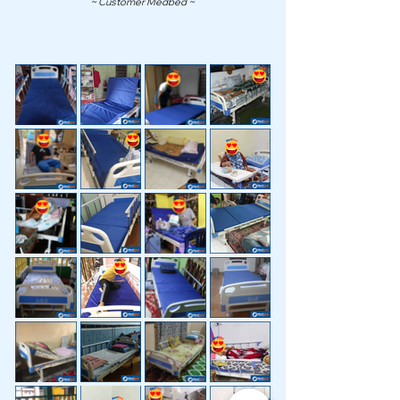
~ Customer Medbed ~