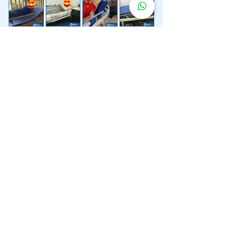
Lebih 200 Lokasi
Penghantaran
Katil Hospital
Kami.
Kami juga menyediakan penghantaran pantas katil
hospital ke lokasi untuk anda.
Kuala Lumpur
Mont Kiara
Pudu
Segambut
Sentul
Setapak
Setiawangsa
Sri Hartamas
Sri Petaling
Sungai Besi
Taman Desa
Taman Melawati
Taman Tun Dr Ismail (TTDI)
Titiwangsa
Wangsa Maju
Ampang Hilir
Bandar Sri Permaisuri
Bangsar
Bangsar South
Bukit Bintang
Bukit Damansara
Bukit Jalil
Cheras
Desa Pandan
Desa ParkCity
Desa Petaling
Jalan Ipoh