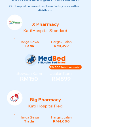
Our hospital beds are direct from factory, price without
distributor
X Pharmacy
Katil Hospital Standard
Harga Sewa
Harga Jualan
Tiada
RM1,399
RM500 lebih murah!
Sewaan Kami
Jualan Kami
RM150
RM899
Big Pharmacy
Katil Hospital Flexi
Harga Sewa
Harga Jualan
Tiada
RM4,000