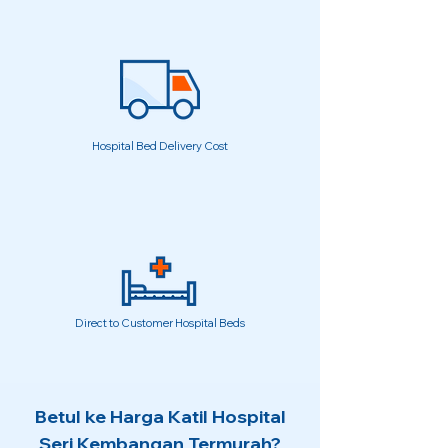
Hospital Bed Delivery Cost
Direct to Customer Hospital Beds
Betul ke Harga Katil Hospital
Seri Kembangan Termurah?