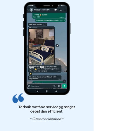
Terbaik method service yg sangat
cepat dan efficient
~ Customer Medbed ~