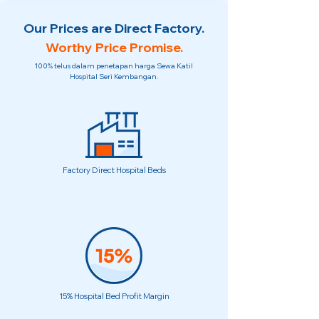
Our Prices are Direct Factory.
Worthy Price Promise.
100% telus dalam penetapan harga Sewa Katil
Hospital Seri Kembangan.
Factory Direct Hospital Beds
15% Hospital Bed Profit Margin