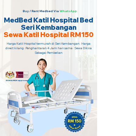
Buy / Rent Medbed Via
WhatsApp.
MedBed Katil Hospital Bed
Seri Kembangan
Sewa Katil Hospital RM150
Harga Katil Hospital termurah di Seri Kembangan · Harga
direct kilang · Penghantaran 4 Jam hari sama · Sewa Dikira
Sebagai Pembelian
KKM & MDA approved