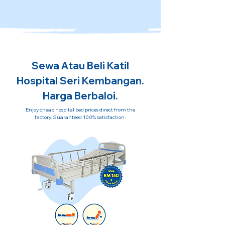
Sewa Atau Beli Katil
Hospital Seri Kembangan.
Harga Berbaloi.
Enjoy cheap hospital bed prices direct from the
factory. Guaranteed 100% satisfaction.