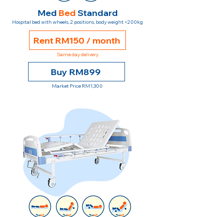
Med
Bed
Standard
Hospital bed with wheels, 2 positions, body weight <200kg
Rent RM150 / month
Same day delivery
Buy RM899
Market Price RM1,300