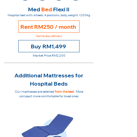
Med
Bed
Flexi II
Hospital bed with wheels, 4 positions, body weight <200kg
Rent RM250 / month
Same day delivery
Buy RM1,499
Market Price RM2,200
Additional Mattresses for
Hospital Beds
Our mattresses are selected
from the best
. More
compact more comfortable for loved ones.