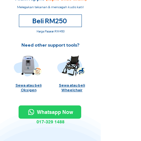
Melegakan tekanan & mencegah kudis katil
Beli RM250
Harga Pasaran RM450
Need other support tools?
Sewa atau beli
Sewa atau beli
Oksigen
Wheelchair
Whatsapp Now
017-329 1488