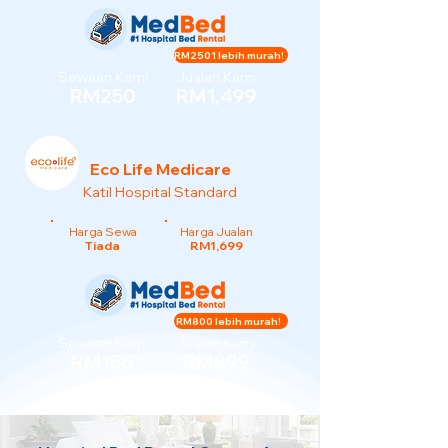
RM2501 lebih murah!
Sewaan Kami
Jualan Kami
RM250
RM1,499
Eco Life Medicare
Katil Hospital Standard
Harga Sewa
Harga Jualan
Tiada
RM1,699
RM800 lebih murah!
Sewaan Kami
Jualan Kami
RM150
RM899