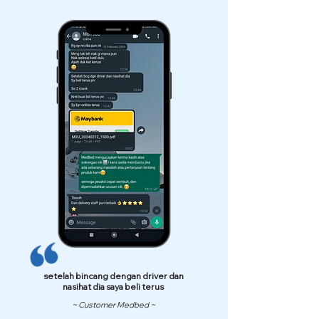
setelah bincang dengan driver dan
nasihat dia saya beli terus
~ Customer Medbed ~