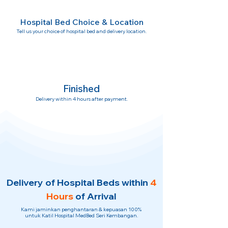
Hospital Bed Choice & Location
Tell us your choice of hospital bed and delivery location.
Finished
Delivery within 4 hours after payment.
Delivery of Hospital Beds within
4
Hours
of Arrival
Kami jaminkan penghantaran & kepuasan 100%
untuk Katil Hospital MedBed Seri Kembangan.