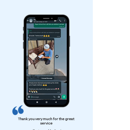
Thank you very much for the great
service