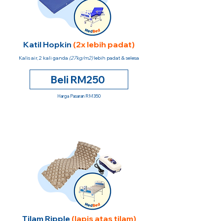
Katil Hopkin
(2x lebih padat)
Kalis air, 2 kali ganda
(27kg/m2)
lebih padat & selesa
Beli RM250
Harga Pasaran RM350
Tilam Ripple
(lapis atas tilam)