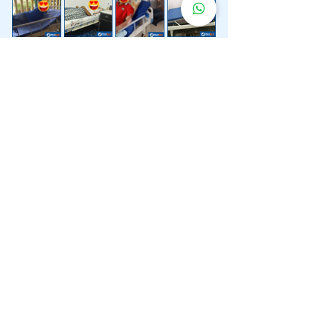
Lebih 200 Lokasi
Penghantaran
Katil Hospital
Kami.
Kami juga menyediakan penghantaran pantas katil
hospital ke lokasi untuk anda.
Kuala Lumpur
Mont Kiara
Pudu
Segambut
Sentul
Setapak
Setiawangsa
Sri Hartamas
Sri Petaling
Sungai Besi
Taman Desa
Taman Melawati
Taman Tun Dr Ismail (TTDI)
Titiwangsa
Wangsa Maju
Ampang Hilir
Bandar Sri Permaisuri
Bangsar
Bangsar South
Bukit Bintang
Bukit Damansara
Bukit Jalil
Cheras
Desa Pandan
Desa ParkCity
Desa Petaling
Jalan Ipoh