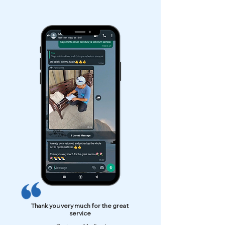
Thank you very much for the great
service