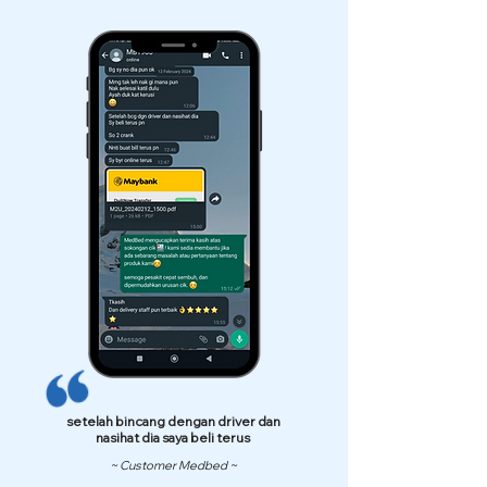
setelah bincang dengan driver dan
nasihat dia saya beli terus
~ Customer Medbed ~