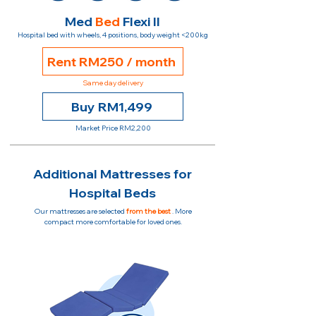
Med
Bed
Flexi II
Hospital bed with wheels, 4 positions, body weight <200kg
Rent RM250 / month
Same day delivery
Buy RM1,499
Market Price RM2,200
Additional Mattresses for
Hospital Beds
Our mattresses are selected
from the best
. More
compact more comfortable for loved ones.