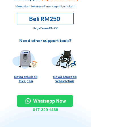
Melegakan tekanan & mencegah kudis katil
Beli RM250
Harga Pasaran RM450
Need other support tools?
Sewa atau beli
Sewa atau beli
Oksigen
Wheelchair
Whatsapp Now
017-329 1488