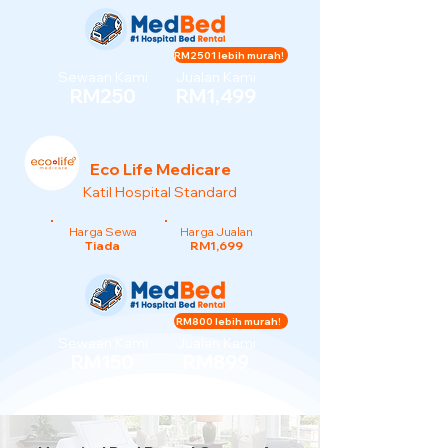
RM2501 lebih murah!
Sewaan Kami
Jualan Kami
RM250
RM1,499
Eco Life Medicare
Katil Hospital Standard
Harga Sewa
Harga Jualan
Tiada
RM1,699
RM800 lebih murah!
Sewaan Kami
Jualan Kami
RM150
RM899