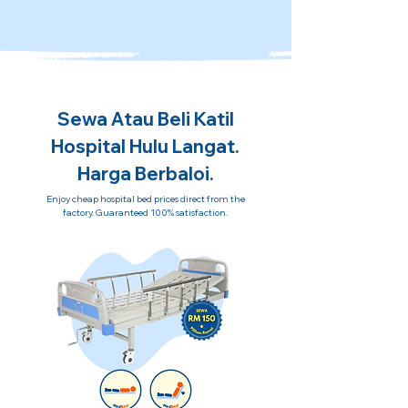
Sewa Atau Beli Katil
Hospital Hulu Langat.
Harga Berbaloi.
Enjoy cheap hospital bed prices direct from the
factory. Guaranteed 100% satisfaction.