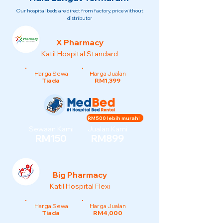
Our hospital beds are direct from factory, price without
distributor
X Pharmacy
Katil Hospital Standard
Harga Sewa
Harga Jualan
Tiada
RM1,399
RM500 lebih murah!
Sewaan Kami
Jualan Kami
RM150
RM899
Big Pharmacy
Katil Hospital Flexi
Harga Sewa
Harga Jualan
Tiada
RM4,000