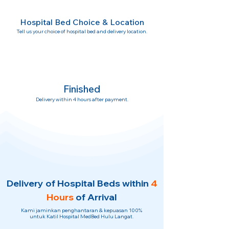
Hospital Bed Choice & Location
Tell us your choice of hospital bed and delivery location.
Finished
Delivery within 4 hours after payment.
Delivery of Hospital Beds within
4
Hours
of Arrival
Kami jaminkan penghantaran & kepuasan 100%
untuk Katil Hospital MedBed Hulu Langat.