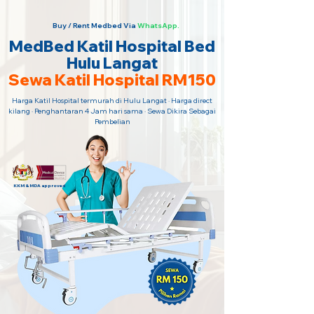
Buy / Rent Medbed Via
WhatsApp.
MedBed Katil Hospital Bed
Hulu Langat
Sewa Katil Hospital RM150
Harga Katil Hospital termurah di Hulu Langat · Harga direct
kilang · Penghantaran 4 Jam hari sama · Sewa Dikira Sebagai
Pembelian
KKM & MDA approved