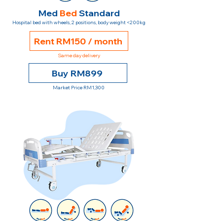
Med
Bed
Standard
Hospital bed with wheels, 2 positions, body weight <200kg
Rent RM150 / month
Same day delivery
Buy RM899
Market Price RM1,300