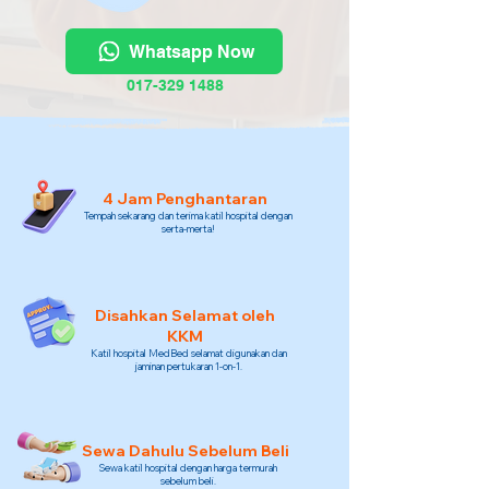
Whatsapp Now
017-329 1488
4 Jam Penghantaran
Tempah sekarang dan terima katil hospital dengan
serta-merta!
Disahkan Selamat oleh
KKM
Katil hospital MedBed selamat digunakan dan
jaminan pertukaran 1-on-1.
Sewa Dahulu Sebelum Beli
Sewa katil hospital dengan harga termurah
sebelum beli.