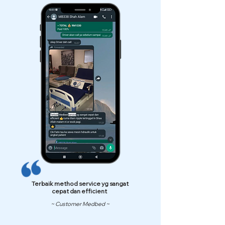
Terbaik method service yg sangat
cepat dan efficient
~ Customer Medbed ~