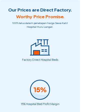
Our Prices are Direct Factory.
Worthy Price Promise.
100% telus dalam penetapan harga Sewa Katil
Hospital Hulu Langat.
Factory Direct Hospital Beds
15% Hospital Bed Profit Margin