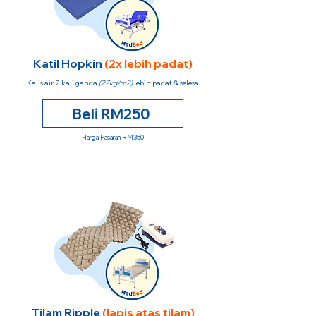
Katil Hopkin
(2x lebih padat)
Kalis air, 2 kali ganda
(27kg/m2)
lebih padat & selesa
Beli RM250
Harga Pasaran RM350
Tilam Ripple
(lapis atas tilam)