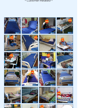
~ Customer Medbed ~