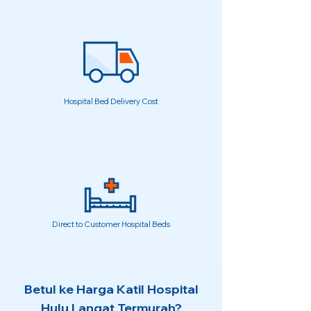
Hospital Bed Delivery Cost
Direct to Customer Hospital Beds
Betul ke Harga Katil Hospital
Hulu Langat Termurah?