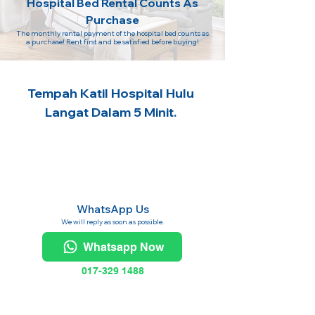
Hospital Bed Rental Counts As
Purchase
The monthly rental payment of the hospital bed counts as
a purchase! Rent first and be satisfied before buying!
Tempah Katil Hospital Hulu
Langat Dalam 5 Minit.
WhatsApp Us
We will reply as soon as possible.
Whatsapp Now
017-329 1488