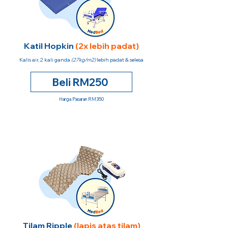
Katil Hopkin
(2x lebih padat)
Kalis air, 2 kali ganda
(27kg/m2)
lebih padat & selesa
Beli RM250
Harga Pasaran RM350
Tilam Ripple
(lapis atas tilam)