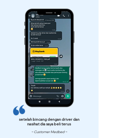
setelah bincang dengan driver dan
nasihat dia saya beli terus
~ Customer Medbed ~