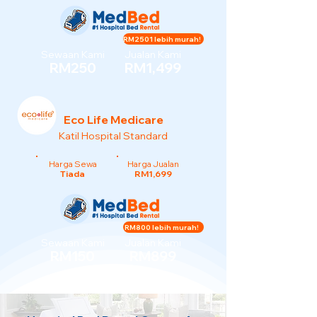
RM2501 lebih murah!
Sewaan Kami
Jualan Kami
RM250
RM1,499
Eco Life Medicare
Katil Hospital Standard
Harga Sewa
Harga Jualan
Tiada
RM1,699
RM800 lebih murah!
Sewaan Kami
Jualan Kami
RM150
RM899