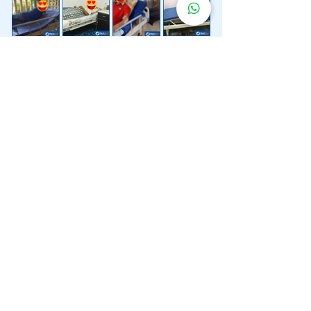
Lebih 200 Lokasi
Penghantaran
Katil Hospital
Kami.
Kami juga menyediakan penghantaran pantas katil
hospital ke lokasi untuk anda.
Kuala Lumpur
Mont Kiara
Pudu
Segambut
Sentul
Setapak
Setiawangsa
Sri Hartamas
Sri Petaling
Sungai Besi
Taman Desa
Taman Melawati
Taman Tun Dr Ismail (TTDI)
Titiwangsa
Wangsa Maju
Ampang Hilir
Bandar Sri Permaisuri
Bangsar
Bangsar South
Bukit Bintang
Bukit Damansara
Bukit Jalil
Cheras
Desa Pandan
Desa ParkCity
Desa Petaling
Jalan Ipoh