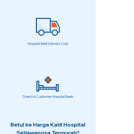
Hospital Bed Delivery Cost
Direct to Customer Hospital Beds
Betul ke Harga Katil Hospital
Setiawangsa Termurah?