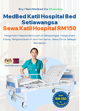
Buy / Rent Medbed Via
WhatsApp.
MedBed Katil Hospital Bed
Setiawangsa
Sewa Katil Hospital RM150
Harga Katil Hospital termurah di Setiawangsa · Harga direct
kilang · Penghantaran 4 Jam hari sama · Sewa Dikira Sebagai
Pembelian
KKM & MDA approved