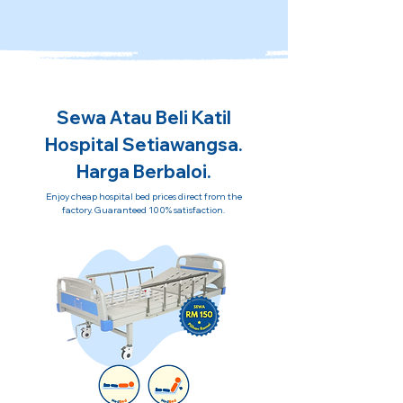
Sewa Atau Beli Katil
Hospital Setiawangsa.
Harga Berbaloi.
Enjoy cheap hospital bed prices direct from the
factory. Guaranteed 100% satisfaction.