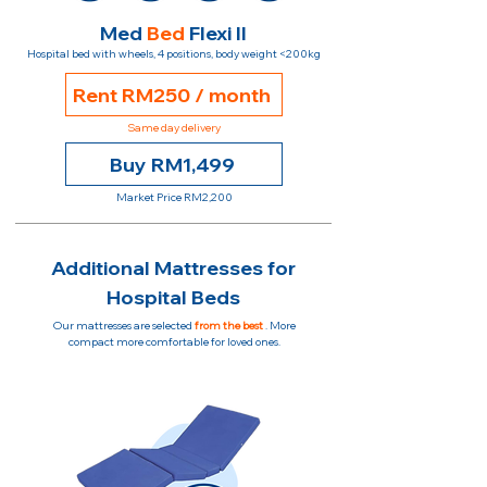
Med
Bed
Flexi II
Hospital bed with wheels, 4 positions, body weight <200kg
Rent RM250 / month
Same day delivery
Buy RM1,499
Market Price RM2,200
Additional Mattresses for
Hospital Beds
Our mattresses are selected
from the best
. More
compact more comfortable for loved ones.