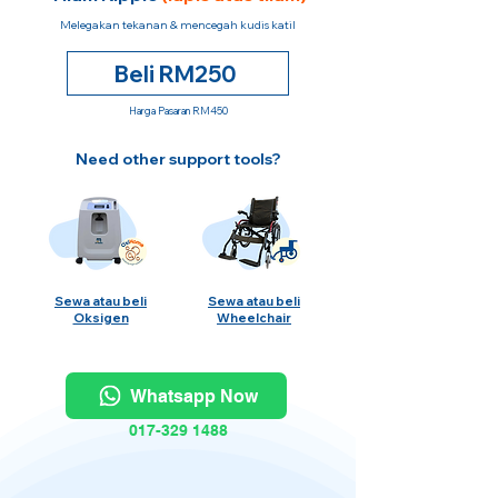
Melegakan tekanan & mencegah kudis katil
Beli RM250
Harga Pasaran RM450
Need other support tools?
Sewa atau beli
Sewa atau beli
Oksigen
Wheelchair
Whatsapp Now
017-329 1488