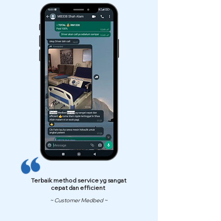
Terbaik method service yg sangat
cepat dan efficient
~ Customer Medbed ~