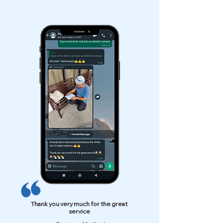
Thank you very much for the great
service