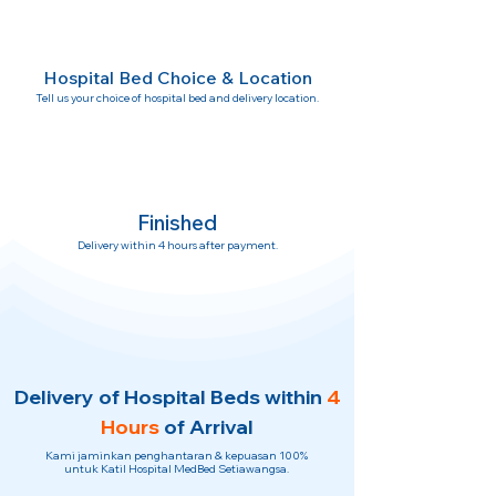
Hospital Bed Choice & Location
Tell us your choice of hospital bed and delivery location.
Finished
Delivery within 4 hours after payment.
Delivery of Hospital Beds within
4
Hours
of Arrival
Kami jaminkan penghantaran & kepuasan 100%
untuk Katil Hospital MedBed Setiawangsa.