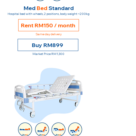
Med
Bed
Standard
Hospital bed with wheels, 2 positions, body weight <200kg
Rent RM150 / month
Same day delivery
Buy RM899
Market Price RM1,300