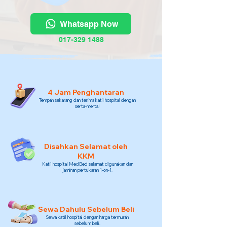
Whatsapp Now
017-329 1488
4 Jam Penghantaran
Tempah sekarang dan terima katil hospital dengan
serta-merta!
Disahkan Selamat oleh
KKM
Katil hospital MedBed selamat digunakan dan
jaminan pertukaran 1-on-1.
Sewa Dahulu Sebelum Beli
Sewa katil hospital dengan harga termurah
sebelum beli.