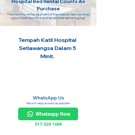
Hospital Bed Rental Counts As
Purchase
The monthly rental payment of the hospital bed counts as
a purchase! Rent first and be satisfied before buying!
Tempah Katil Hospital
Setiawangsa Dalam 5
Minit.
WhatsApp Us
We will reply as soon as possible.
Whatsapp Now
017-329 1488