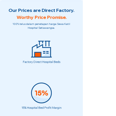
Our Prices are Direct Factory.
Worthy Price Promise.
100% telus dalam penetapan harga Sewa Katil
Hospital Setiawangsa.
Factory Direct Hospital Beds
15% Hospital Bed Profit Margin