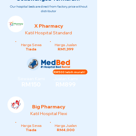
Our hospital beds are direct from factory, price without
distributor
X Pharmacy
Katil Hospital Standard
Harga Sewa
Harga Jualan
Tiada
RM1,399
RM500 lebih murah!
Sewaan Kami
Jualan Kami
RM150
RM899
Big Pharmacy
Katil Hospital Flexi
Harga Sewa
Harga Jualan
Tiada
RM4,000