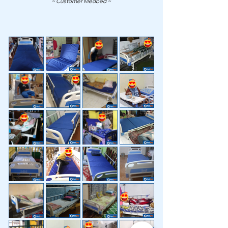
~ Customer Medbed ~