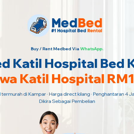
Buy / Rent Medbed Via
WhatsApp.
 Katil Hospital Bed
wa Katil Hospital RM
l termurah di Kampar · Harga direct kilang · Penghantaran 4 
Dikira Sebagai Pembelian