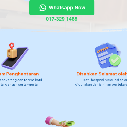
Whatsapp Now
017-329 1488
am Penghantaran
Disahkan Selamat ole
sekarang dan terima katil
Katil hospital MedBed sel
tal dengan serta-merta!
digunakan dan jaminan pertukara