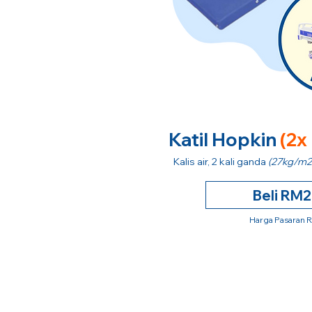
Katil Hopkin
(2x
Kalis air, 2 kali ganda
(27kg/m2
Beli RM
Harga Pasaran