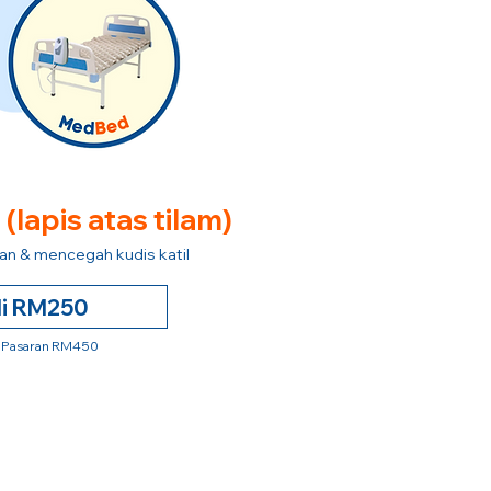
e
(lapis atas tilam)
n & mencegah kudis katil
li RM250
 Pasaran RM450