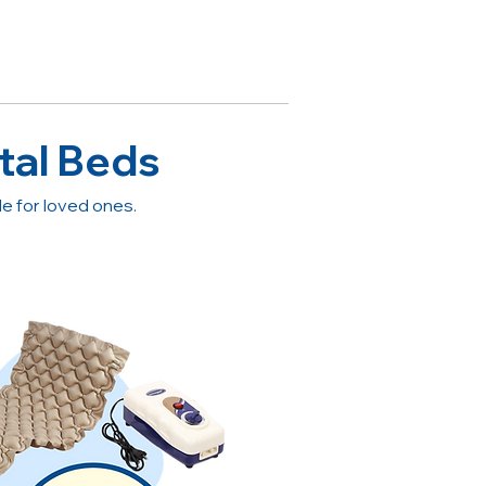
tal Beds
 for loved ones.