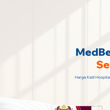
MedBed
Se
Harga Katil Hospita