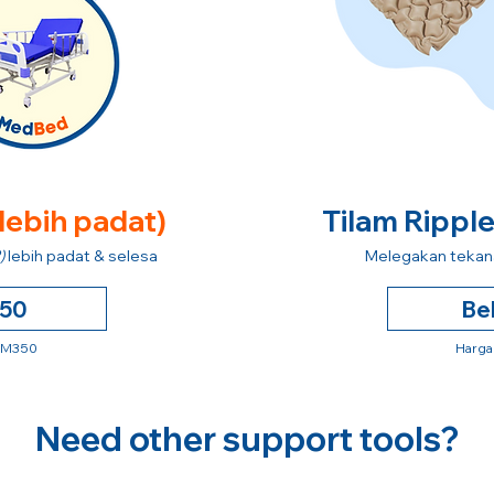
 lebih padat)
Tilam Rippl
)
lebih padat & selesa
Melegakan tekana
250
Be
 RM350
Harga
Need other support tools?