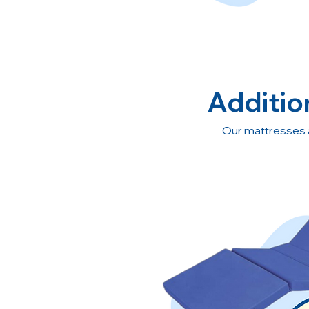
Additio
Our mattresses 