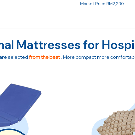
Market Price RM2,200
nal Mattresses for Hospi
are selected
from the best
. More compact more comfortable