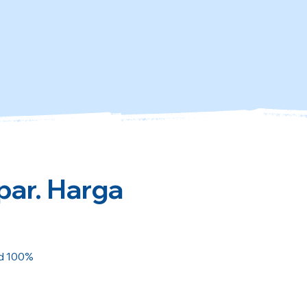
par. Harga
ed 100%