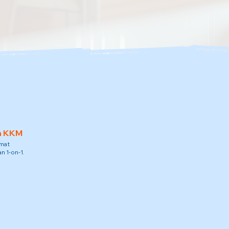
h KKM
amat
n 1-on-1.