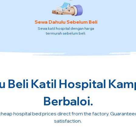
Sewa Dahulu Sebelum Beli
Sewa katil hospital dengan harga
termurah sebelum beli.
 Beli Katil Hospital Kam
Berbaloi.
cheap hospital bed prices direct from the factory. Guarante
satisfaction.