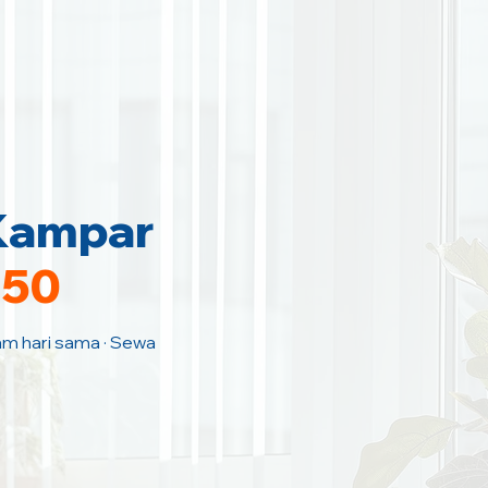
 Kampar
150
Jam hari sama · Sewa