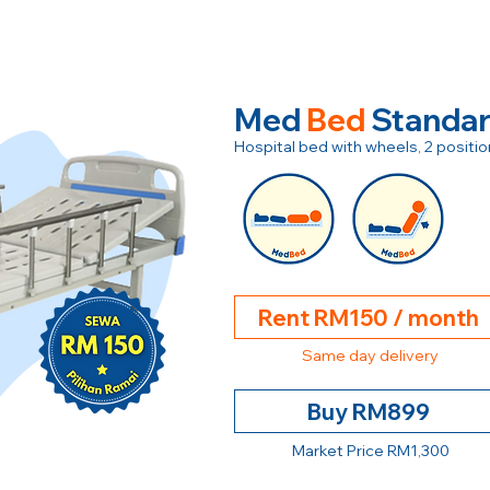
Med
Bed
Standa
Hospital bed with wheels, 2 posit
Rent RM150 / month
Same day delivery
Buy RM899
Market Price RM1,300