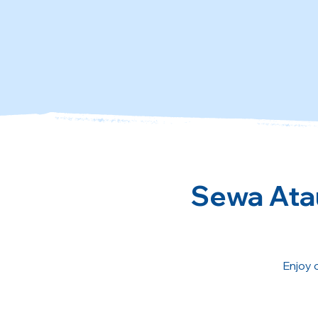
Sewa Atau
Enjoy 