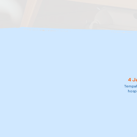
4 J
Tempah 
hospi