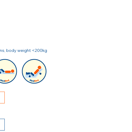
ions, body weight <200kg