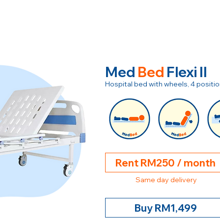
Med
Bed
Flexi II
Hospital bed with wheels, 4 posit
Rent RM250 / month
Same day delivery
Buy RM1,499