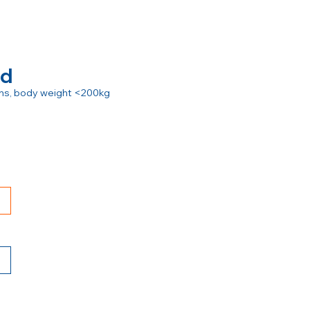
rd
ions, body weight <200kg