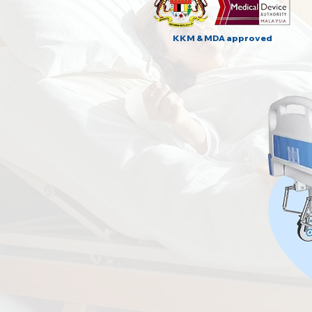
KKM & MDA approved