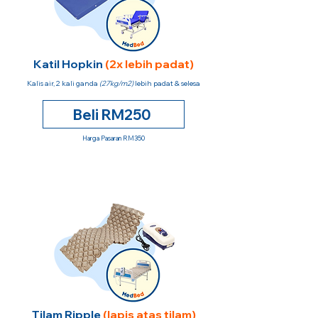
Katil Hopkin
(2x lebih padat)
Kalis air, 2 kali ganda
(27kg/m2)
lebih padat & selesa
Beli RM250
Harga Pasaran RM350
Tilam Ripple
(lapis atas tilam)