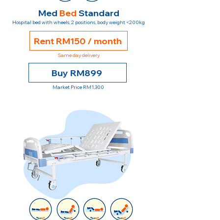
Med
Bed
Standard
Hospital bed with wheels, 2 positions, body weight <200kg
Rent RM150 / month
Same day delivery
Buy RM899
Market Price RM1,300