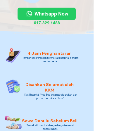
Whatsapp Now
017-329 1488
4 Jam Penghantaran
Tempah sekarang dan terima katil hospital dengan
serta-merta!
Disahkan Selamat oleh
KKM
Katil hospital MedBed selamat digunakan dan
jaminan pertukaran 1-on-1.
Sewa Dahulu Sebelum Beli
Sewa katil hospital dengan harga termurah
sebelum beli.