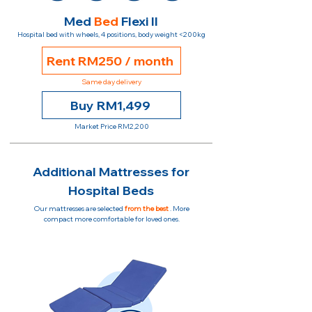
Med
Bed
Flexi II
Hospital bed with wheels, 4 positions, body weight <200kg
Rent RM250 / month
Same day delivery
Buy RM1,499
Market Price RM2,200
Additional Mattresses for
Hospital Beds
Our mattresses are selected
from the best
. More
compact more comfortable for loved ones.