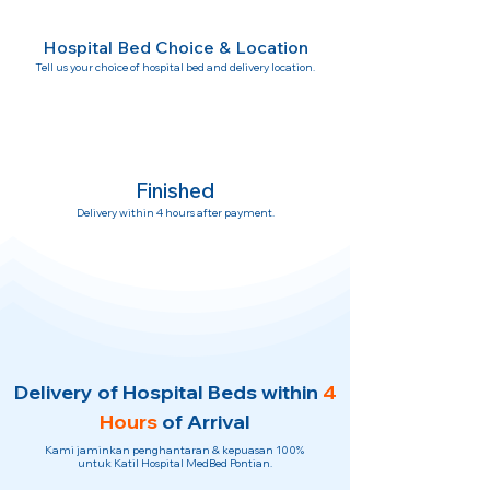
Hospital Bed Choice & Location
Tell us your choice of hospital bed and delivery location.
Finished
Delivery within 4 hours after payment.
Delivery of Hospital Beds within
4
Hours
of Arrival
Kami jaminkan penghantaran & kepuasan 100%
untuk Katil Hospital MedBed Pontian.