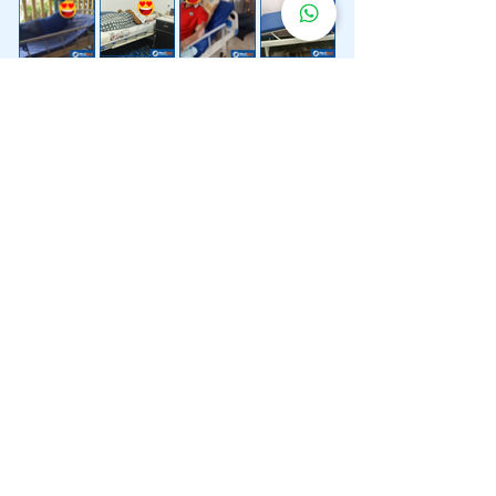
Lebih 200 Lokasi
Penghantaran
Katil Hospital
Kami.
Kami juga menyediakan penghantaran pantas katil
hospital ke lokasi untuk anda.
Kuala Lumpur
Mont Kiara
Pudu
Segambut
Sentul
Setapak
Setiawangsa
Sri Hartamas
Sri Petaling
Sungai Besi
Taman Desa
Taman Melawati
Taman Tun Dr Ismail (TTDI)
Titiwangsa
Wangsa Maju
Ampang Hilir
Bandar Sri Permaisuri
Bangsar
Bangsar South
Bukit Bintang
Bukit Damansara
Bukit Jalil
Cheras
Desa Pandan
Desa ParkCity
Desa Petaling
Jalan Ipoh