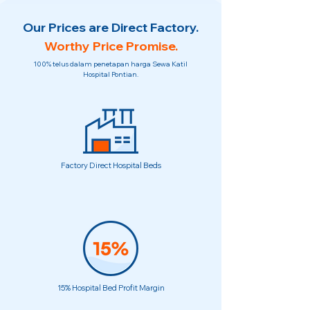
Our Prices are Direct Factory.
Worthy Price Promise.
100% telus dalam penetapan harga Sewa Katil
Hospital Pontian.
Factory Direct Hospital Beds
15% Hospital Bed Profit Margin