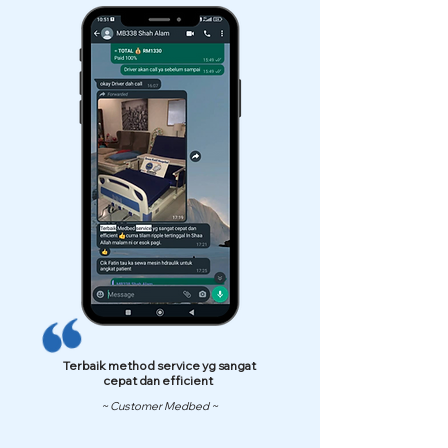
Terbaik method service yg sangat
cepat dan efficient
~ Customer Medbed ~