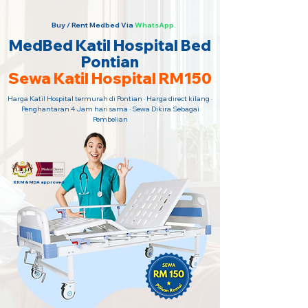
Buy / Rent Medbed Via
WhatsApp.
MedBed Katil Hospital Bed
Pontian
Sewa Katil Hospital RM150
Harga Katil Hospital termurah di Pontian · Harga direct kilang ·
Penghantaran 4 Jam hari sama · Sewa Dikira Sebagai
Pembelian
KKM & MDA approved