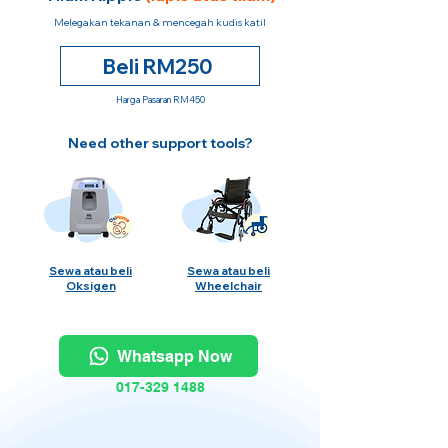
Melegakan tekanan & mencegah kudis katil
Beli RM250
Harga Pasaran RM450
Need other support tools?
Sewa atau beli
Sewa atau beli
Oksigen
Wheelchair
Whatsapp Now
017-329 1488