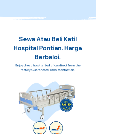
Sewa Atau Beli Katil
Hospital Pontian. Harga
Berbaloi.
Enjoy cheap hospital bed prices direct from the
factory. Guaranteed 100% satisfaction.