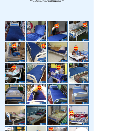
~ Customer Medbed ~