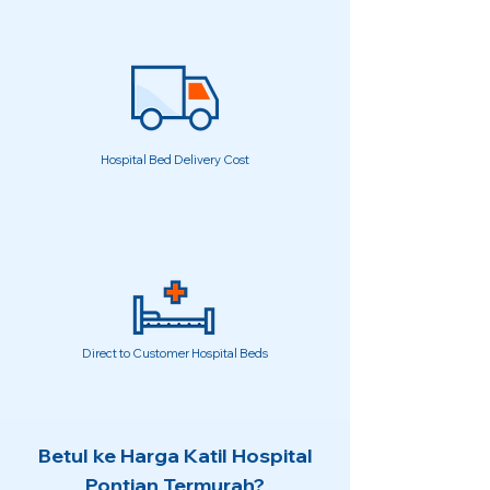
Hospital Bed Delivery Cost
Direct to Customer Hospital Beds
Betul ke Harga Katil Hospital
Pontian Termurah?