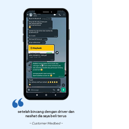
setelah bincang dengan driver dan
nasihat dia saya beli terus
~ Customer Medbed ~