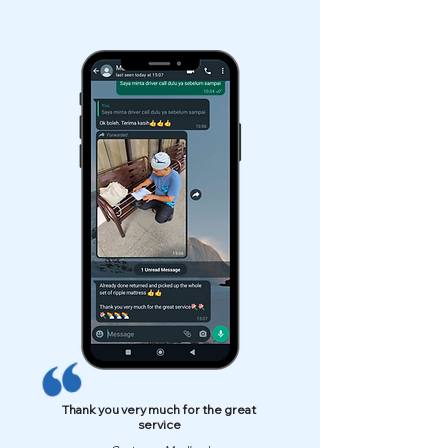
Thank you very much for the great
service