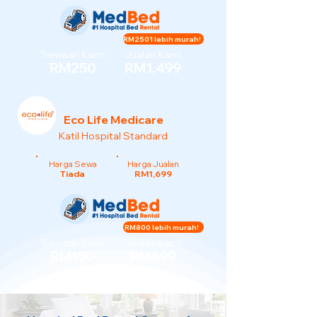
RM2501 lebih murah!
Sewaan Kami
Jualan Kami
RM250
RM1,499
Eco Life Medicare
Katil Hospital Standard
Harga Sewa
Harga Jualan
Tiada
RM1,699
RM800 lebih murah!
Sewaan Kami
Jualan Kami
RM150
RM899