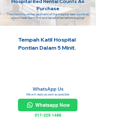
Hospital Bed Rental Counts As
Purchase
The monthly rental payment of the hospital bed counts as
a purchase! Rent first and be satisfied before buying!
Tempah Katil Hospital
Pontian Dalam 5 Minit.
WhatsApp Us
We will reply as soon as possible.
Whatsapp Now
017-329 1488