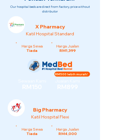
Our hospital beds are direct from factory, price without
distributor
X Pharmacy
Katil Hospital Standard
Harga Sewa
Harga Jualan
Tiada
RM1,399
RM500 lebih murah!
Sewaan Kami
Jualan Kami
RM150
RM899
Big Pharmacy
Katil Hospital Flexi
Harga Sewa
Harga Jualan
Tiada
RM4,000