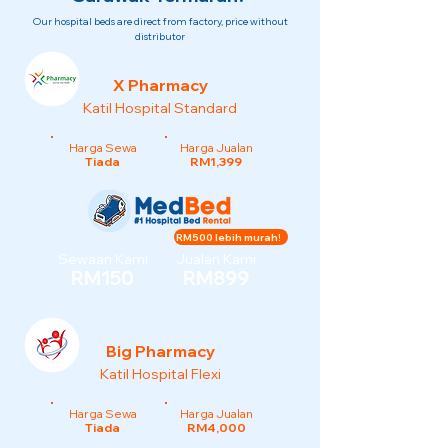
Our hospital beds are direct from factory, price without
distributor
X Pharmacy
Katil Hospital Standard
Harga Sewa
Harga Jualan
Tiada
RM1,399
RM500 lebih murah!
Sewaan Kami
Jualan Kami
RM150
RM899
Big Pharmacy
Katil Hospital Flexi
Harga Sewa
Harga Jualan
Tiada
RM4,000