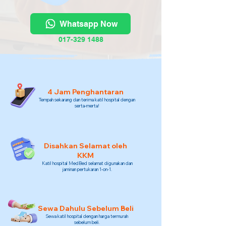
Whatsapp Now
017-329 1488
4 Jam Penghantaran
Tempah sekarang dan terima katil hospital dengan
serta-merta!
Disahkan Selamat oleh
KKM
Katil hospital MedBed selamat digunakan dan
jaminan pertukaran 1-on-1.
Sewa Dahulu Sebelum Beli
Sewa katil hospital dengan harga termurah
sebelum beli.