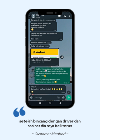
setelah bincang dengan driver dan
nasihat dia saya beli terus
~ Customer Medbed ~