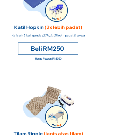
Katil Hopkin
(2x lebih padat)
Kalis air, 2 kali ganda
(27kg/m2)
lebih padat & selesa
Beli RM250
Harga Pasaran RM350
Tilam Ripple
(lapis atas tilam)