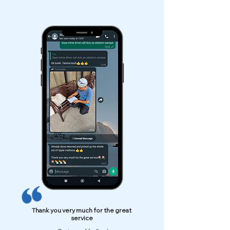
Thank you very much for the great
service