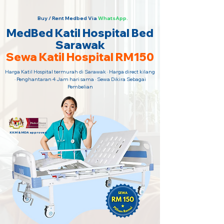
Buy / Rent Medbed Via
WhatsApp.
MedBed Katil Hospital Bed
Sarawak
Sewa Katil Hospital RM150
Harga Katil Hospital termurah di Sarawak · Harga direct kilang
· Penghantaran 4 Jam hari sama · Sewa Dikira Sebagai
Pembelian
KKM & MDA approved