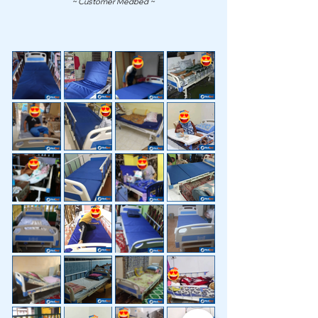
~ Customer Medbed ~