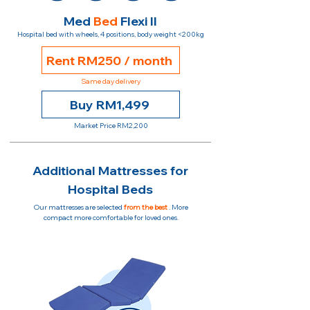
Med
Bed
Flexi II
Hospital bed with wheels, 4 positions, body weight <200kg
Rent RM250 / month
Same day delivery
Buy RM1,499
Market Price RM2,200
Additional Mattresses for
Hospital Beds
Our mattresses are selected
from the best
. More
compact more comfortable for loved ones.