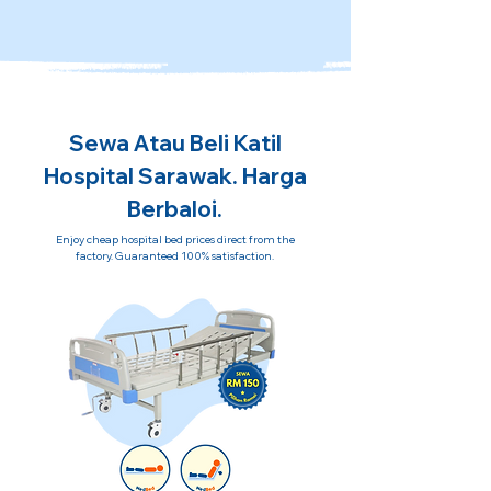
Sewa Atau Beli Katil
Hospital Sarawak. Harga
Berbaloi.
Enjoy cheap hospital bed prices direct from the
factory. Guaranteed 100% satisfaction.