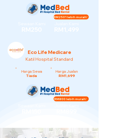
RM2501 lebih murah!
Sewaan Kami
Jualan Kami
RM250
RM1,499
Eco Life Medicare
Katil Hospital Standard
Harga Sewa
Harga Jualan
Tiada
RM1,699
RM800 lebih murah!
Sewaan Kami
Jualan Kami
RM150
RM899