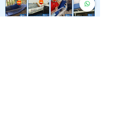
Lebih 200 Lokasi
Penghantaran
Katil Hospital
Kami.
Kami juga menyediakan penghantaran pantas katil
hospital ke lokasi untuk anda.
Kuala Lumpur
Mont Kiara
Pudu
Segambut
Sentul
Setapak
Setiawangsa
Sri Hartamas
Sri Petaling
Sungai Besi
Taman Desa
Taman Melawati
Taman Tun Dr Ismail (TTDI)
Titiwangsa
Wangsa Maju
Ampang Hilir
Bandar Sri Permaisuri
Bangsar
Bangsar South
Bukit Bintang
Bukit Damansara
Bukit Jalil
Cheras
Desa Pandan
Desa ParkCity
Desa Petaling
Jalan Ipoh