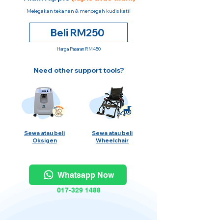
Melegakan tekanan & mencegah kudis katil
Beli RM250
Harga Pasaran RM450
Need other support tools?
Sewa atau beli
Sewa atau beli
Oksigen
Wheelchair
Whatsapp Now
017-329 1488