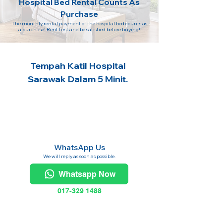
Hospital Bed Rental Counts As
Purchase
The monthly rental payment of the hospital bed counts as
a purchase! Rent first and be satisfied before buying!
Tempah Katil Hospital
Sarawak Dalam 5 Minit.
WhatsApp Us
We will reply as soon as possible.
Whatsapp Now
017-329 1488