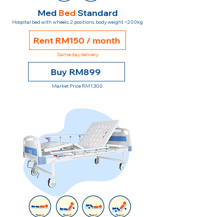
Med
Bed
Standard
Hospital bed with wheels, 2 positions, body weight <200kg
Rent RM150 / month
Same day delivery
Buy RM899
Market Price RM1,300