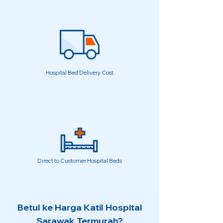
Hospital Bed Delivery Cost
Direct to Customer Hospital Beds
Betul ke Harga Katil Hospital
Sarawak Termurah?