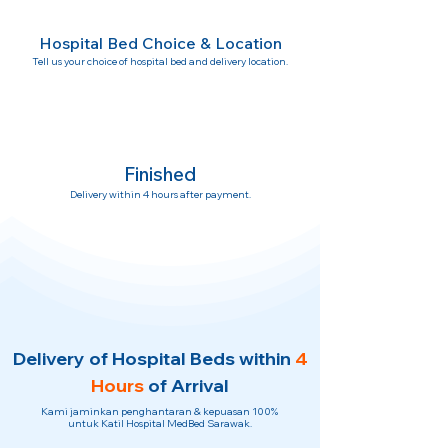
Hospital Bed Choice & Location
Tell us your choice of hospital bed and delivery location.
Finished
Delivery within 4 hours after payment.
Delivery of Hospital Beds within
4
Hours
of Arrival
Kami jaminkan penghantaran & kepuasan 100%
untuk Katil Hospital MedBed Sarawak.