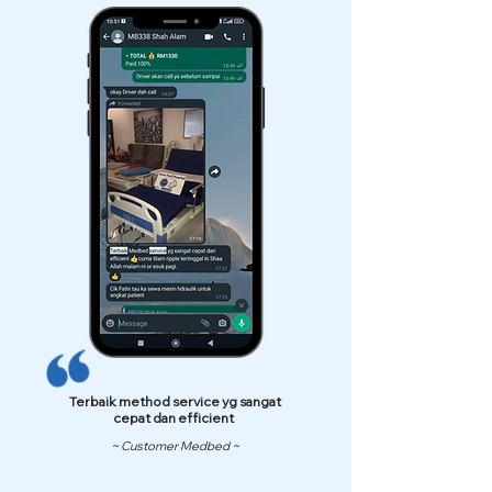
Terbaik method service yg sangat
cepat dan efficient
~ Customer Medbed ~