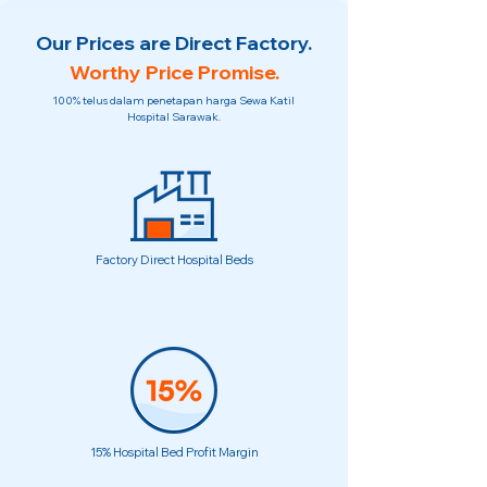
Our Prices are Direct Factory.
Worthy Price Promise.
100% telus dalam penetapan harga Sewa Katil
Hospital Sarawak.
Factory Direct Hospital Beds
15% Hospital Bed Profit Margin