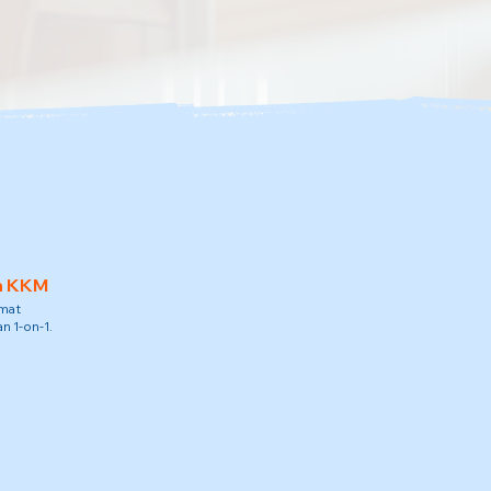
h KKM
amat
n 1-on-1.