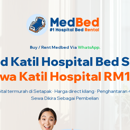
Buy / Rent Medbed Via
WhatsApp.
 Katil Hospital Bed 
wa Katil Hospital RM
ital termurah di Setapak · Harga direct kilang · Penghantaran 
Sewa Dikira Sebagai Pembelian