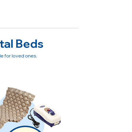
tal Beds
 for loved ones.