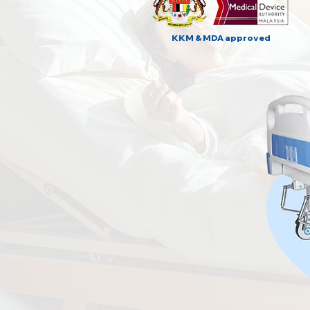
KKM & MDA approved