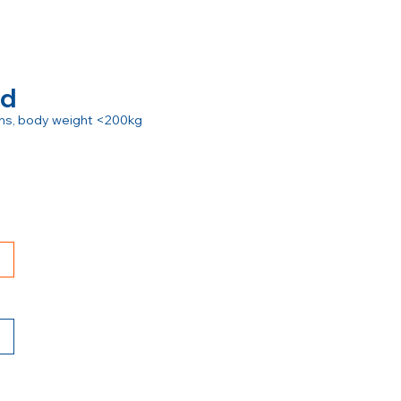
rd
ions, body weight <200kg