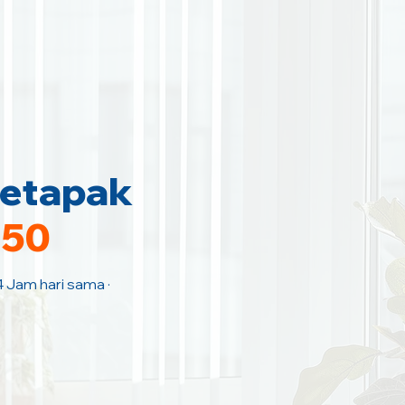
Setapak
150
4 Jam hari sama ·