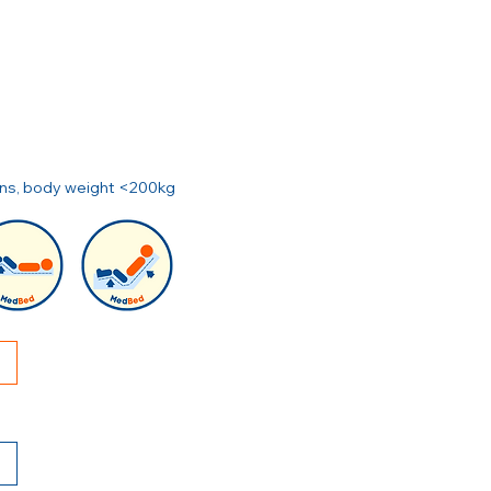
ions, body weight <200kg