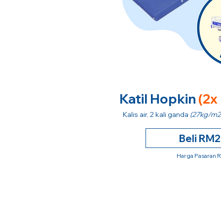
Katil Hopkin
(2x
Kalis air, 2 kali ganda
(27kg/m2
Beli RM
Harga Pasaran