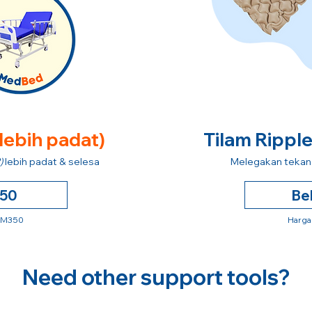
 lebih padat)
Tilam Rippl
)
lebih padat & selesa
Melegakan tekana
250
Be
 RM350
Harga
Need other support tools?