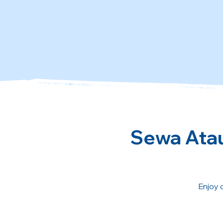
Sewa Atau
Enjoy 