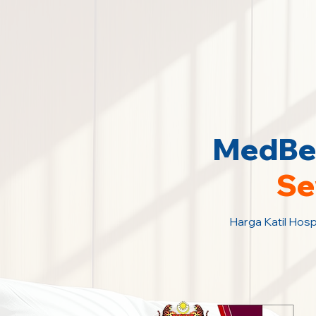
MedBed
Se
Harga Katil Hosp