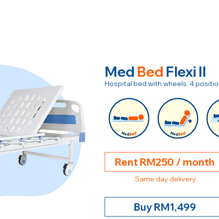
Med
Bed
Flexi II
Hospital bed with wheels, 4 posit
Rent RM250 / month
Same day delivery
Buy RM1,499