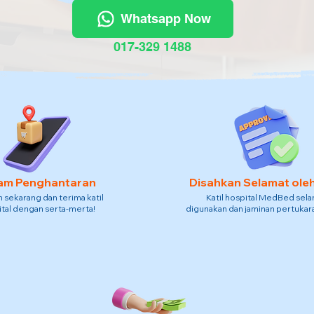
Whatsapp Now
017-329 1488
am Penghantaran
Disahkan Selamat ole
sekarang dan terima katil
Katil hospital MedBed sel
tal dengan serta-merta!
digunakan dan jaminan pertukara