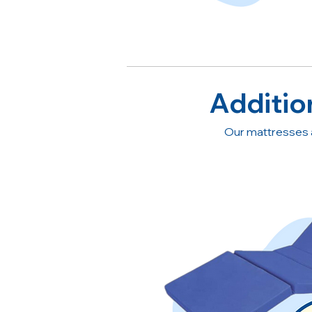
Additio
Our mattresses 