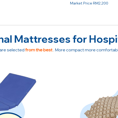
Market Price RM2,200
nal Mattresses for Hospi
are selected
from the best
. More compact more comfortable