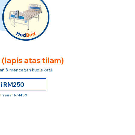
e
(lapis atas tilam)
n & mencegah kudis katil
li RM250
 Pasaran RM450