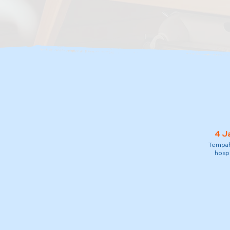
4 J
Tempah 
hospi