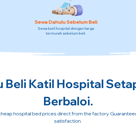
Sewa Dahulu Sebelum Beli
Sewa katil hospital dengan harga
termurah sebelum beli.
 Beli Katil Hospital Seta
Berbaloi.
cheap hospital bed prices direct from the factory. Guarante
satisfaction.