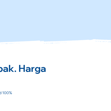
pak. Harga
ed 100%