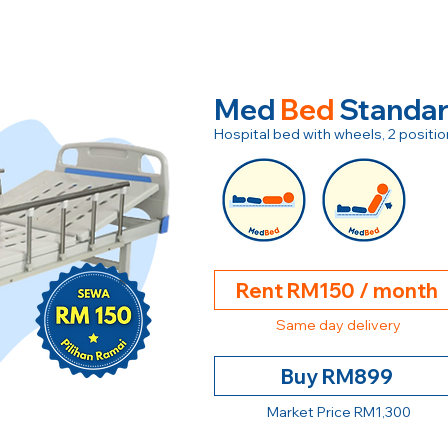
Med
Bed
Standa
Hospital bed with wheels, 2 posit
Rent RM150 / month
Same day delivery
Buy RM899
Market Price RM1,300