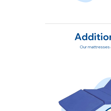
Additio
Our mattresses 