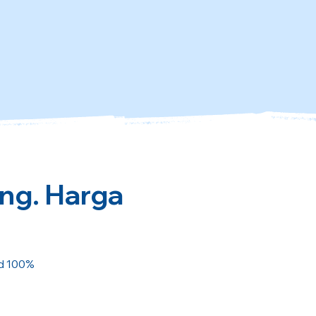
ing. Harga
ed 100%