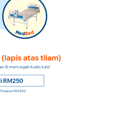
e
(lapis atas tilam)
n & mencegah kudis katil
li RM250
 Pasaran RM450