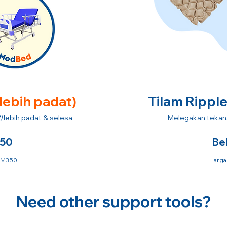
 lebih padat)
Tilam Rippl
)
lebih padat & selesa
Melegakan tekana
250
Be
 RM350
Harga
Need other support tools?