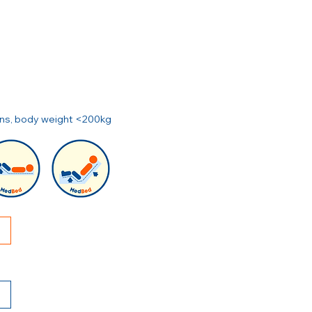
ions, body weight <200kg