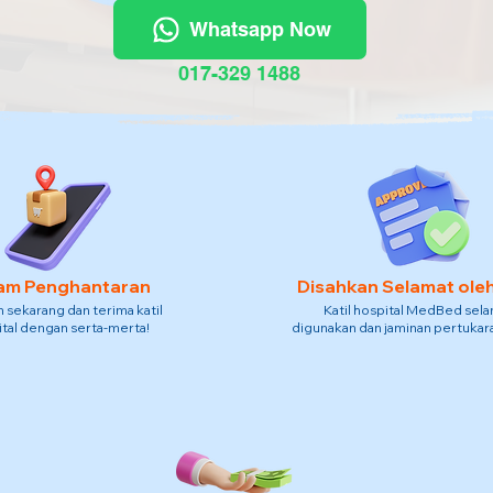
Whatsapp Now
017-329 1488
am Penghantaran
Disahkan Selamat ole
sekarang dan terima katil
Katil hospital MedBed sel
tal dengan serta-merta!
digunakan dan jaminan pertukara