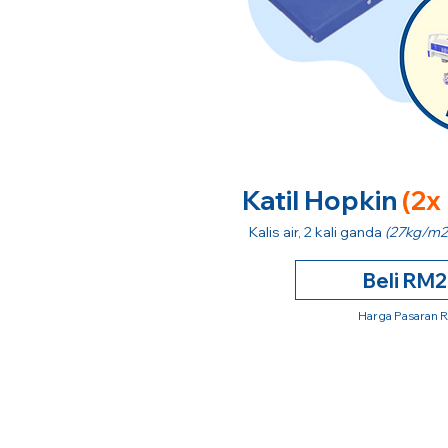
Katil Hopkin
(2x
Kalis air, 2 kali ganda
(27kg/m2
Beli RM
Harga Pasaran