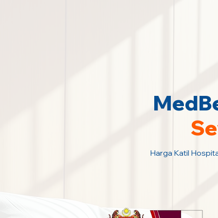
MedBed
Se
Harga Katil Hospita