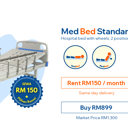
Med
Bed
Standa
Hospital bed with wheels, 2 posit
Rent RM150 / month
Same day delivery
Buy RM899
Market Price RM1,300