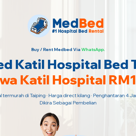
Buy / Rent Medbed Via
WhatsApp.
 Katil Hospital Bed 
wa Katil Hospital RM
l termurah di Taiping · Harga direct kilang · Penghantaran 4 
Dikira Sebagai Pembelian