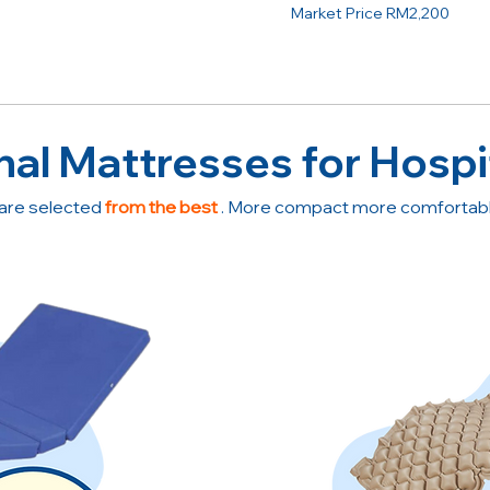
Market Price RM2,200
nal Mattresses for Hospi
are selected
from the best
. More compact more comfortable