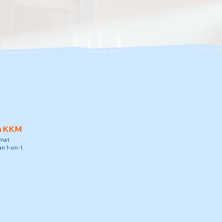
h KKM
amat
n 1-on-1.