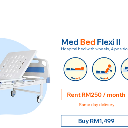
Med
Bed
Flexi II
Hospital bed with wheels, 4 posit
Rent RM250 / month
Same day delivery
Buy RM1,499