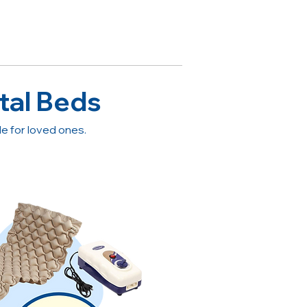
tal Beds
 for loved ones.