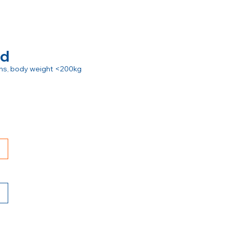
rd
ions, body weight <200kg