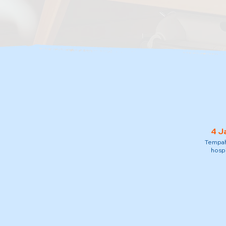
4 J
Tempah 
hospi