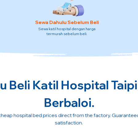
Sewa Dahulu Sebelum Beli
Sewa katil hospital dengan harga
termurah sebelum beli.
 Beli Katil Hospital Taip
Berbaloi.
cheap hospital bed prices direct from the factory. Guarante
satisfaction.