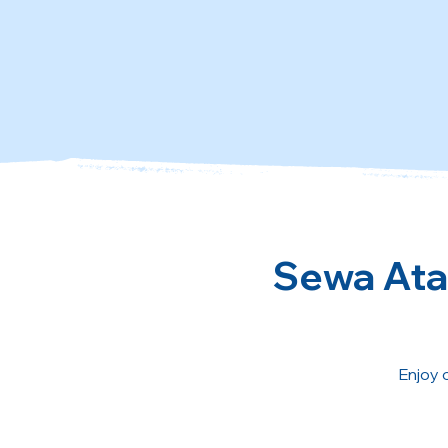
Sewa Atau
Enjoy 