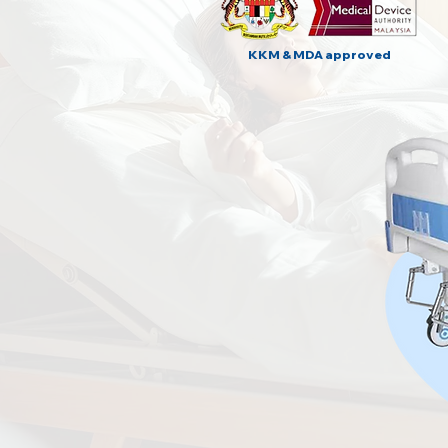
KKM & MDA approved