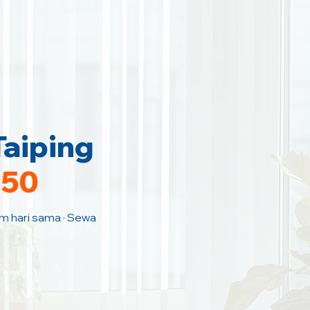
Taiping
150
Jam hari sama · Sewa