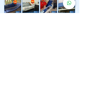
Lebih 200 Lokasi
Penghantaran
Katil Hospital
Kami.
Kami juga menyediakan penghantaran pantas katil
hospital ke lokasi untuk anda.
Kuala Lumpur
Mont Kiara
Pudu
Segambut
Sentul
Setapak
Setiawangsa
Sri Hartamas
Sri Petaling
Sungai Besi
Taman Desa
Taman Melawati
Taman Tun Dr Ismail (TTDI)
Titiwangsa
Wangsa Maju
Ampang Hilir
Bandar Sri Permaisuri
Bangsar
Bangsar South
Bukit Bintang
Bukit Damansara
Bukit Jalil
Cheras
Desa Pandan
Desa ParkCity
Desa Petaling
Jalan Ipoh