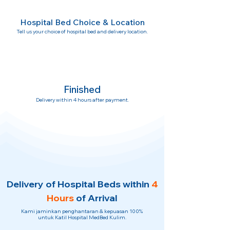
Hospital Bed Choice & Location
Tell us your choice of hospital bed and delivery location.
Finished
Delivery within 4 hours after payment.
Delivery of Hospital Beds within
4
Hours
of Arrival
Kami jaminkan penghantaran & kepuasan 100%
untuk Katil Hospital MedBed Kulim.