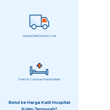
Hospital Bed Delivery Cost
Direct to Customer Hospital Beds
Betul ke Harga Katil Hospital
Kulim Termurah?