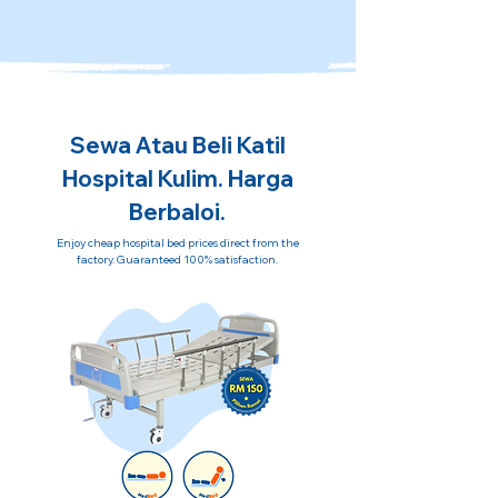
Sewa Atau Beli Katil
Hospital Kulim. Harga
Berbaloi.
Enjoy cheap hospital bed prices direct from the
factory. Guaranteed 100% satisfaction.