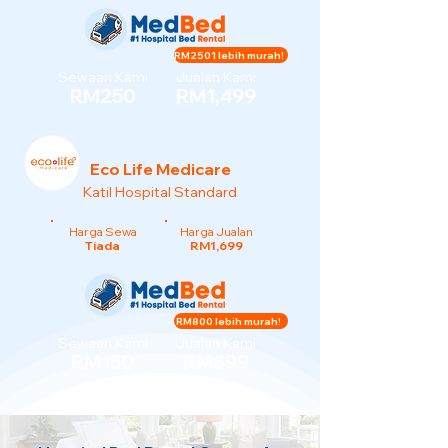
RM2501 lebih murah!
Sewaan Kami
Jualan Kami
RM250
RM1,499
Eco Life Medicare
Katil Hospital Standard
Harga Sewa
Harga Jualan
Tiada
RM1,699
RM800 lebih murah!
Sewaan Kami
Jualan Kami
RM150
RM899