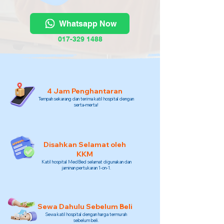
Whatsapp Now
017-329 1488
4 Jam Penghantaran
Tempah sekarang dan terima katil hospital dengan
serta-merta!
Disahkan Selamat oleh
KKM
Katil hospital MedBed selamat digunakan dan
jaminan pertukaran 1-on-1.
Sewa Dahulu Sebelum Beli
Sewa katil hospital dengan harga termurah
sebelum beli.