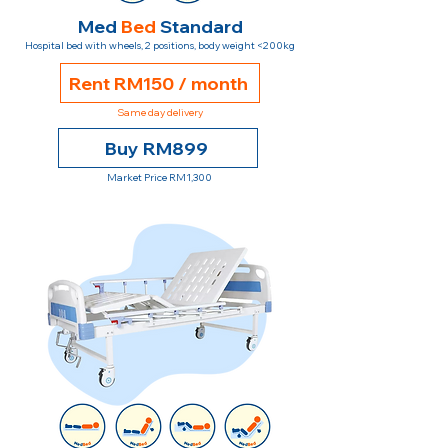
Med
Bed
Standard
Hospital bed with wheels, 2 positions, body weight <200kg
Rent RM150 / month
Same day delivery
Buy RM899
Market Price RM1,300