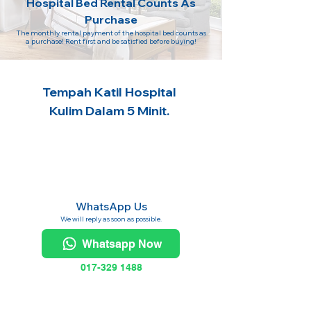
Hospital Bed Rental Counts As
Purchase
The monthly rental payment of the hospital bed counts as
a purchase! Rent first and be satisfied before buying!
Tempah Katil Hospital
Kulim Dalam 5 Minit.
WhatsApp Us
We will reply as soon as possible.
Whatsapp Now
017-329 1488