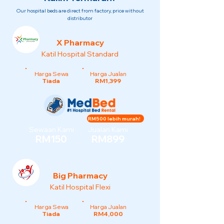
Our hospital beds are direct from factory, price without
distributor
X Pharmacy
Katil Hospital Standard
Harga Sewa
Harga Jualan
Tiada
RM1,399
RM500 lebih murah!
Sewaan Kami
Jualan Kami
RM150
RM899
Big Pharmacy
Katil Hospital Flexi
Harga Sewa
Harga Jualan
Tiada
RM4,000