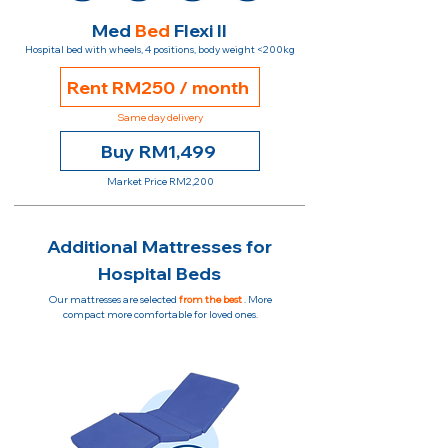
Med
Bed
Flexi II
Hospital bed with wheels, 4 positions, body weight <200kg
Rent RM250 / month
Same day delivery
Buy RM1,499
Market Price RM2,200
Additional Mattresses for
Hospital Beds
Our mattresses are selected
from the best
. More
compact more comfortable for loved ones.