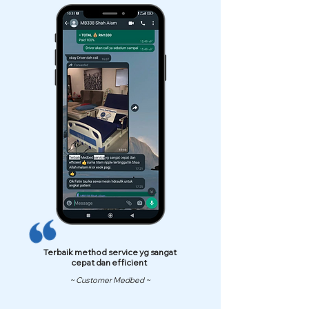
Terbaik method service yg sangat
cepat dan efficient
~ Customer Medbed ~