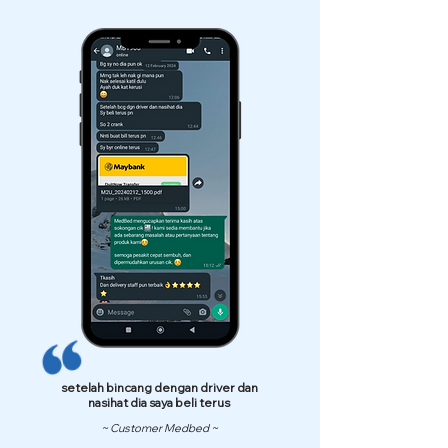
setelah bincang dengan driver dan
nasihat dia saya beli terus
~ Customer Medbed ~