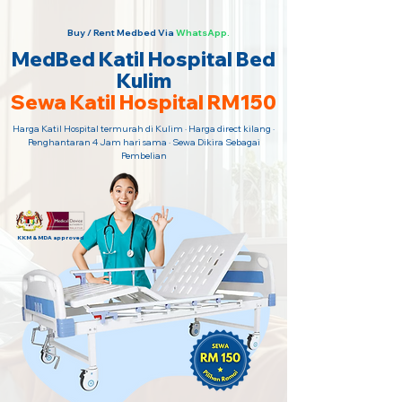
Buy / Rent Medbed Via
WhatsApp.
MedBed Katil Hospital Bed
Kulim
Sewa Katil Hospital RM150
Harga Katil Hospital termurah di Kulim · Harga direct kilang ·
Penghantaran 4 Jam hari sama · Sewa Dikira Sebagai
Pembelian
KKM & MDA approved