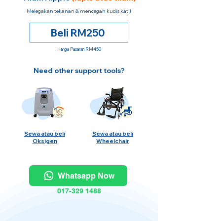
Melegakan tekanan & mencegah kudis katil
Beli RM250
Harga Pasaran RM450
Need other support tools?
Sewa atau beli
Sewa atau beli
Oksigen
Wheelchair
Whatsapp Now
017-329 1488