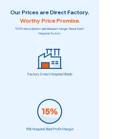
Our Prices are Direct Factory.
Worthy Price Promise.
100% telus dalam penetapan harga Sewa Katil
Hospital Kulim.
Factory Direct Hospital Beds
15% Hospital Bed Profit Margin