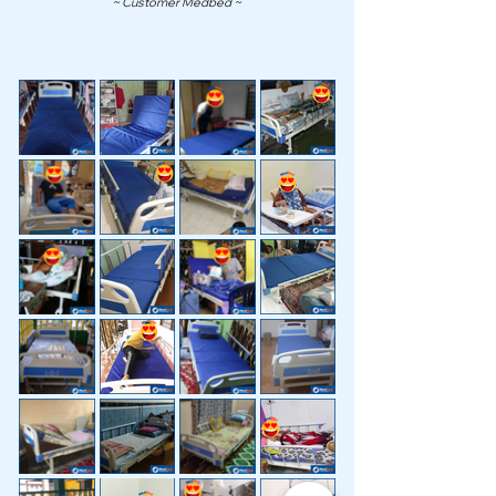
~ Customer Medbed ~