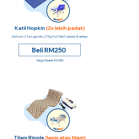
Katil Hopkin
(2x lebih padat)
Kalis air, 2 kali ganda
(27kg/m2)
lebih padat & selesa
Beli RM250
Harga Pasaran RM350
Tilam Ripple
(lapis atas tilam)