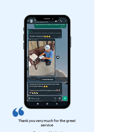
Thank you very much for the great
service