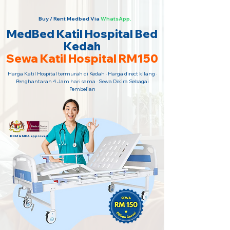
Buy / Rent Medbed Via
WhatsApp.
MedBed Katil Hospital Bed
Kedah
Sewa Katil Hospital RM150
Harga Katil Hospital termurah di Kedah · Harga direct kilang ·
Penghantaran 4 Jam hari sama · Sewa Dikira Sebagai
Pembelian
KKM & MDA approved