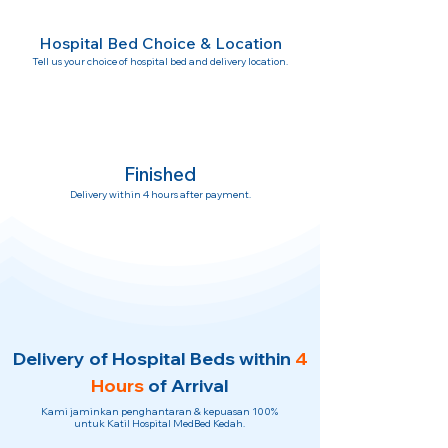
Hospital Bed Choice & Location
Tell us your choice of hospital bed and delivery location.
Finished
Delivery within 4 hours after payment.
Delivery of Hospital Beds within
4
Hours
of Arrival
Kami jaminkan penghantaran & kepuasan 100%
untuk Katil Hospital MedBed Kedah.