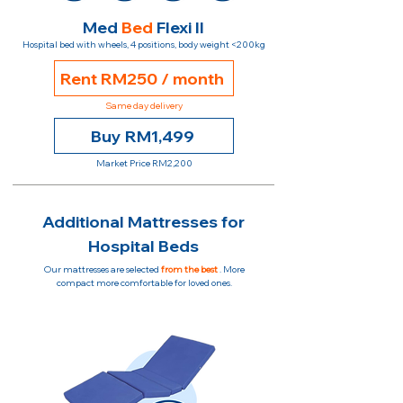
Med
Bed
Flexi II
Hospital bed with wheels, 4 positions, body weight <200kg
Rent RM250 / month
Same day delivery
Buy RM1,499
Market Price RM2,200
Additional Mattresses for
Hospital Beds
Our mattresses are selected
from the best
. More
compact more comfortable for loved ones.