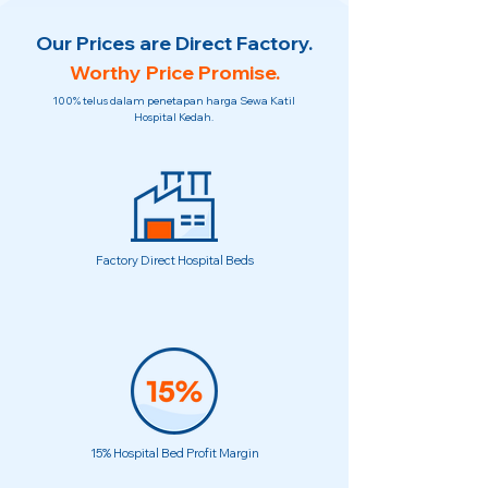
Our Prices are Direct Factory.
Worthy Price Promise.
100% telus dalam penetapan harga Sewa Katil
Hospital Kedah.
Factory Direct Hospital Beds
15% Hospital Bed Profit Margin