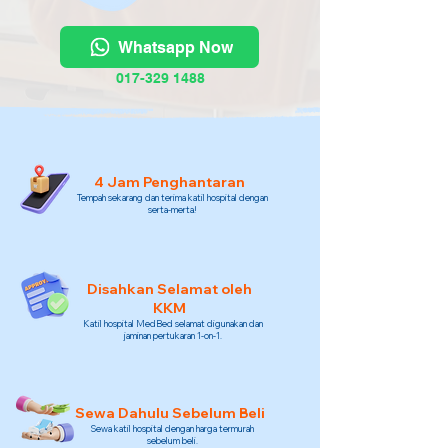
Whatsapp Now
017-329 1488
4 Jam Penghantaran
Tempah sekarang dan terima katil hospital dengan
serta-merta!
Disahkan Selamat oleh
KKM
Katil hospital MedBed selamat digunakan dan
jaminan pertukaran 1-on-1.
Sewa Dahulu Sebelum Beli
Sewa katil hospital dengan harga termurah
sebelum beli.