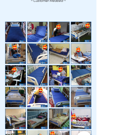
~ Customer Medbed ~