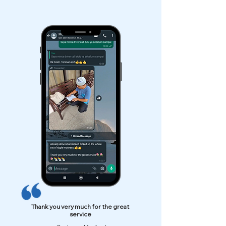
Thank you very much for the great
service