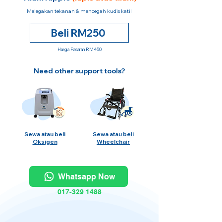
Melegakan tekanan & mencegah kudis katil
Beli RM250
Harga Pasaran RM450
Need other support tools?
Sewa atau beli
Sewa atau beli
Oksigen
Wheelchair
Whatsapp Now
017-329 1488