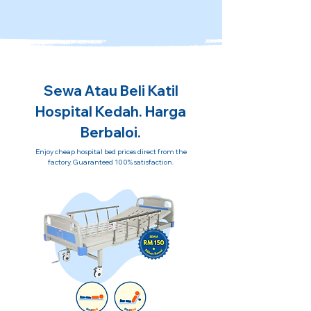
Sewa Atau Beli Katil
Hospital Kedah. Harga
Berbaloi.
Enjoy cheap hospital bed prices direct from the
factory. Guaranteed 100% satisfaction.