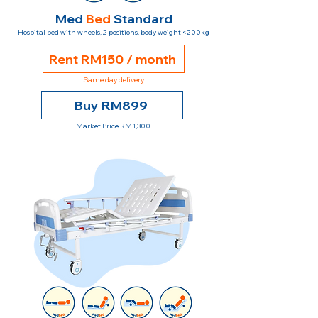
Med
Bed
Standard
Hospital bed with wheels, 2 positions, body weight <200kg
Rent RM150 / month
Same day delivery
Buy RM899
Market Price RM1,300