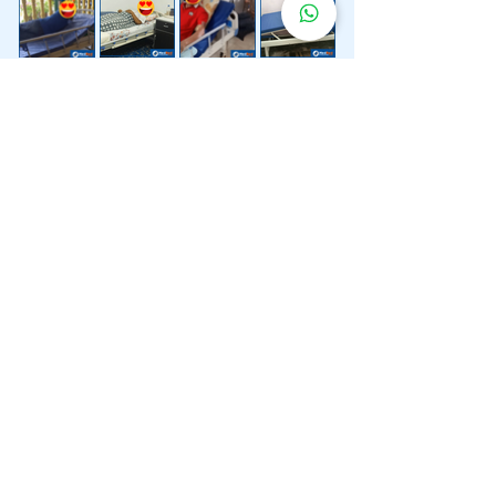
Lebih 200 Lokasi
Penghantaran
Katil Hospital
Kami.
Kami juga menyediakan penghantaran pantas katil
hospital ke lokasi untuk anda.
Kuala Lumpur
Mont Kiara
Pudu
Segambut
Sentul
Setapak
Setiawangsa
Sri Hartamas
Sri Petaling
Sungai Besi
Taman Desa
Taman Melawati
Taman Tun Dr Ismail (TTDI)
Titiwangsa
Wangsa Maju
Ampang Hilir
Bandar Sri Permaisuri
Bangsar
Bangsar South
Bukit Bintang
Bukit Damansara
Bukit Jalil
Cheras
Desa Pandan
Desa ParkCity
Desa Petaling
Jalan Ipoh