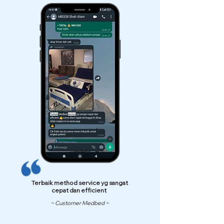
Terbaik method service yg sangat
cepat dan efficient
~ Customer Medbed ~