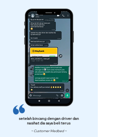
setelah bincang dengan driver dan
nasihat dia saya beli terus
~ Customer Medbed ~