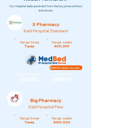
Our hospital beds are direct from factory, price without
distributor
X Pharmacy
Katil Hospital Standard
Harga Sewa
Harga Jualan
Tiada
RM1,399
RM500 lebih murah!
Sewaan Kami
Jualan Kami
RM150
RM899
Big Pharmacy
Katil Hospital Flexi
Harga Sewa
Harga Jualan
Tiada
RM4,000