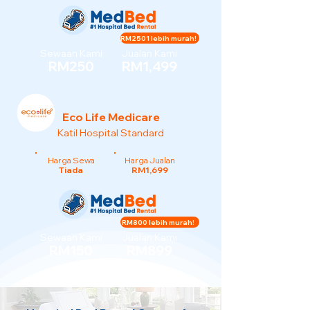
RM2501 lebih murah!
Sewaan Kami
Jualan Kami
RM250
RM1,499
Eco Life Medicare
Katil Hospital Standard
Harga Sewa
Harga Jualan
Tiada
RM1,699
RM800 lebih murah!
Sewaan Kami
Jualan Kami
RM150
RM899