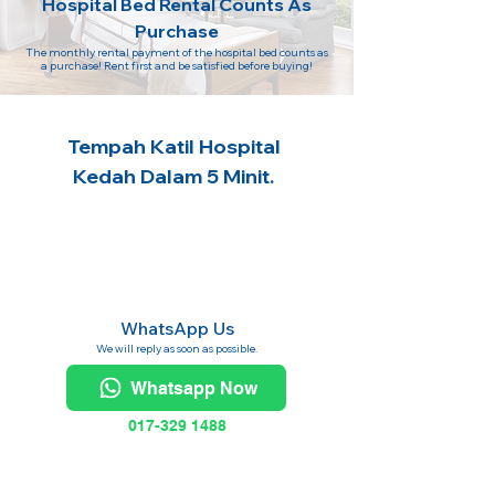
Hospital Bed Rental Counts As
Purchase
The monthly rental payment of the hospital bed counts as
a purchase! Rent first and be satisfied before buying!
Tempah Katil Hospital
Kedah Dalam 5 Minit.
WhatsApp Us
We will reply as soon as possible.
Whatsapp Now
017-329 1488