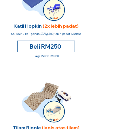
Katil Hopkin
(2x lebih padat)
Kalis air, 2 kali ganda
(27kg/m2)
lebih padat & selesa
Beli RM250
Harga Pasaran RM350
Tilam Ripple
(lapis atas tilam)