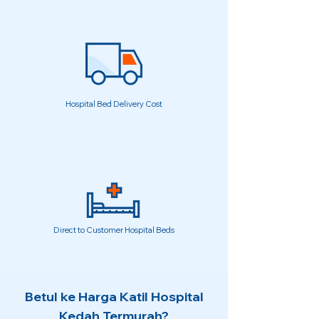
Hospital Bed Delivery Cost
Direct to Customer Hospital Beds
Betul ke Harga Katil Hospital
Kedah Termurah?