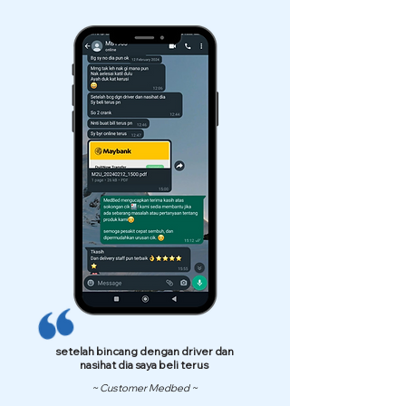
setelah bincang dengan driver dan
nasihat dia saya beli terus
~ Customer Medbed ~