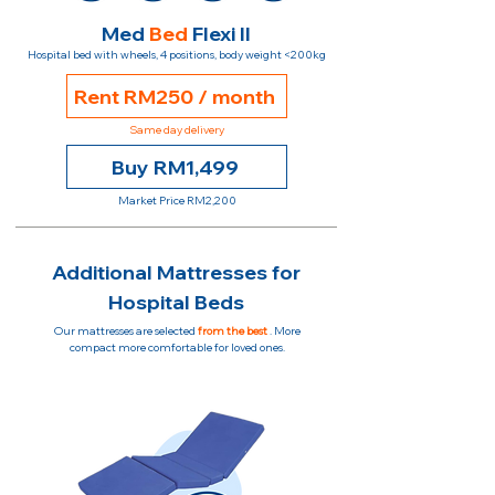
Med
Bed
Flexi II
Hospital bed with wheels, 4 positions, body weight <200kg
Rent RM250 / month
Same day delivery
Buy RM1,499
Market Price RM2,200
Additional Mattresses for
Hospital Beds
Our mattresses are selected
from the best
. More
compact more comfortable for loved ones.