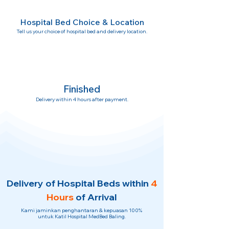
Hospital Bed Choice & Location
Tell us your choice of hospital bed and delivery location.
Finished
Delivery within 4 hours after payment.
Delivery of Hospital Beds within
4
Hours
of Arrival
Kami jaminkan penghantaran & kepuasan 100%
untuk Katil Hospital MedBed Baling.