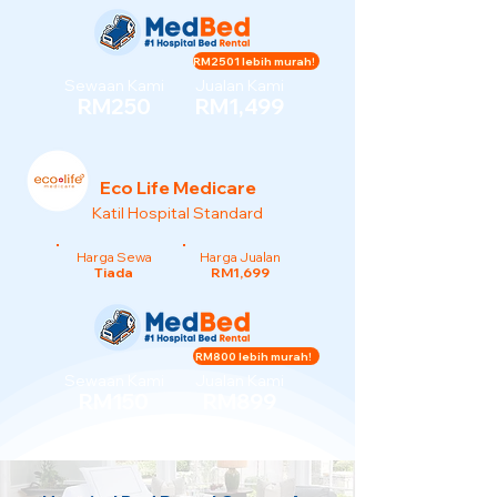
RM2501 lebih murah!
Sewaan Kami
Jualan Kami
RM250
RM1,499
Eco Life Medicare
Katil Hospital Standard
Harga Sewa
Harga Jualan
Tiada
RM1,699
RM800 lebih murah!
Sewaan Kami
Jualan Kami
RM150
RM899