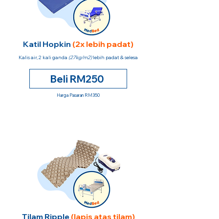
Katil Hopkin
(2x lebih padat)
Kalis air, 2 kali ganda
(27kg/m2)
lebih padat & selesa
Beli RM250
Harga Pasaran RM350
Tilam Ripple
(lapis atas tilam)