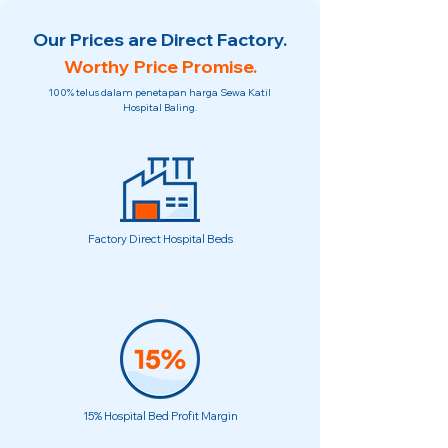
Our Prices are Direct Factory.
Worthy Price Promise.
100% telus dalam penetapan harga Sewa Katil
Hospital Baling.
Factory Direct Hospital Beds
15% Hospital Bed Profit Margin