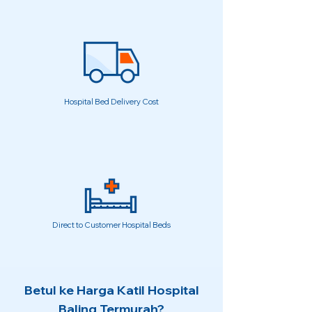
Hospital Bed Delivery Cost
Direct to Customer Hospital Beds
Betul ke Harga Katil Hospital
Baling Termurah?