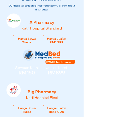
Our hospital beds are direct from factory, price without
distributor
X Pharmacy
Katil Hospital Standard
Harga Sewa
Harga Jualan
Tiada
RM1,399
RM500 lebih murah!
Sewaan Kami
Jualan Kami
RM150
RM899
Big Pharmacy
Katil Hospital Flexi
Harga Sewa
Harga Jualan
Tiada
RM4,000