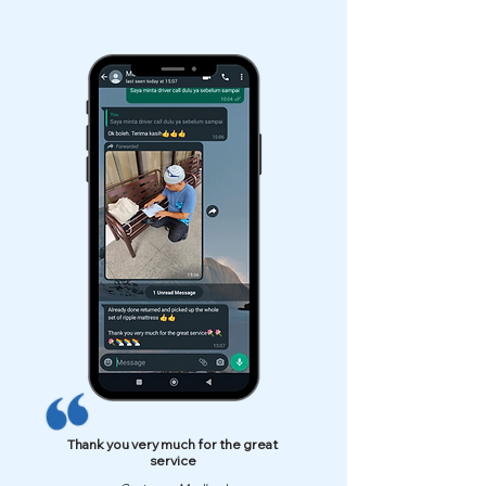
Thank you very much for the great
service