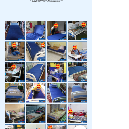
~ Customer Medbed ~