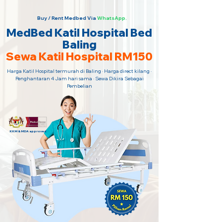
Buy / Rent Medbed Via
WhatsApp.
MedBed Katil Hospital Bed
Baling
Sewa Katil Hospital RM150
Harga Katil Hospital termurah di Baling · Harga direct kilang ·
Penghantaran 4 Jam hari sama · Sewa Dikira Sebagai
Pembelian
KKM & MDA approved