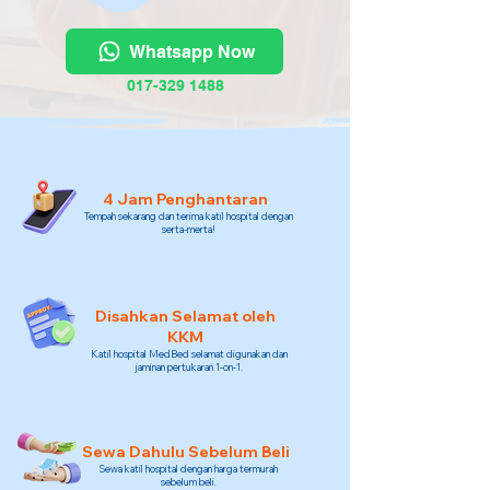
Whatsapp Now
017-329 1488
4 Jam Penghantaran
Tempah sekarang dan terima katil hospital dengan
serta-merta!
Disahkan Selamat oleh
KKM
Katil hospital MedBed selamat digunakan dan
jaminan pertukaran 1-on-1.
Sewa Dahulu Sebelum Beli
Sewa katil hospital dengan harga termurah
sebelum beli.