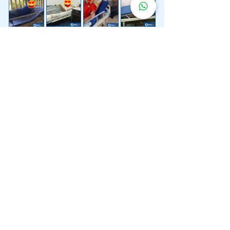
Lebih 200 Lokasi
Penghantaran
Katil Hospital
Kami.
Kami juga menyediakan penghantaran pantas katil
hospital ke lokasi untuk anda.
Kuala Lumpur
Mont Kiara
Pudu
Segambut
Sentul
Setapak
Setiawangsa
Sri Hartamas
Sri Petaling
Sungai Besi
Taman Desa
Taman Melawati
Taman Tun Dr Ismail (TTDI)
Titiwangsa
Wangsa Maju
Ampang Hilir
Bandar Sri Permaisuri
Bangsar
Bangsar South
Bukit Bintang
Bukit Damansara
Bukit Jalil
Cheras
Desa Pandan
Desa ParkCity
Desa Petaling
Jalan Ipoh