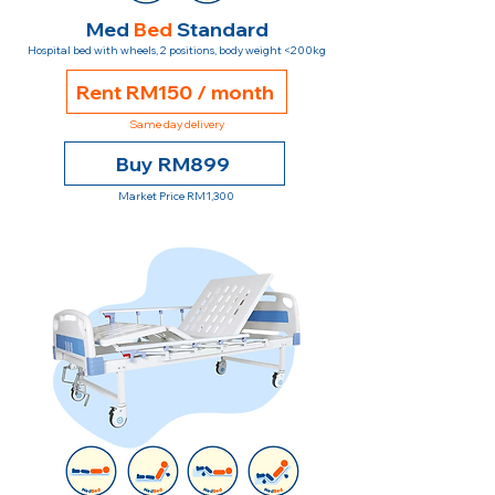
Med
Bed
Standard
Hospital bed with wheels, 2 positions, body weight <200kg
Rent RM150 / month
Same day delivery
Buy RM899
Market Price RM1,300