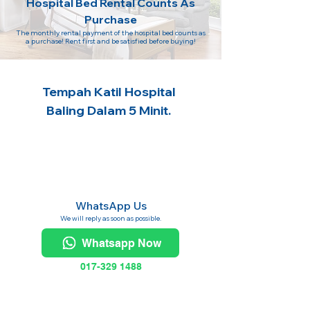
Hospital Bed Rental Counts As
Purchase
The monthly rental payment of the hospital bed counts as
a purchase! Rent first and be satisfied before buying!
Tempah Katil Hospital
Baling Dalam 5 Minit.
WhatsApp Us
We will reply as soon as possible.
Whatsapp Now
017-329 1488