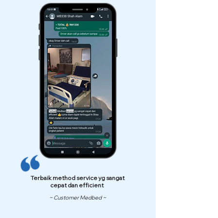
Terbaik method service yg sangat
cepat dan efficient
~ Customer Medbed ~