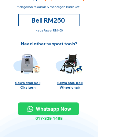
Melegakan tekanan & mencegah kudis katil
Beli RM250
Harga Pasaran RM450
Need other support tools?
Sewa atau beli
Sewa atau beli
Oksigen
Wheelchair
Whatsapp Now
017-329 1488