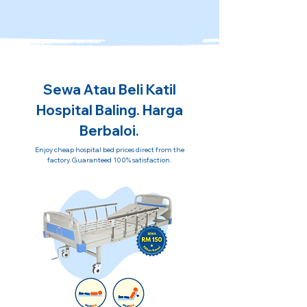
Sewa Atau Beli Katil
Hospital Baling. Harga
Berbaloi.
Enjoy cheap hospital bed prices direct from the
factory. Guaranteed 100% satisfaction.