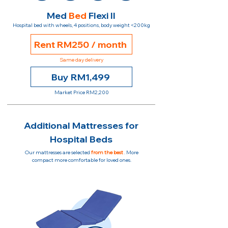
Med
Bed
Flexi II
Hospital bed with wheels, 4 positions, body weight <200kg
Rent RM250 / month
Same day delivery
Buy RM1,499
Market Price RM2,200
Additional Mattresses for
Hospital Beds
Our mattresses are selected
from the best
. More
compact more comfortable for loved ones.