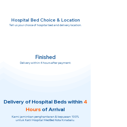
Hospital Bed Choice & Location
Tell us your choice of hospital bed and delivery location.
Finished
Delivery within 4 hours after payment.
Delivery of Hospital Beds within
4
Hours
of Arrival
Kami jaminkan penghantaran & kepuasan 100%
untuk Katil Hospital MedBed Kota Kinabalu.