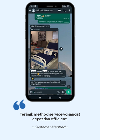
Terbaik method service yg sangat
cepat dan efficient
~ Customer Medbed ~