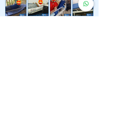
Lebih 200 Lokasi
Penghantaran
Katil Hospital
Kami.
Kami juga menyediakan penghantaran pantas katil
hospital ke lokasi untuk anda.
Kuala Lumpur
Mont Kiara
Pudu
Segambut
Sentul
Setapak
Setiawangsa
Sri Hartamas
Sri Petaling
Sungai Besi
Taman Desa
Taman Melawati
Taman Tun Dr Ismail (TTDI)
Titiwangsa
Wangsa Maju
Ampang Hilir
Bandar Sri Permaisuri
Bangsar
Bangsar South
Bukit Bintang
Bukit Damansara
Bukit Jalil
Cheras
Desa Pandan
Desa ParkCity
Desa Petaling
Jalan Ipoh