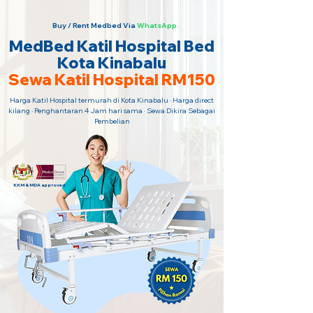
Buy / Rent Medbed Via
WhatsApp.
MedBed Katil Hospital Bed
Kota Kinabalu
Sewa Katil Hospital RM150
Harga Katil Hospital termurah di Kota Kinabalu · Harga direct
kilang · Penghantaran 4 Jam hari sama · Sewa Dikira Sebagai
Pembelian
KKM & MDA approved