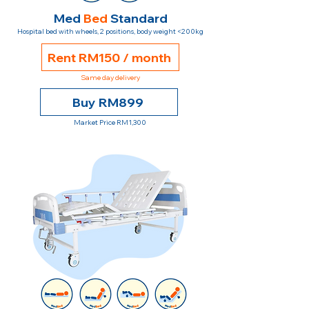
Med
Bed
Standard
Hospital bed with wheels, 2 positions, body weight <200kg
Rent RM150 / month
Same day delivery
Buy RM899
Market Price RM1,300