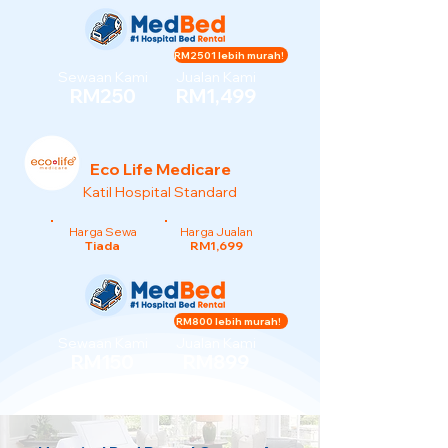
RM2501 lebih murah!
Sewaan Kami
Jualan Kami
RM250
RM1,499
Eco Life Medicare
Katil Hospital Standard
Harga Sewa
Harga Jualan
Tiada
RM1,699
RM800 lebih murah!
Sewaan Kami
Jualan Kami
RM150
RM899