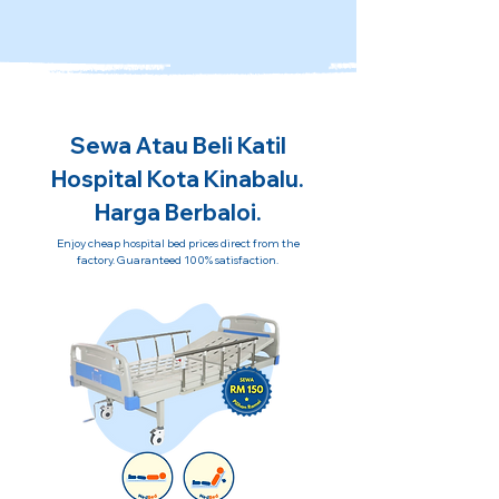
Sewa Atau Beli Katil
Hospital Kota Kinabalu.
Harga Berbaloi.
Enjoy cheap hospital bed prices direct from the
factory. Guaranteed 100% satisfaction.