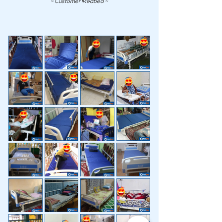
~ Customer Medbed ~