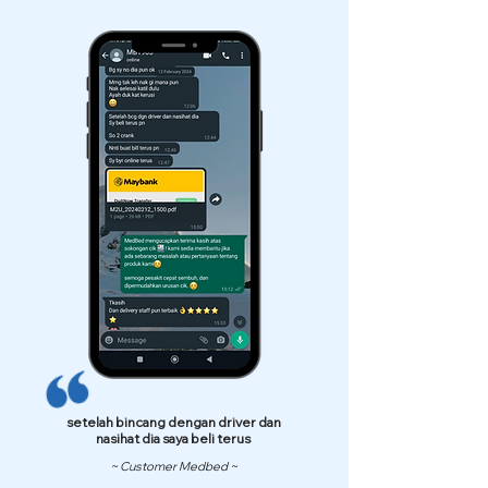
setelah bincang dengan driver dan
nasihat dia saya beli terus
~ Customer Medbed ~