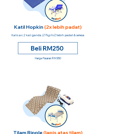
Katil Hopkin
(2x lebih padat)
Kalis air, 2 kali ganda
(27kg/m2)
lebih padat & selesa
Beli RM250
Harga Pasaran RM350
Tilam Ripple
(lapis atas tilam)