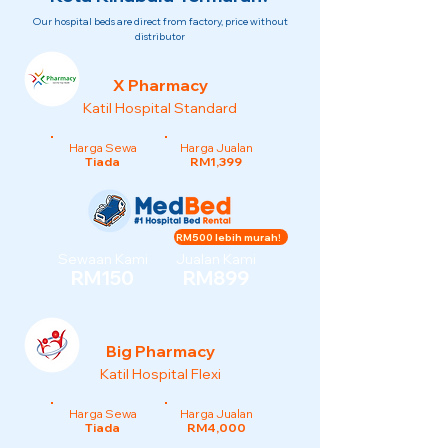
Our hospital beds are direct from factory, price without
distributor
X Pharmacy
Katil Hospital Standard
Harga Sewa
Harga Jualan
Tiada
RM1,399
RM500 lebih murah!
Sewaan Kami
Jualan Kami
RM150
RM899
Big Pharmacy
Katil Hospital Flexi
Harga Sewa
Harga Jualan
Tiada
RM4,000