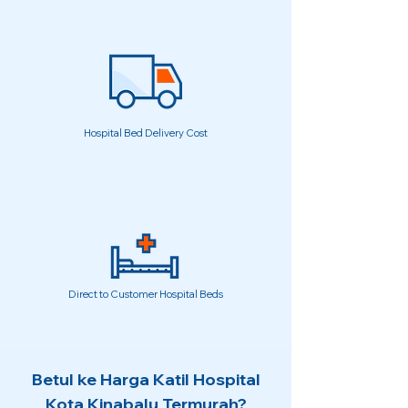
Hospital Bed Delivery Cost
Direct to Customer Hospital Beds
Betul ke Harga Katil Hospital
Kota Kinabalu Termurah?