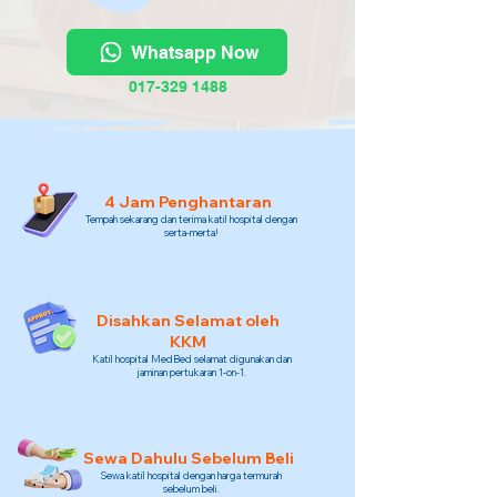
Whatsapp Now
017-329 1488
4 Jam Penghantaran
Tempah sekarang dan terima katil hospital dengan
serta-merta!
Disahkan Selamat oleh
KKM
Katil hospital MedBed selamat digunakan dan
jaminan pertukaran 1-on-1.
Sewa Dahulu Sebelum Beli
Sewa katil hospital dengan harga termurah
sebelum beli.