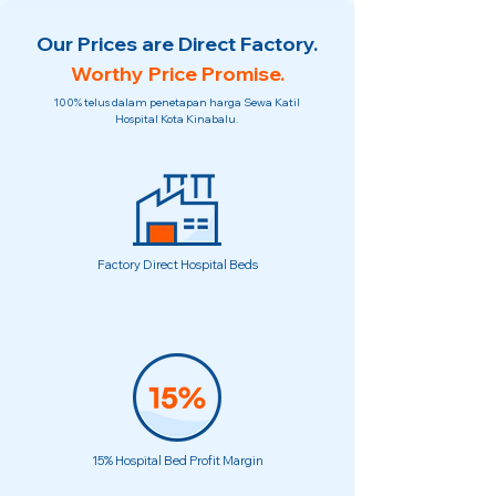
Our Prices are Direct Factory.
Worthy Price Promise.
100% telus dalam penetapan harga Sewa Katil
Hospital Kota Kinabalu.
Factory Direct Hospital Beds
15% Hospital Bed Profit Margin