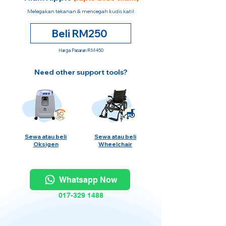
Melegakan tekanan & mencegah kudis katil
Beli RM250
Harga Pasaran RM450
Need other support tools?
Sewa atau beli
Sewa atau beli
Oksigen
Wheelchair
Whatsapp Now
017-329 1488