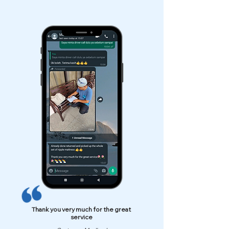
Thank you very much for the great
service