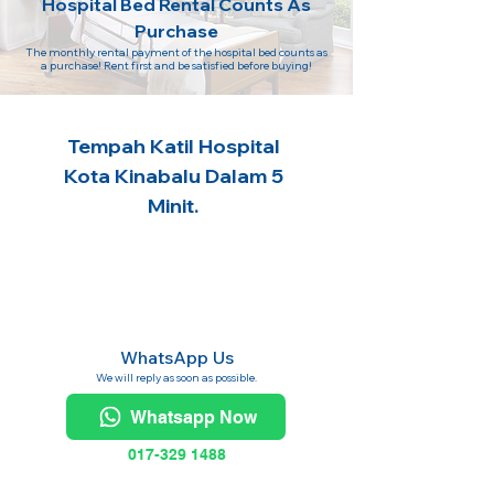
Hospital Bed Rental Counts As
Purchase
The monthly rental payment of the hospital bed counts as
a purchase! Rent first and be satisfied before buying!
Tempah Katil Hospital
Kota Kinabalu Dalam 5
Minit.
WhatsApp Us
We will reply as soon as possible.
Whatsapp Now
017-329 1488