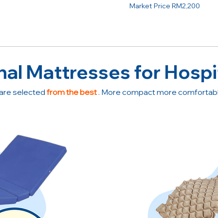
Market Price RM2,200
nal Mattresses for Hospi
are selected
from the best
. More compact more comfortable