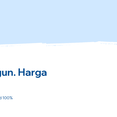
gun. Harga
ed 100%