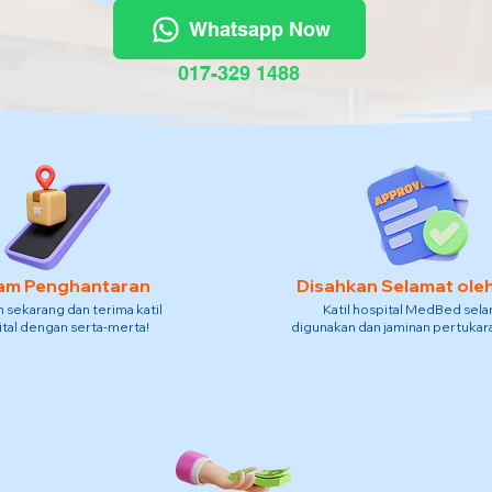
Whatsapp Now
017-329 1488
am Penghantaran
Disahkan Selamat ole
sekarang dan terima katil
Katil hospital MedBed sel
tal dengan serta-merta!
digunakan dan jaminan pertukara