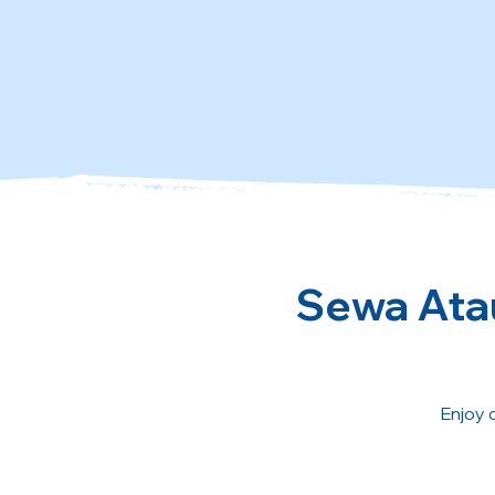
Sewa Atau
Enjoy 