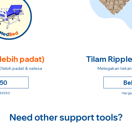
 lebih padat)
Tilam Rippl
)
lebih padat & selesa
Melegakan tekana
250
Be
 RM350
Harga
Need other support tools?