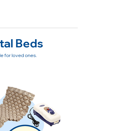
tal Beds
 for loved ones.