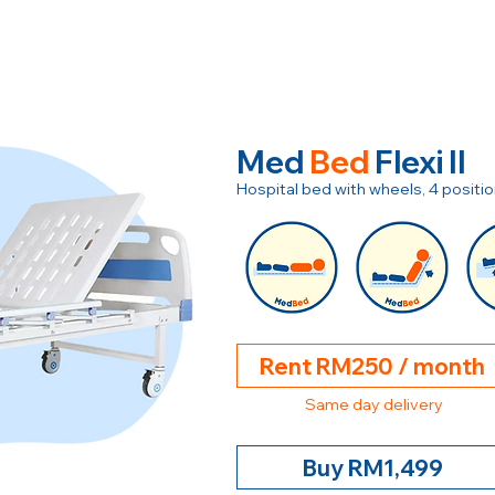
Med
Bed
Flexi II
Hospital bed with wheels, 4 posit
Rent RM250 / month
Same day delivery
Buy RM1,499