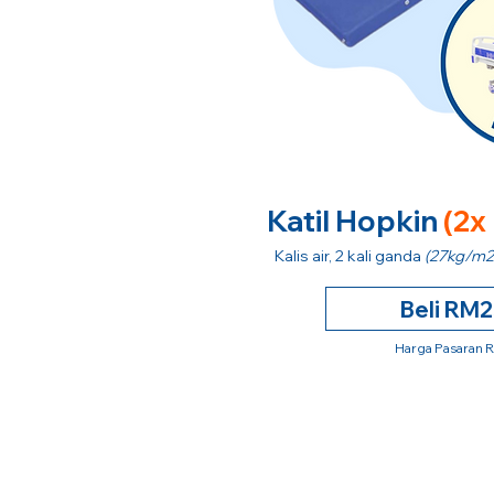
Katil Hopkin
(2x
Kalis air, 2 kali ganda
(27kg/m2
Beli RM
Harga Pasaran