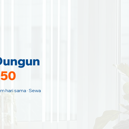
 Dungun
150
Jam hari sama · Sewa