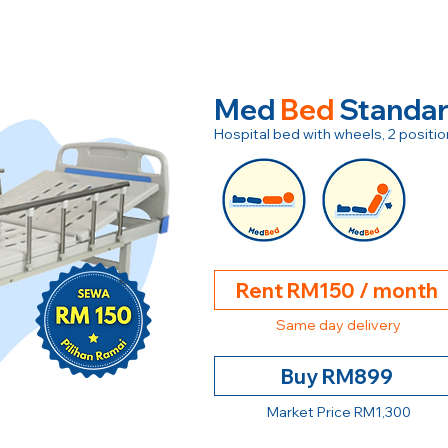
Med
Bed
Standa
Hospital bed with wheels, 2 posit
Rent RM150 / month
Same day delivery
Buy RM899
Market Price RM1,300