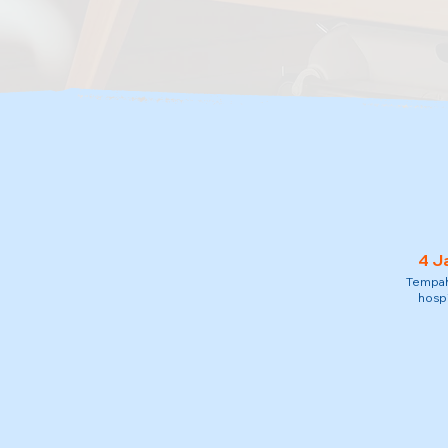
4 J
Tempah 
hospi