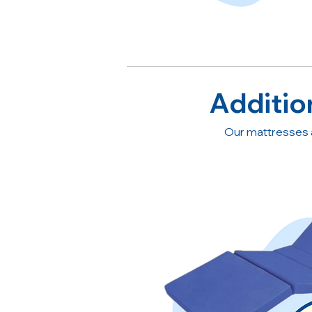
Additio
Our mattresses 