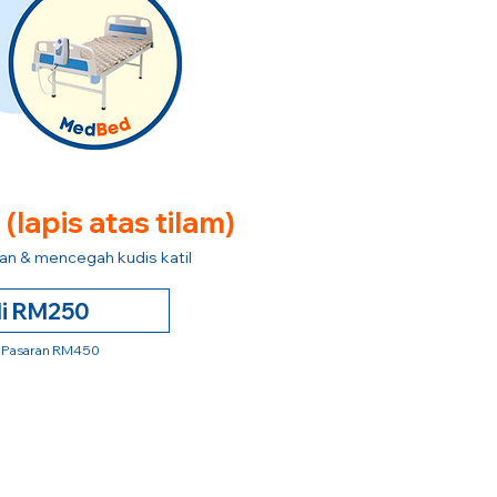
e
(lapis atas tilam)
n & mencegah kudis katil
li RM250
 Pasaran RM450