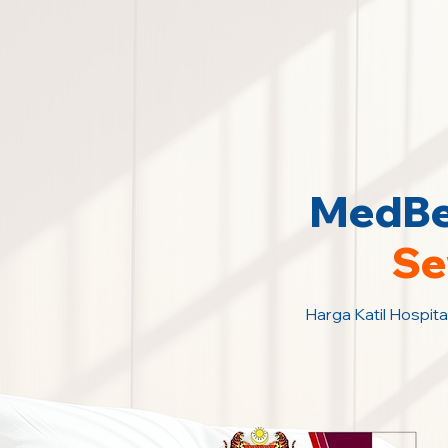
MedBed
Se
Harga Katil Hospita