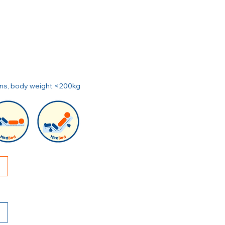
ions, body weight <200kg