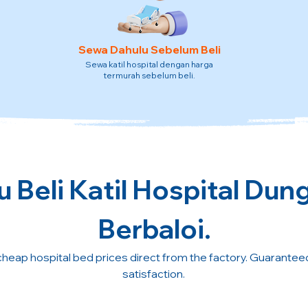
Sewa Dahulu Sebelum Beli
Sewa katil hospital dengan harga
termurah sebelum beli.
 Beli Katil Hospital Dun
Berbaloi.
cheap hospital bed prices direct from the factory. Guarante
satisfaction.