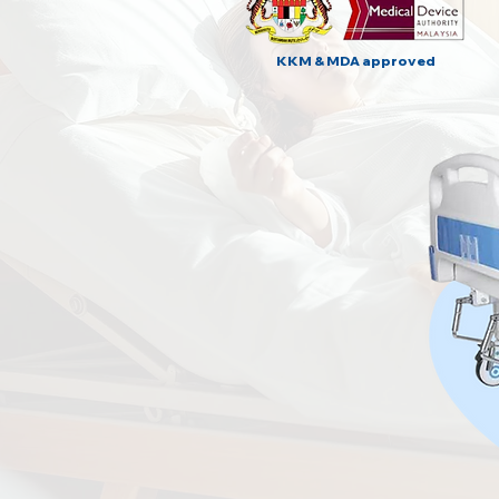
KKM & MDA approved