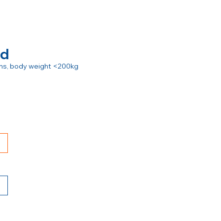
rd
ions, body weight <200kg