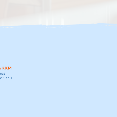
h KKM
amat
n 1-on-1.