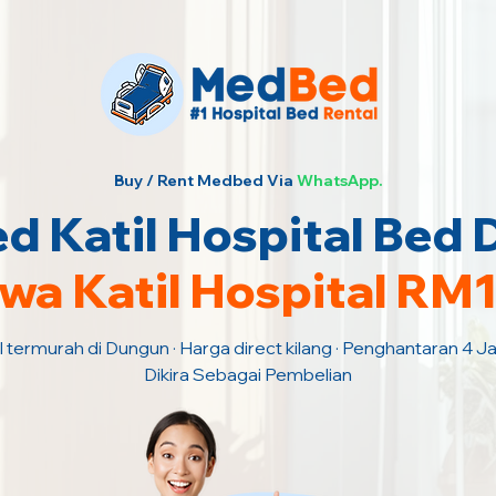
Buy / Rent Medbed Via
WhatsApp.
 Katil Hospital Bed
wa Katil Hospital RM
l termurah di Dungun · Harga direct kilang · Penghantaran 4 
Dikira Sebagai Pembelian