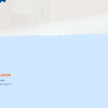
h KKM
amat
n 1-on-1.