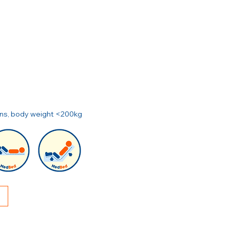
ions, body weight <200kg