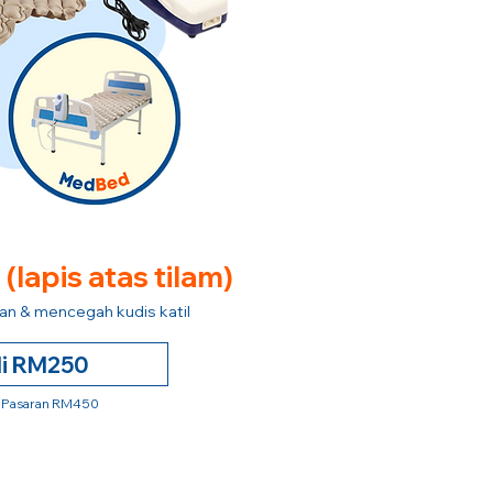
e
(lapis atas tilam)
n & mencegah kudis katil
li RM250
 Pasaran RM450