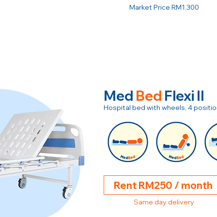
Market Price RM1,300
Med
Bed
Flexi II
Hospital bed with wheels, 4 posit
Rent RM250 / month
Same day delivery