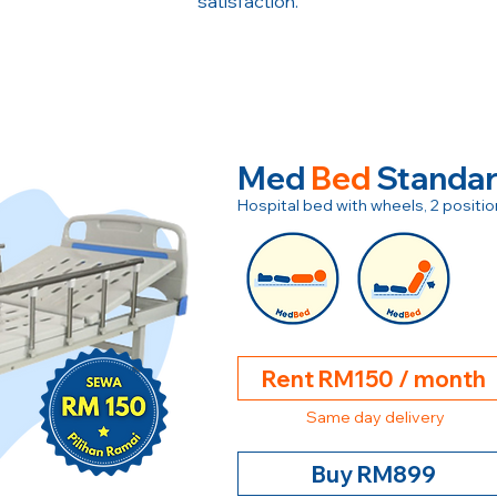
satisfaction.
Med
Bed
Standa
Hospital bed with wheels, 2 posit
Rent RM150 / month
Same day delivery
Buy RM899