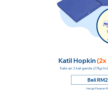
Katil Hopkin
(2x
Kalis air, 2 kali ganda
(27kg/m2
Beli RM
Harga Pasaran