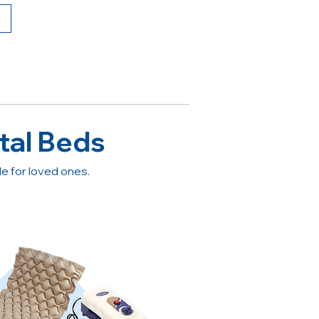
tal Beds
 for loved ones.