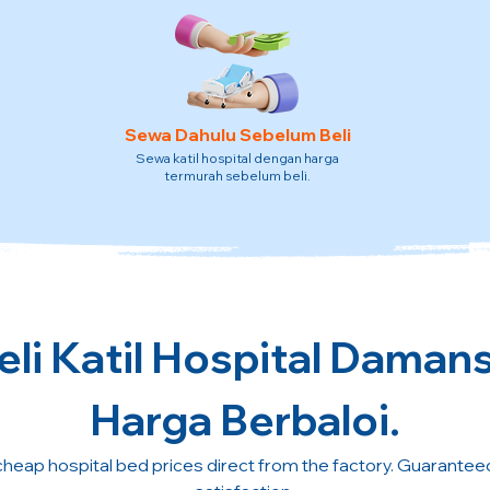
Sewa Dahulu Sebelum Beli
Sewa katil hospital dengan harga
termurah sebelum beli.
li Katil Hospital Daman
Harga Berbaloi.
cheap hospital bed prices direct from the factory. Guarante