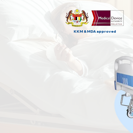
KKM & MDA approved