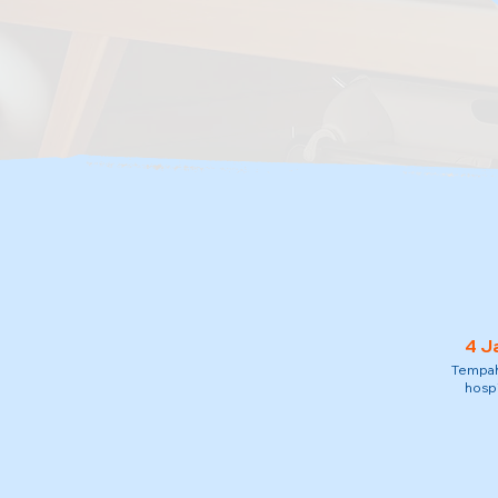
4 J
Tempah 
hospi