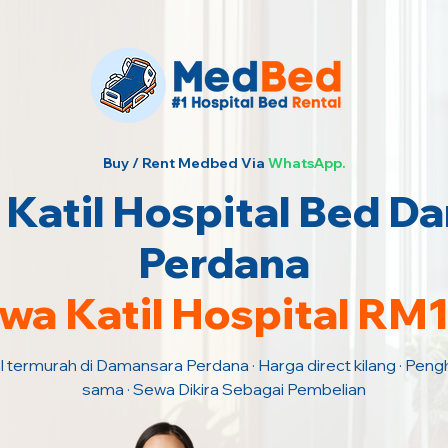
Buy / Rent Medbed Via
WhatsApp.
Katil Hospital Bed D
Perdana
wa Katil Hospital RM
l termurah di Damansara Perdana · Harga direct kilang · Peng
sama · Sewa Dikira Sebagai Pembelian