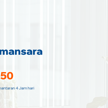
amansara
150
hantaran 4 Jam hari