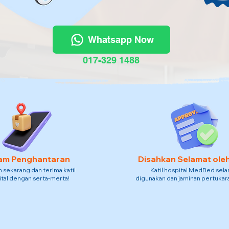
Whatsapp Now
017-329 1488
am Penghantaran
Disahkan Selamat ole
sekarang dan terima katil
Katil hospital MedBed sel
tal dengan serta-merta!
digunakan dan jaminan pertukara