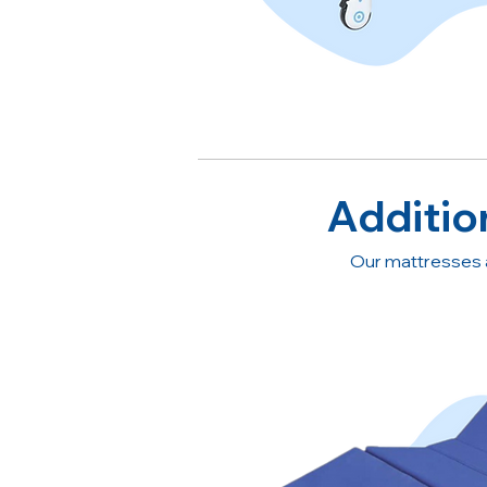
Additio
Our mattresses 