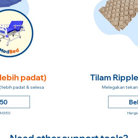
 lebih padat)
Tilam Rippl
)
lebih padat & selesa
Melegakan tekana
250
Be
 RM350
Harga