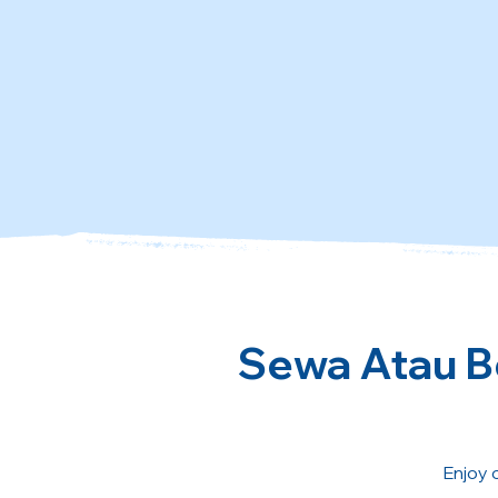
Sewa Atau Be
Enjoy 