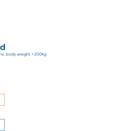
rd
ions, body weight <200kg