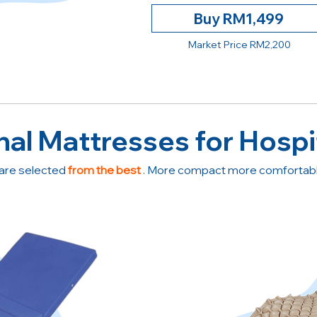
Buy RM1,499
Market Price RM2,200
nal Mattresses for Hospi
are selected
from the best
. More compact more comfortable