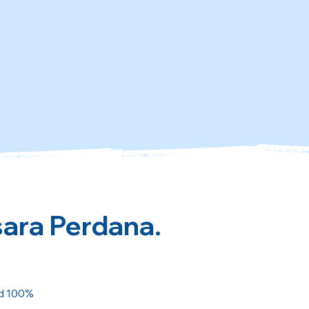
sara Perdana.
ed 100%