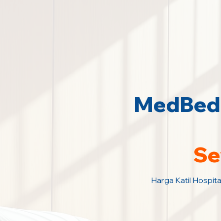
MedBed 
Se
Harga Katil Hospita