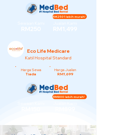
RM2501 lebih murah!
Sewaan Kami
Jualan Kami
RM250
RM1,499
Eco Life Medicare
Katil Hospital Standard
Harga Sewa
Harga Jualan
Tiada
RM1,699
RM800 lebih murah!
Sewaan Kami
Jualan Kami
RM150
RM899