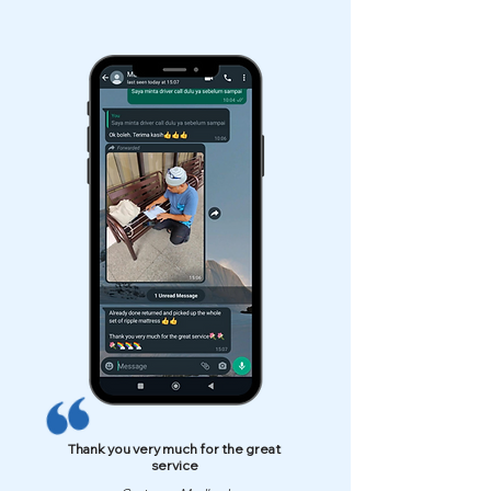
Thank you very much for the great
service