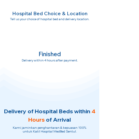
Hospital Bed Choice & Location
Tell us your choice of hospital bed and delivery location.
Finished
Delivery within 4 hours after payment.
Delivery of Hospital Beds within
4
Hours
of Arrival
Kami jaminkan penghantaran & kepuasan 100%
untuk Katil Hospital MedBed Sentul.