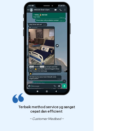
Terbaik method service yg sangat
cepat dan efficient
~ Customer Medbed ~