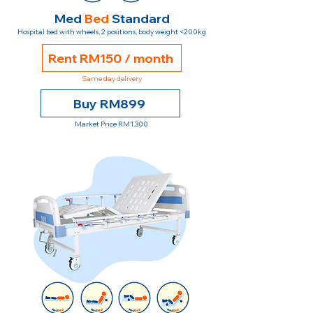
Med
Bed
Standard
Hospital bed with wheels, 2 positions, body weight <200kg
Rent RM150 / month
Same day delivery
Buy RM899
Market Price RM1,300