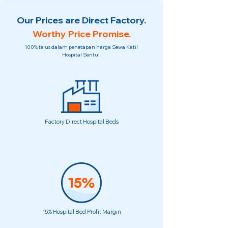
Our Prices are Direct Factory.
Worthy Price Promise.
100% telus dalam penetapan harga Sewa Katil
Hospital Sentul.
Factory Direct Hospital Beds
15% Hospital Bed Profit Margin