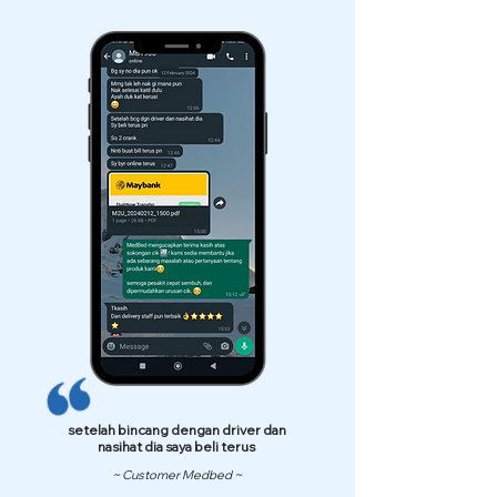
setelah bincang dengan driver dan
nasihat dia saya beli terus
~ Customer Medbed ~