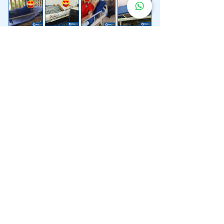
Lebih 200 Lokasi
Penghantaran
Katil Hospital
Kami.
Kami juga menyediakan penghantaran pantas katil
hospital ke lokasi untuk anda.
Kuala Lumpur
Mont Kiara
Pudu
Segambut
Sentul
Setapak
Setiawangsa
Sri Hartamas
Sri Petaling
Sungai Besi
Taman Desa
Taman Melawati
Taman Tun Dr Ismail (TTDI)
Titiwangsa
Wangsa Maju
Ampang Hilir
Bandar Sri Permaisuri
Bangsar
Bangsar South
Bukit Bintang
Bukit Damansara
Bukit Jalil
Cheras
Desa Pandan
Desa ParkCity
Desa Petaling
Jalan Ipoh