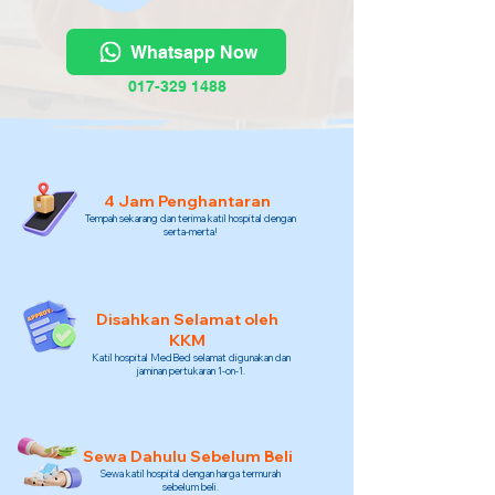
Whatsapp Now
017-329 1488
4 Jam Penghantaran
Tempah sekarang dan terima katil hospital dengan
serta-merta!
Disahkan Selamat oleh
KKM
Katil hospital MedBed selamat digunakan dan
jaminan pertukaran 1-on-1.
Sewa Dahulu Sebelum Beli
Sewa katil hospital dengan harga termurah
sebelum beli.