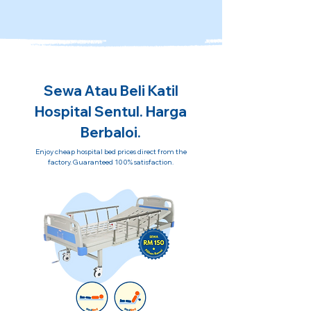
Sewa Atau Beli Katil
Hospital Sentul. Harga
Berbaloi.
Enjoy cheap hospital bed prices direct from the
factory. Guaranteed 100% satisfaction.