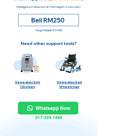
Melegakan tekanan & mencegah kudis katil
Beli RM250
Harga Pasaran RM450
Need other support tools?
Sewa atau beli
Sewa atau beli
Oksigen
Wheelchair
Whatsapp Now
017-329 1488