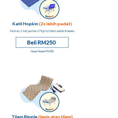
Katil Hopkin
(2x lebih padat)
Kalis air, 2 kali ganda
(27kg/m2)
lebih padat & selesa
Beli RM250
Harga Pasaran RM350
Tilam Ripple
(lapis atas tilam)