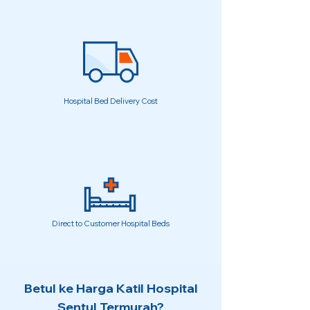
Hospital Bed Delivery Cost
Direct to Customer Hospital Beds
Betul ke Harga Katil Hospital
Sentul Termurah?