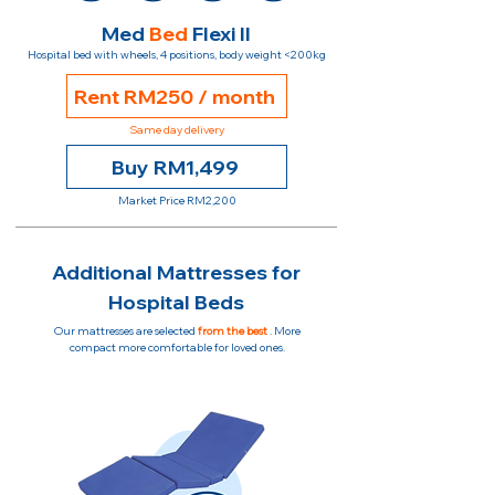
Med
Bed
Flexi II
Hospital bed with wheels, 4 positions, body weight <200kg
Rent RM250 / month
Same day delivery
Buy RM1,499
Market Price RM2,200
Additional Mattresses for
Hospital Beds
Our mattresses are selected
from the best
. More
compact more comfortable for loved ones.