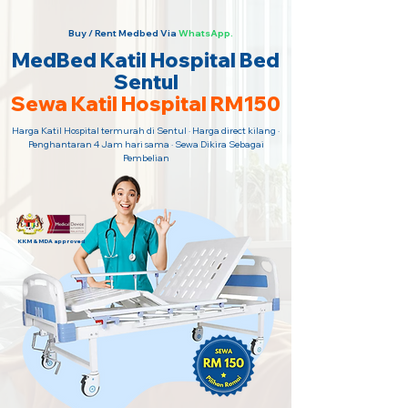
Buy / Rent Medbed Via
WhatsApp.
MedBed Katil Hospital Bed
Sentul
Sewa Katil Hospital RM150
Harga Katil Hospital termurah di Sentul · Harga direct kilang ·
Penghantaran 4 Jam hari sama · Sewa Dikira Sebagai
Pembelian
KKM & MDA approved