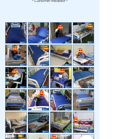
~ Customer Medbed ~