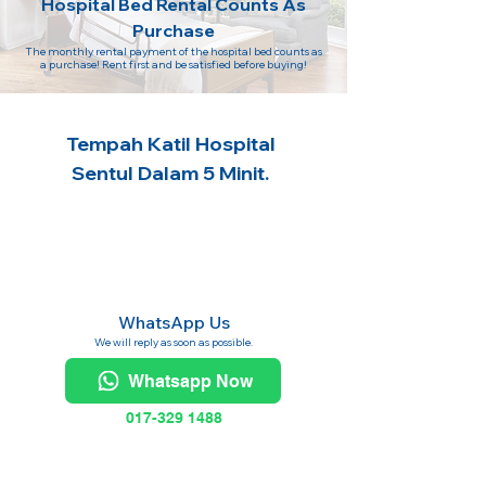
Hospital Bed Rental Counts As
Purchase
The monthly rental payment of the hospital bed counts as
a purchase! Rent first and be satisfied before buying!
Tempah Katil Hospital
Sentul Dalam 5 Minit.
WhatsApp Us
We will reply as soon as possible.
Whatsapp Now
017-329 1488