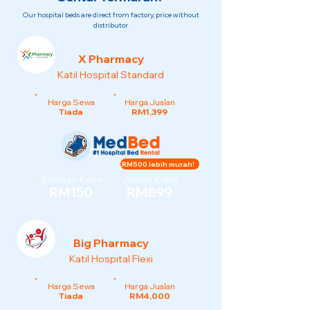
Our hospital beds are direct from factory, price without
distributor
X Pharmacy
Katil Hospital Standard
Harga Sewa
Harga Jualan
Tiada
RM1,399
RM500 lebih murah!
Sewaan Kami
Jualan Kami
RM150
RM899
Big Pharmacy
Katil Hospital Flexi
Harga Sewa
Harga Jualan
Tiada
RM4,000