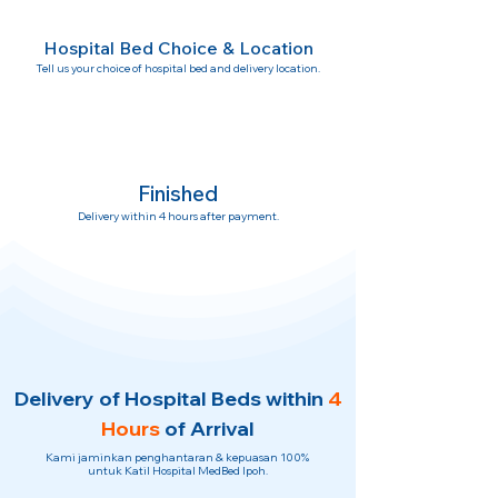
Hospital Bed Choice & Location
Tell us your choice of hospital bed and delivery location.
Finished
Delivery within 4 hours after payment.
Delivery of Hospital Beds within
4
Hours
of Arrival
Kami jaminkan penghantaran & kepuasan 100%
untuk Katil Hospital MedBed Ipoh.