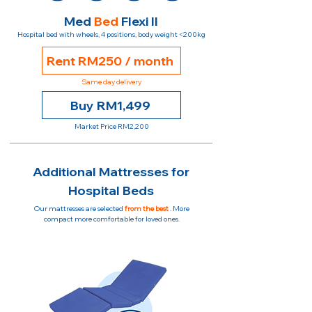
Med
Bed
Flexi II
Hospital bed with wheels, 4 positions, body weight <200kg
Rent RM250 / month
Same day delivery
Buy RM1,499
Market Price RM2,200
Additional Mattresses for
Hospital Beds
Our mattresses are selected
from the best
. More
compact more comfortable for loved ones.