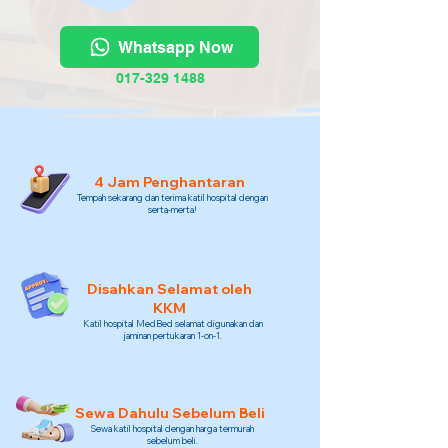
Whatsapp Now
017-329 1488
4 Jam Penghantaran
Tempah sekarang dan terima katil hospital dengan
serta-merta!
Disahkan Selamat oleh
KKM
Katil hospital MedBed selamat digunakan dan
jaminan pertukaran 1-on-1.
Sewa Dahulu Sebelum Beli
Sewa katil hospital dengan harga termurah
sebelum beli.