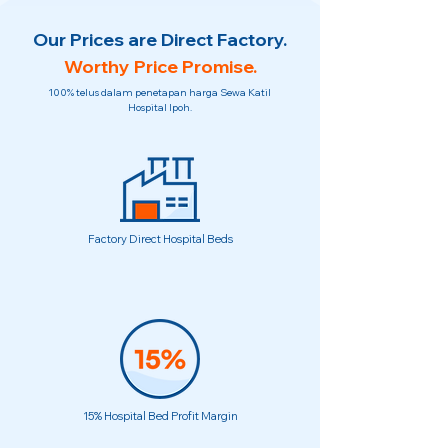
Our Prices are Direct Factory.
Worthy Price Promise.
100% telus dalam penetapan harga Sewa Katil
Hospital Ipoh.
Factory Direct Hospital Beds
15% Hospital Bed Profit Margin