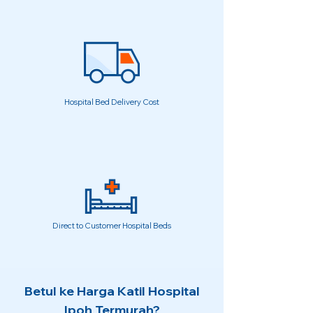
Hospital Bed Delivery Cost
Direct to Customer Hospital Beds
Betul ke Harga Katil Hospital
Ipoh Termurah?