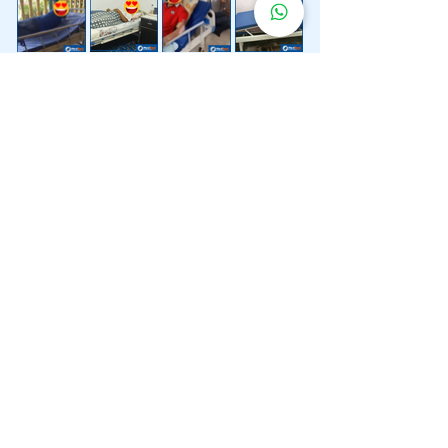
Lebih 200 Lokasi
Penghantaran
Katil Hospital
Kami.
Kami juga menyediakan penghantaran pantas katil
hospital ke lokasi untuk anda.
Kuala Lumpur
Mont Kiara
Pudu
Segambut
Sentul
Setapak
Setiawangsa
Sri Hartamas
Sri Petaling
Sungai Besi
Taman Desa
Taman Melawati
Taman Tun Dr Ismail (TTDI)
Titiwangsa
Wangsa Maju
Ampang Hilir
Bandar Sri Permaisuri
Bangsar
Bangsar South
Bukit Bintang
Bukit Damansara
Bukit Jalil
Cheras
Desa Pandan
Desa ParkCity
Desa Petaling
Jalan Ipoh