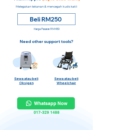
Melegakan tekanan & mencegah kudis katil
Beli RM250
Harga Pasaran RM450
Need other support tools?
Sewa atau beli
Sewa atau beli
Oksigen
Wheelchair
Whatsapp Now
017-329 1488