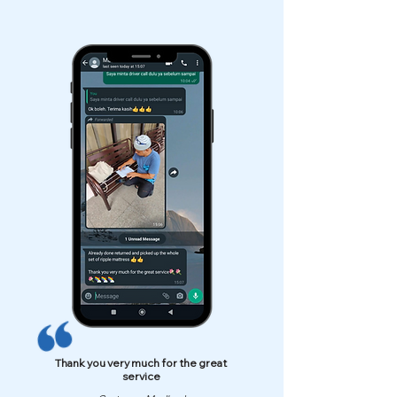
Thank you very much for the great
service