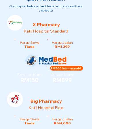
Our hospital beds are direct from factory, price without
distributor
X Pharmacy
Katil Hospital Standard
Harga Sewa
Harga Jualan
Tiada
RM1,399
RM500 lebih murah!
Sewaan Kami
Jualan Kami
RM150
RM899
Big Pharmacy
Katil Hospital Flexi
Harga Sewa
Harga Jualan
Tiada
RM4,000