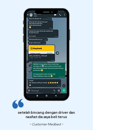
setelah bincang dengan driver dan
nasihat dia saya beli terus
~ Customer Medbed ~