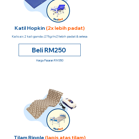
Katil Hopkin
(2x lebih padat)
Kalis air, 2 kali ganda
(27kg/m2)
lebih padat & selesa
Beli RM250
Harga Pasaran RM350
Tilam Ripple
(lapis atas tilam)