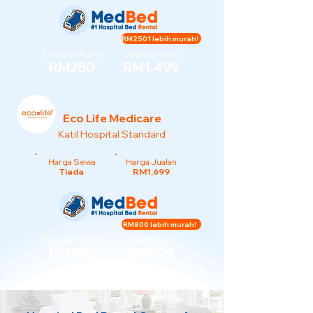
RM2501 lebih murah!
Sewaan Kami
Jualan Kami
RM250
RM1,499
Eco Life Medicare
Katil Hospital Standard
Harga Sewa
Harga Jualan
Tiada
RM1,699
RM800 lebih murah!
Sewaan Kami
Jualan Kami
RM150
RM899