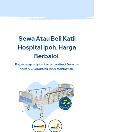
Sewa Atau Beli Katil
Hospital Ipoh. Harga
Berbaloi.
Enjoy cheap hospital bed prices direct from the
factory. Guaranteed 100% satisfaction.