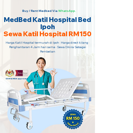
Buy / Rent Medbed Via
WhatsApp.
MedBed Katil Hospital Bed
Ipoh
Sewa Katil Hospital RM150
Harga Katil Hospital termurah di Ipoh · Harga direct kilang ·
Penghantaran 4 Jam hari sama · Sewa Dikira Sebagai
Pembelian
KKM & MDA approved