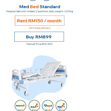
Med
Bed
Standard
Hospital bed with wheels, 2 positions, body weight <200kg
Rent RM150 / month
Same day delivery
Buy RM899
Market Price RM1,300