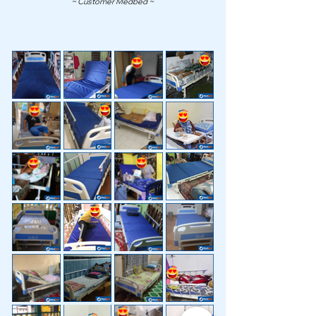
~ Customer Medbed ~