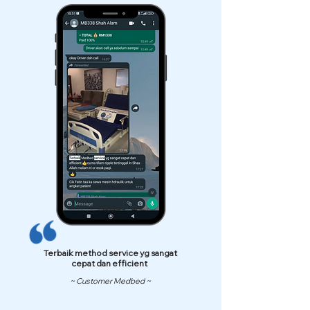
Terbaik method service yg sangat
cepat dan efficient
~ Customer Medbed ~