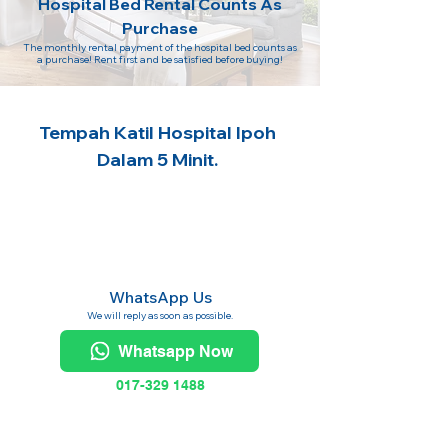
Hospital Bed Rental Counts As
Purchase
The monthly rental payment of the hospital bed counts as
a purchase! Rent first and be satisfied before buying!
Tempah Katil Hospital Ipoh
Dalam 5 Minit.
WhatsApp Us
We will reply as soon as possible.
Whatsapp Now
017-329 1488