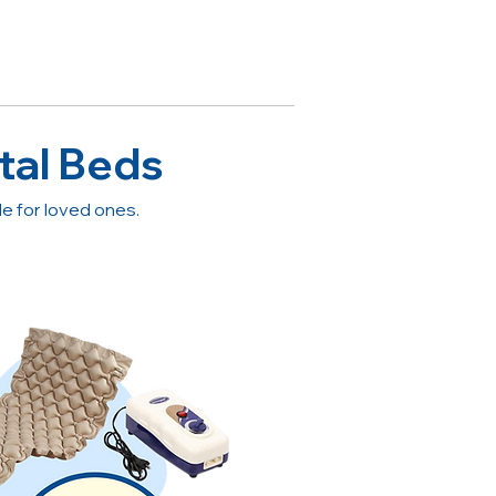
tal Beds
 for loved ones.