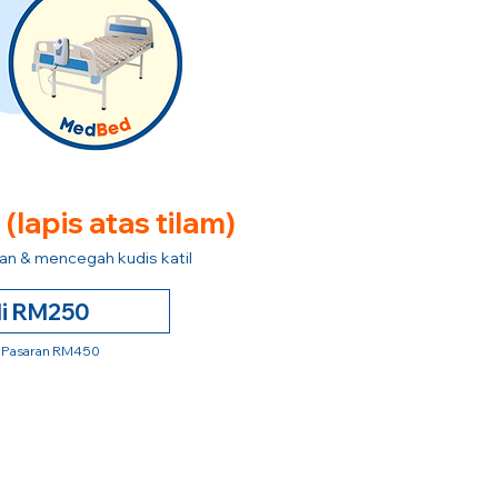
e
(lapis atas tilam)
n & mencegah kudis katil
li RM250
 Pasaran RM450