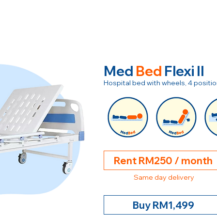
Med
Bed
Flexi II
Hospital bed with wheels, 4 posit
Rent RM250 / month
Same day delivery
Buy RM1,499