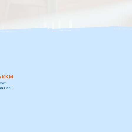
h KKM
amat
n 1-on-1.