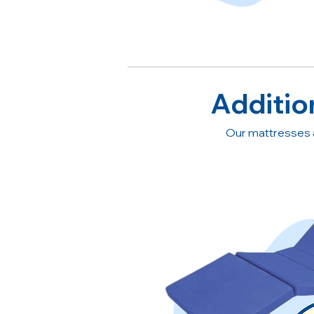
Additio
Our mattresses 