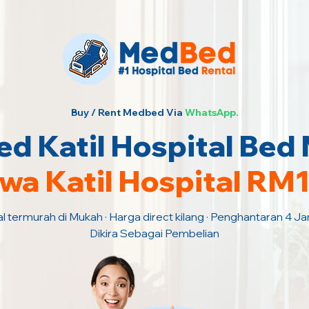
Buy / Rent Medbed Via
WhatsApp.
d Katil Hospital Bed
wa Katil Hospital RM
al termurah di Mukah · Harga direct kilang · Penghantaran 4 J
Dikira Sebagai Pembelian