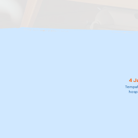
4 J
Tempah 
hospi