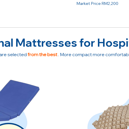
Market Price RM2,200
nal Mattresses for Hospi
are selected
from the best
. More compact more comfortable