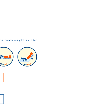
ions, body weight <200kg