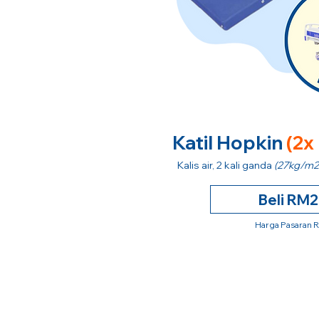
Katil Hopkin
(2x
Kalis air, 2 kali ganda
(27kg/m2
Beli RM
Harga Pasaran