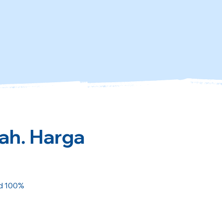
kah. Harga
ed 100%