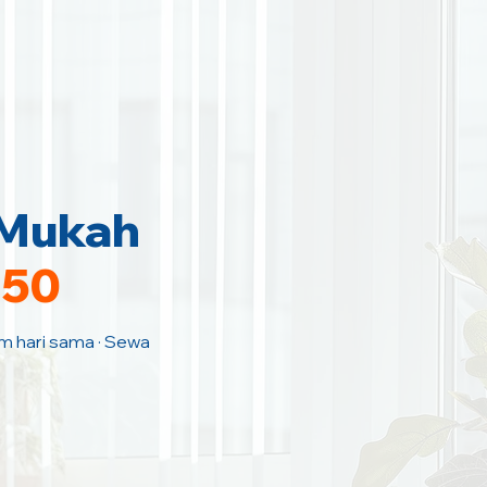
 Mukah
150
am hari sama · Sewa