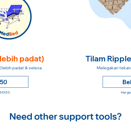
 lebih padat)
Tilam Rippl
)
lebih padat & selesa
Melegakan tekana
250
Be
 RM350
Harga
Need other support tools?