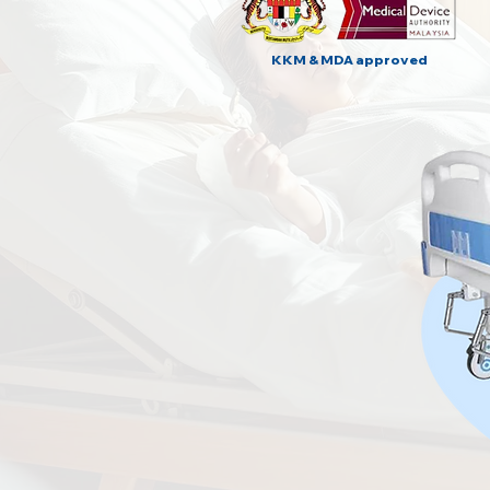
KKM & MDA approved