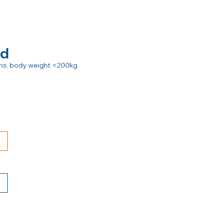
rd
ions, body weight <200kg