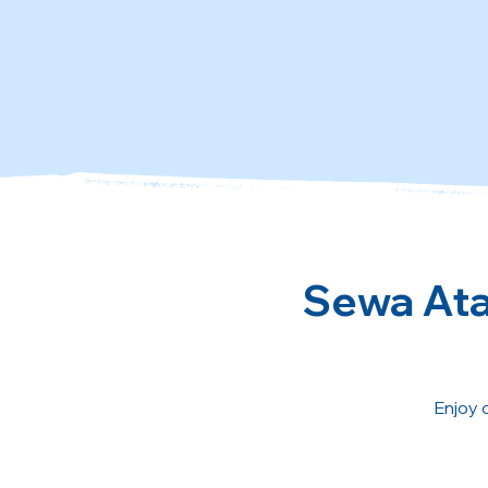
Sewa Atau
Enjoy 