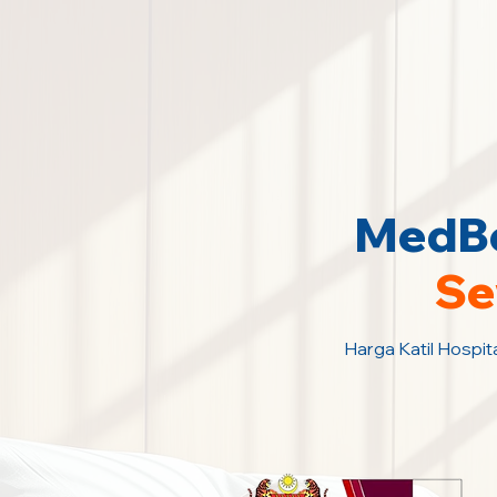
MedBe
Se
Harga Katil Hospit