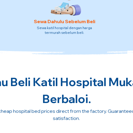
Sewa Dahulu Sebelum Beli
Sewa katil hospital dengan harga
termurah sebelum beli.
 Beli Katil Hospital Mu
Berbaloi.
cheap hospital bed prices direct from the factory. Guarante
satisfaction.