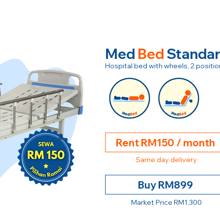
Med
Bed
Standa
Hospital bed with wheels, 2 posit
Rent RM150 / month
Same day delivery
Buy RM899
Market Price RM1,300