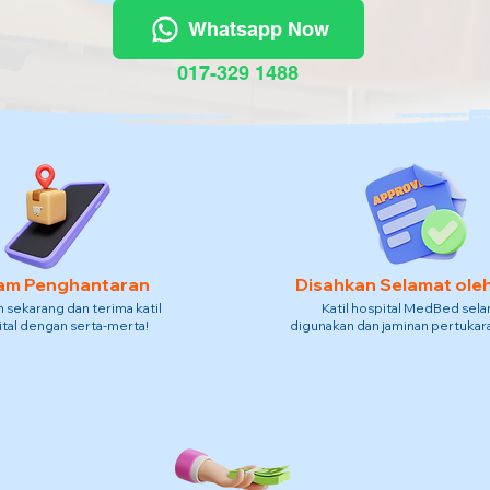
Whatsapp Now
017-329 1488
am Penghantaran
Disahkan Selamat ole
sekarang dan terima katil
Katil hospital MedBed sel
tal dengan serta-merta!
digunakan dan jaminan pertukara