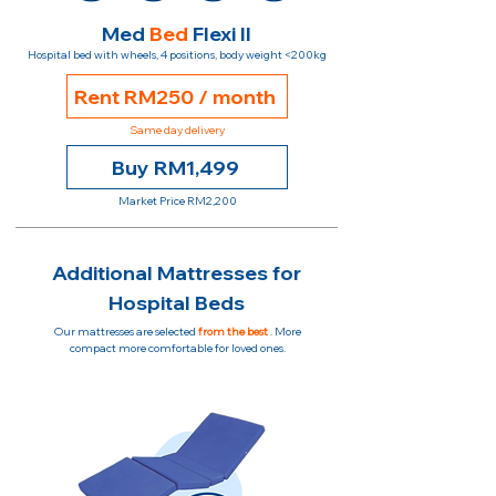
Med
Bed
Flexi II
Hospital bed with wheels, 4 positions, body weight <200kg
Rent RM250 / month
Same day delivery
Buy RM1,499
Market Price RM2,200
Additional Mattresses for
Hospital Beds
Our mattresses are selected
from the best
. More
compact more comfortable for loved ones.