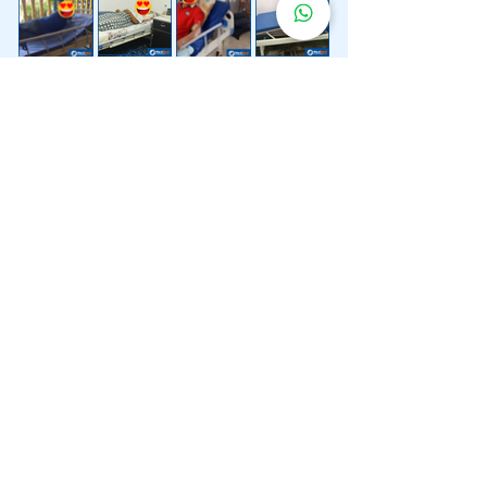
Lebih 200 Lokasi
Penghantaran
Katil Hospital
Kami.
Kami juga menyediakan penghantaran pantas katil
hospital ke lokasi untuk anda.
Kuala Lumpur
Mont Kiara
Pudu
Segambut
Sentul
Setapak
Setiawangsa
Sri Hartamas
Sri Petaling
Sungai Besi
Taman Desa
Taman Melawati
Taman Tun Dr Ismail (TTDI)
Titiwangsa
Wangsa Maju
Ampang Hilir
Bandar Sri Permaisuri
Bangsar
Bangsar South
Bukit Bintang
Bukit Damansara
Bukit Jalil
Cheras
Desa Pandan
Desa ParkCity
Desa Petaling
Jalan Ipoh