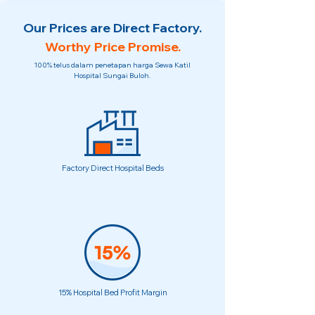
Our Prices are Direct Factory.
Worthy Price Promise.
100% telus dalam penetapan harga Sewa Katil
Hospital Sungai Buloh.
Factory Direct Hospital Beds
15% Hospital Bed Profit Margin