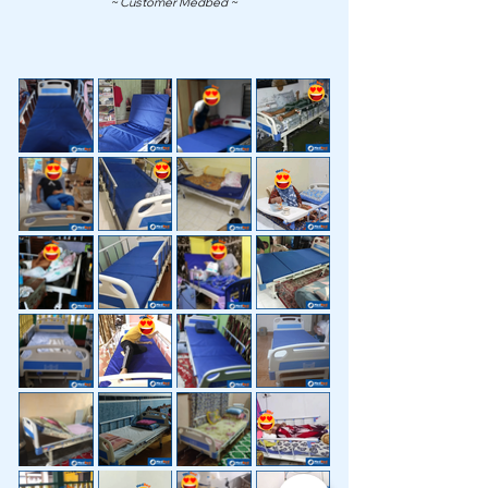
~ Customer Medbed ~