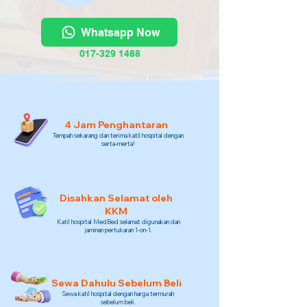
Whatsapp Now
017-329 1488
4 Jam Penghantaran
Tempah sekarang dan terima katil hospital dengan
serta-merta!
Disahkan Selamat oleh
KKM
Katil hospital MedBed selamat digunakan dan
jaminan pertukaran 1-on-1.
Sewa Dahulu Sebelum Beli
Sewa katil hospital dengan harga termurah
sebelum beli.