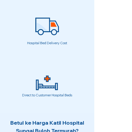
Hospital Bed Delivery Cost
Direct to Customer Hospital Beds
Betul ke Harga Katil Hospital
Sungai Buloh Termurah?