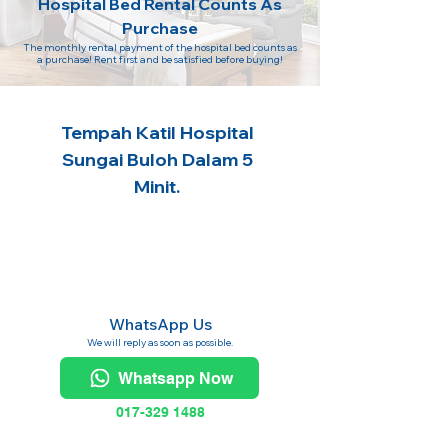
Hospital Bed Rental Counts As
Purchase
The monthly rental payment of the hospital bed counts as
a purchase! Rent first and be satisfied before buying!
Tempah Katil Hospital
Sungai Buloh Dalam 5
Minit.
WhatsApp Us
We will reply as soon as possible.
Whatsapp Now
017-329 1488