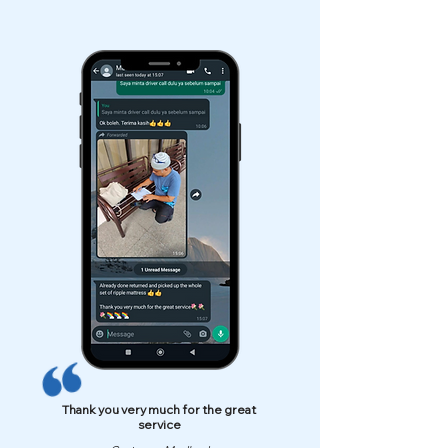
Thank you very much for the great
service