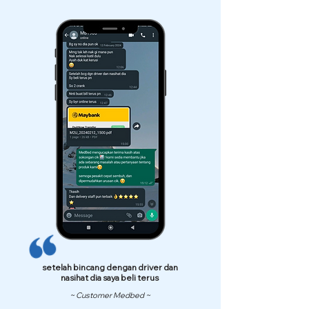
setelah bincang dengan driver dan
nasihat dia saya beli terus
~ Customer Medbed ~