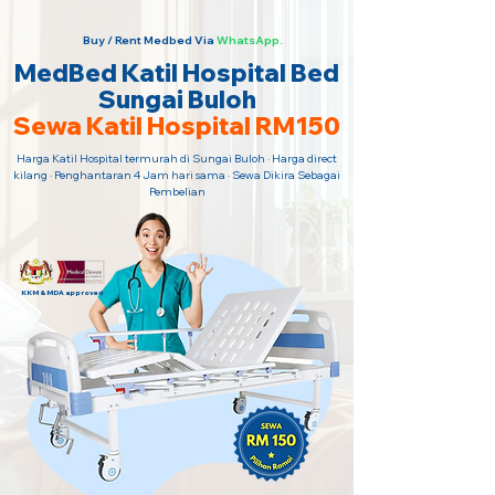
Buy / Rent Medbed Via
WhatsApp.
MedBed Katil Hospital Bed
Sungai Buloh
Sewa Katil Hospital RM150
Harga Katil Hospital termurah di Sungai Buloh · Harga direct
kilang · Penghantaran 4 Jam hari sama · Sewa Dikira Sebagai
Pembelian
KKM & MDA approved