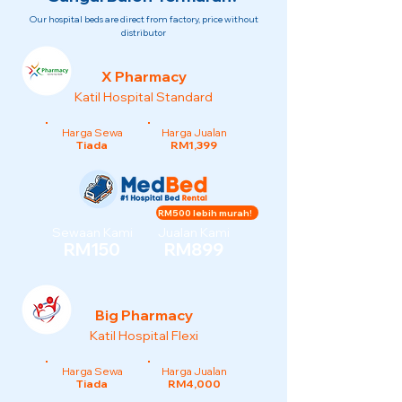
Our hospital beds are direct from factory, price without
distributor
X Pharmacy
Katil Hospital Standard
Harga Sewa
Harga Jualan
Tiada
RM1,399
RM500 lebih murah!
Sewaan Kami
Jualan Kami
RM150
RM899
Big Pharmacy
Katil Hospital Flexi
Harga Sewa
Harga Jualan
Tiada
RM4,000