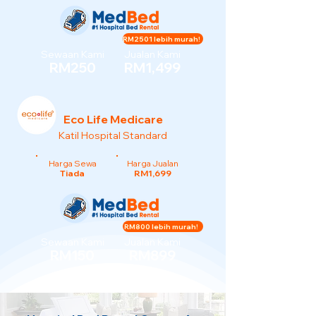
RM2501 lebih murah!
Sewaan Kami
Jualan Kami
RM250
RM1,499
Eco Life Medicare
Katil Hospital Standard
Harga Sewa
Harga Jualan
Tiada
RM1,699
RM800 lebih murah!
Sewaan Kami
Jualan Kami
RM150
RM899