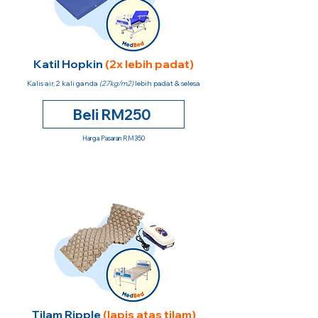
Katil Hopkin
(2x lebih padat)
Kalis air, 2 kali ganda
(27kg/m2)
lebih padat & selesa
Beli RM250
Harga Pasaran RM350
Tilam Ripple
(lapis atas tilam)