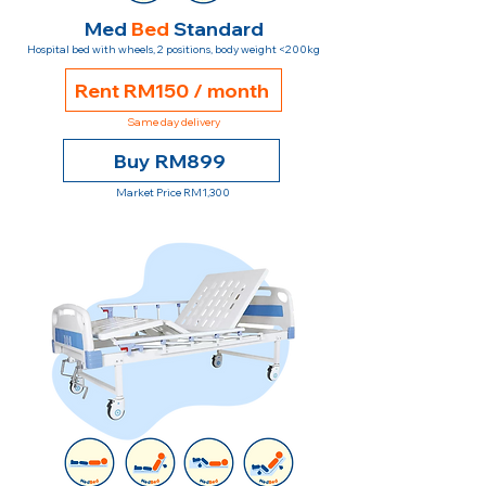
Med
Bed
Standard
Hospital bed with wheels, 2 positions, body weight <200kg
Rent RM150 / month
Same day delivery
Buy RM899
Market Price RM1,300