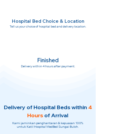
Hospital Bed Choice & Location
Tell us your choice of hospital bed and delivery location.
Finished
Delivery within 4 hours after payment.
Delivery of Hospital Beds within
4
Hours
of Arrival
Kami jaminkan penghantaran & kepuasan 100%
untuk Katil Hospital MedBed Sungai Buloh.