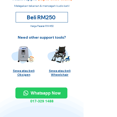
Melegakan tekanan & mencegah kudis katil
Beli RM250
Harga Pasaran RM450
Need other support tools?
Sewa atau beli
Sewa atau beli
Oksigen
Wheelchair
Whatsapp Now
017-329 1488