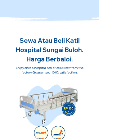
Sewa Atau Beli Katil
Hospital Sungai Buloh.
Harga Berbaloi.
Enjoy cheap hospital bed prices direct from the
factory. Guaranteed 100% satisfaction.