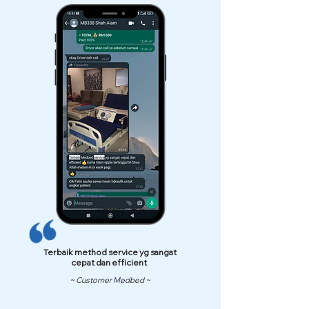
Terbaik method service yg sangat
cepat dan efficient
~ Customer Medbed ~