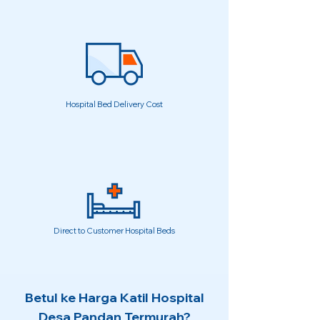
Hospital Bed Delivery Cost
Direct to Customer Hospital Beds
Betul ke Harga Katil Hospital
Desa Pandan Termurah?