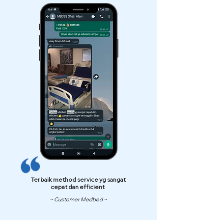
Terbaik method service yg sangat
cepat dan efficient
~ Customer Medbed ~