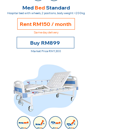
Med
Bed
Standard
Hospital bed with wheels, 2 positions, body weight <200kg
Rent RM150 / month
Same day delivery
Buy RM899
Market Price RM1,300