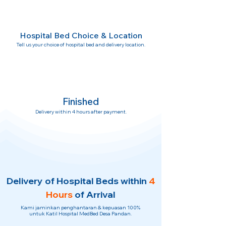
Hospital Bed Choice & Location
Tell us your choice of hospital bed and delivery location.
Finished
Delivery within 4 hours after payment.
Delivery of Hospital Beds within
4
Hours
of Arrival
Kami jaminkan penghantaran & kepuasan 100%
untuk Katil Hospital MedBed Desa Pandan.