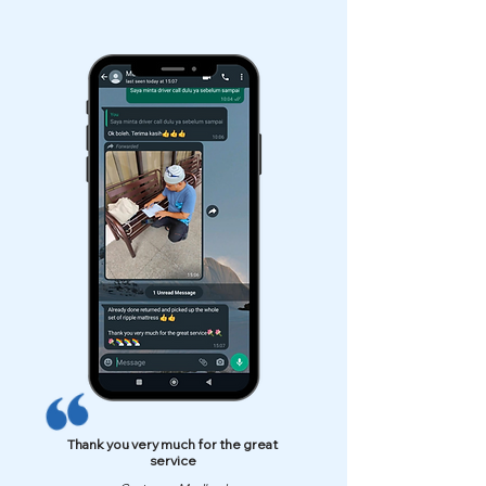
Thank you very much for the great
service