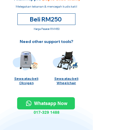
Melegakan tekanan & mencegah kudis katil
Beli RM250
Harga Pasaran RM450
Need other support tools?
Sewa atau beli
Sewa atau beli
Oksigen
Wheelchair
Whatsapp Now
017-329 1488