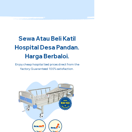
Sewa Atau Beli Katil
Hospital Desa Pandan.
Harga Berbaloi.
Enjoy cheap hospital bed prices direct from the
factory. Guaranteed 100% satisfaction.