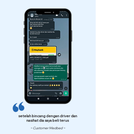
setelah bincang dengan driver dan
nasihat dia saya beli terus
~ Customer Medbed ~