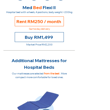
Med
Bed
Flexi II
Hospital bed with wheels, 4 positions, body weight <200kg
Rent RM250 / month
Same day delivery
Buy RM1,499
Market Price RM2,200
Additional Mattresses for
Hospital Beds
Our mattresses are selected
from the best
. More
compact more comfortable for loved ones.