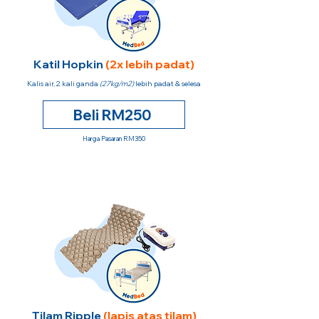
Katil Hopkin
(2x lebih padat)
Kalis air, 2 kali ganda
(27kg/m2)
lebih padat & selesa
Beli RM250
Harga Pasaran RM350
Tilam Ripple
(lapis atas tilam)