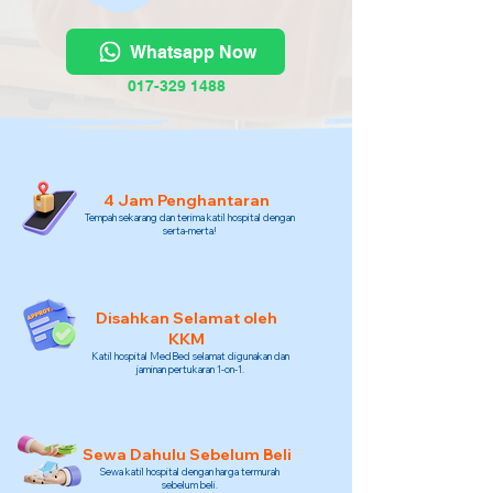
Whatsapp Now
017-329 1488
4 Jam Penghantaran
Tempah sekarang dan terima katil hospital dengan
serta-merta!
Disahkan Selamat oleh
KKM
Katil hospital MedBed selamat digunakan dan
jaminan pertukaran 1-on-1.
Sewa Dahulu Sebelum Beli
Sewa katil hospital dengan harga termurah
sebelum beli.