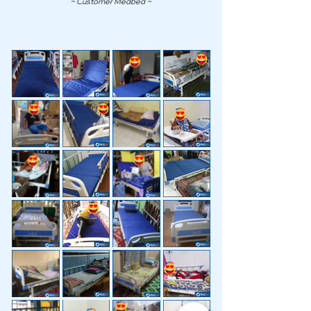
~ Customer Medbed ~