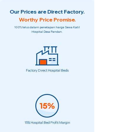
Our Prices are Direct Factory.
Worthy Price Promise.
100% telus dalam penetapan harga Sewa Katil
Hospital Desa Pandan.
Factory Direct Hospital Beds
15% Hospital Bed Profit Margin