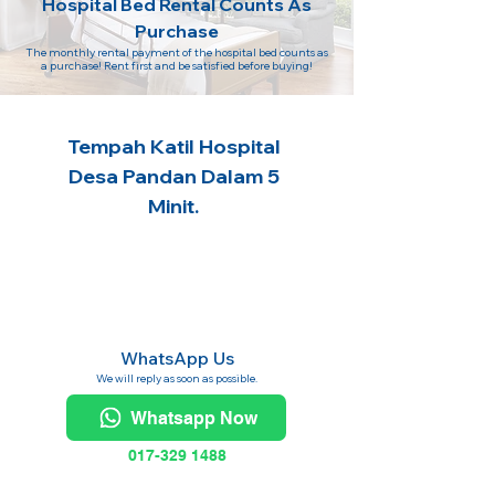
Hospital Bed Rental Counts As
Purchase
The monthly rental payment of the hospital bed counts as
a purchase! Rent first and be satisfied before buying!
Tempah Katil Hospital
Desa Pandan Dalam 5
Minit.
WhatsApp Us
We will reply as soon as possible.
Whatsapp Now
017-329 1488