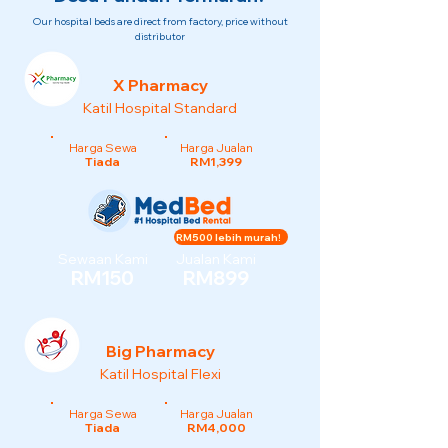
Our hospital beds are direct from factory, price without
distributor
X Pharmacy
Katil Hospital Standard
Harga Sewa
Harga Jualan
Tiada
RM1,399
RM500 lebih murah!
Sewaan Kami
Jualan Kami
RM150
RM899
Big Pharmacy
Katil Hospital Flexi
Harga Sewa
Harga Jualan
Tiada
RM4,000