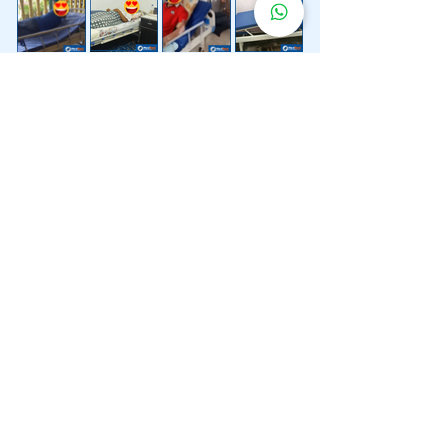
Lebih 200 Lokasi
Penghantaran
Katil Hospital
Kami.
Kami juga menyediakan penghantaran pantas katil
hospital ke lokasi untuk anda.
Kuala Lumpur
Mont Kiara
Pudu
Segambut
Sentul
Setapak
Setiawangsa
Sri Hartamas
Sri Petaling
Sungai Besi
Taman Desa
Taman Melawati
Taman Tun Dr Ismail (TTDI)
Titiwangsa
Wangsa Maju
Ampang Hilir
Bandar Sri Permaisuri
Bangsar
Bangsar South
Bukit Bintang
Bukit Damansara
Bukit Jalil
Cheras
Desa Pandan
Desa ParkCity
Desa Petaling
Jalan Ipoh