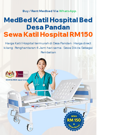
Buy / Rent Medbed Via
WhatsApp.
MedBed Katil Hospital Bed
Desa Pandan
Sewa Katil Hospital RM150
Harga Katil Hospital termurah di Desa Pandan · Harga direct
kilang · Penghantaran 4 Jam hari sama · Sewa Dikira Sebagai
Pembelian
KKM & MDA approved