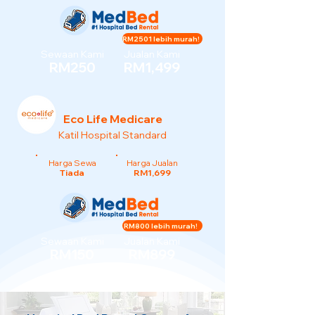
RM2501 lebih murah!
Sewaan Kami
Jualan Kami
RM250
RM1,499
Eco Life Medicare
Katil Hospital Standard
Harga Sewa
Harga Jualan
Tiada
RM1,699
RM800 lebih murah!
Sewaan Kami
Jualan Kami
RM150
RM899