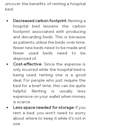
uncover the benefits of renting a hospital 
bed.
Decreased carbon footprint
: Renting a 
hospital bed lessens the carbon 
footprint associated with producing 
and discarding beds. This is because 
as patients utilise the beds over time, 
fewer new beds need to be made and 
fewer used beds need to be 
disposed of.
Cost-effective
: Since the expense is 
only incurred while the hospital bed is 
being used, renting one is a good 
deal. For people who just require the 
bed for a brief time, this can be quite 
helpful. Renting is usually less 
expensive on your wallet when money 
is scarce.
Less space needed for storage
: If you 
rent a bed, you won't need to worry 
about where to keep it while it's not in 
use.