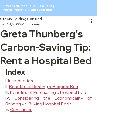
Sewa Katil Hospital 24 Jam Paling
Murah · Hubungi Kami Sekarang!
Utopia Holding Sdn Bhd
Jan 18, 2023
4 min read
Greta Thunberg's
Carbon-Saving Tip:
Rent a Hospital Bed
Index
I. 
Introduction
II. 
Benefits of Renting a Hospital Bed
III. 
Benefits of Purchasing a Hospital Bed
IV. 
Considering the Economicality of 
Renting vs. Buying Hospital Beds
V. 
Conclusion