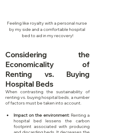
Feeling like royalty with a personal nurse 
by my side and a comfortable hospital 
bed to aid in my recovery!
Considering the 
Economicality of 
Renting vs. Buying 
Hospital Beds
When contrasting the sustainability of 
renting vs. buying hospital beds, a number 
of factors must be taken into account.
Impact on the environment
: Renting a 
hospital bed lessens the carbon 
footprint associated with producing 
and discarding beds. It decreases the 