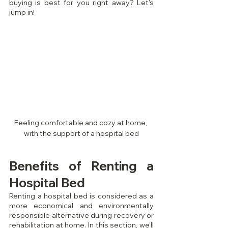
buying is best for you right away? Let's 
jump in!
Feeling comfortable and cozy at home, 
with the support of a hospital bed
Benefits of Renting a 
Hospital Bed
Renting a hospital bed is considered as a 
more economical and environmentally 
responsible alternative during recovery or 
rehabilitation at home. In this section, we'll 