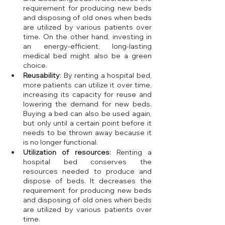
requirement for producing new beds 
and disposing of old ones when beds 
are utilized by various patients over 
time. On the other hand, investing in 
an energy-efficient, long-lasting 
medical bed might also be a green 
choice.
Reusability
: By renting a hospital bed, 
more patients can utilize it over time, 
increasing its capacity for reuse and 
lowering the demand for new beds. 
Buying a bed can also be used again, 
but only until a certain point before it 
needs to be thrown away because it 
is no longer functional.
Utilization of resources
: Renting a 
hospital bed conserves the 
resources needed to produce and 
dispose of beds. It decreases the 
requirement for producing new beds 
and disposing of old ones when beds 
are utilized by various patients over 
time.