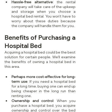
Hassle-free alternative
: the rental 
company will take care of the upkeep 
and storage when you choose a 
hospital bed rental. You won't have to 
worry about these duties because 
the company will handle them for you.
Benefits of Purchasing a 
Hospital Bed
Acquiring a hospital bed could be the best 
solution for certain people. We'll examine 
the benefits of owning a hospital bed in 
this area.
Perhaps more cost-effective for long-
term use
: If you need a hospital bed 
for a long time, buying one can end up 
being cheaper in the long run than 
renting one.
Ownership and control
: When you 
purchase a hospital bed, you acquire 
ownership and control over the bed 