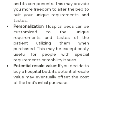
and its components. This may provide 
you more freedom to alter the bed to 
suit your unique requirements and 
tastes.
Personalization
: Hospital beds can be 
customized to the unique 
requirements and tastes of the 
patient utilizing them when 
purchased. This may be exceptionally 
useful for people with special 
requirements or mobility issues.
Potential resale value
: If you decide to 
buy a hospital bed, its potential resale 
value may eventually offset the cost 
of the bed's initial purchase.