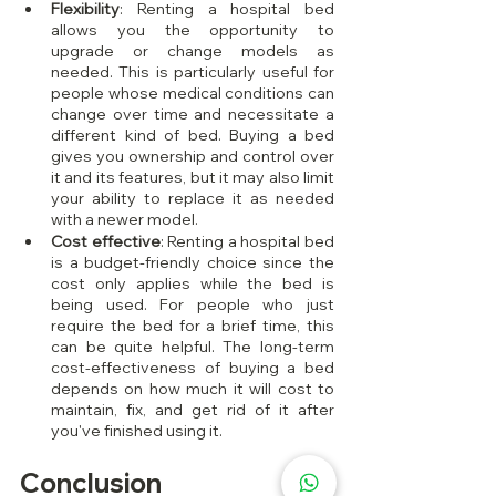
Flexibility
: Renting a hospital bed 
allows you the opportunity to 
upgrade or change models as 
needed. This is particularly useful for 
people whose medical conditions can 
change over time and necessitate a 
different kind of bed. Buying a bed 
gives you ownership and control over 
it and its features, but it may also limit 
your ability to replace it as needed 
with a newer model.
Cost effective
: Renting a hospital bed 
is a budget-friendly choice since the 
cost only applies while the bed is 
being used. For people who just 
require the bed for a brief time, this 
can be quite helpful. The long-term 
cost-effectiveness of buying a bed 
depends on how much it will cost to 
maintain, fix, and get rid of it after 
you've finished using it.
Conclusion