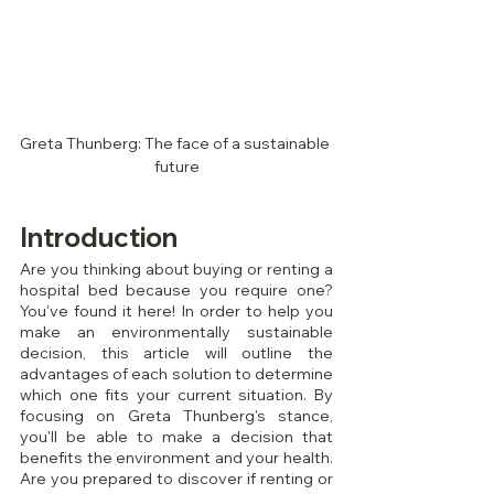
Greta Thunberg: The face of a sustainable 
future
Introduction
Are you thinking about buying or renting a 
hospital bed because you require one? 
You've found it here! In order to help you 
make an environmentally sustainable 
decision, this article will outline the 
advantages of each solution to determine 
which one fits your current situation. By 
focusing on Greta Thunberg's stance, 
you'll be able to make a decision that 
benefits the environment and your health. 
Are you prepared to discover if renting or 