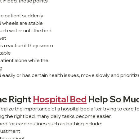
 in bed, these points 
 the patient suddenly
 wheels are stable
ch water until the bed 
wet
s reaction if they seem 
table
atient alone while the 
ng
ed easily or has certain health issues, move slowly and prioriti
e Right 
Hospital Bed
 Help So Mu
alize the importance of a hospital bed after trying to care for
g the right bed, many daily tasks become easier.
bed for care routines such as bathing include:
djustment
the patient