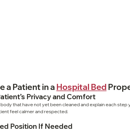
 a Patient in a 
Hospital Bed
 Prope
Patient’s Privacy and Comfort
 body that have not yet been cleaned and explain each step y
atient feel calmer and respected.
Bed Position If Needed