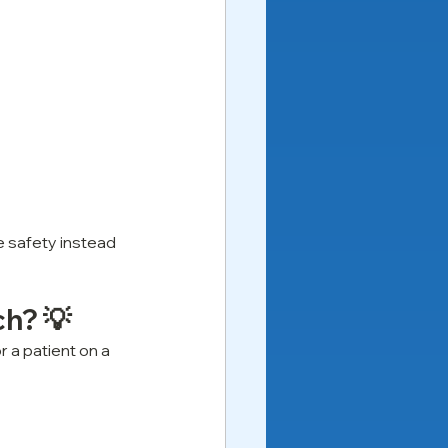
ze safety instead 
ch? 💡
 a patient on a 