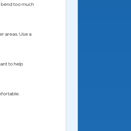
to bend too much 
er areas. Use a 
ant to help 
mfortable.