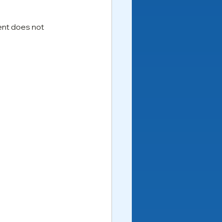
nt does not 