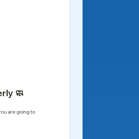
rly 🧼
ou are going to 