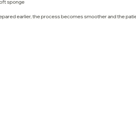
soft sponge
epared earlier, the process becomes smoother and the patie