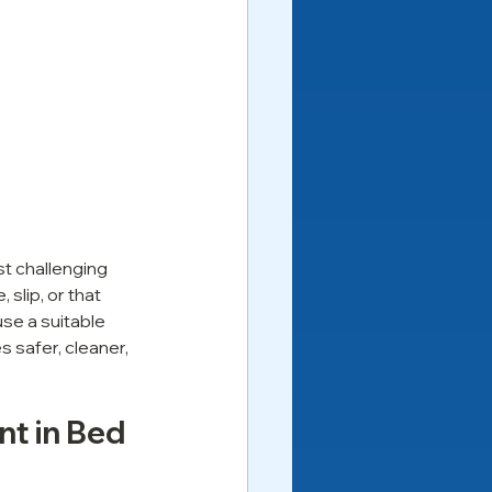
t challenging 
slip, or that 
se a suitable 
 safer, cleaner, 
nt in Bed 