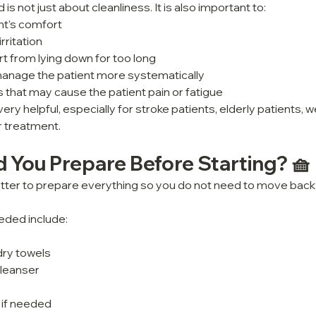
 is not just about cleanliness. It is also important to:
nt’s comfort
rritation
 from lying down for too long
anage the patient more systematically
hat may cause the patient pain or fatigue
very helpful, especially for stroke patients, elderly patients, w
r treatment.
 You Prepare Before Starting? 🧺
 better to prepare everything so you do not need to move back 
eded include:
dry towels
cleanser
 if needed