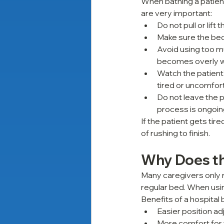
When bathing a patient
are very important:
Do not pull or lift
Make sure the bed
Avoid using too mu
becomes overly 
Watch the patient’
tired or uncomfor
Do not leave the p
process is ongoi
If the patient gets tir
of rushing to finish.
Why Does th
Many caregivers only re
regular bed. When usin
Benefits of a hospital 
Easier position a
More comfort for 