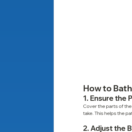
How to Bathe
1. Ensure the 
Cover the parts of the
take. This helps the p
2. Adjust the 