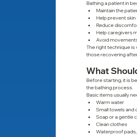
Bathing a patient in bed
Maintain the patie
Help prevent skin i
Reduce discomfort
Help caregivers m
Avoid movements t
The right technique is 
those recovering afte
What Should
Before starting, it is
the bathing process.
Basic items usually ne
Warm water
Small towels and 
Soap or a gentle 
Clean clothes
Waterproof pads,