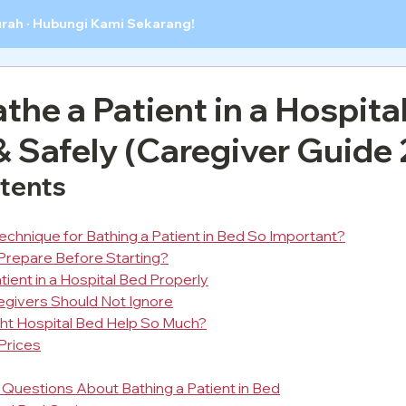
urah · Hubungi Kami Sekarang!
the a Patient in a Hospita
& Safely (Caregiver Guide
ntents
Technique for Bathing a Patient in Bed So Important?
Prepare Before Starting?
ient in a Hospital Bed Properly
egivers Should Not Ignore
ht Hospital Bed Help So Much?
Prices
Questions About Bathing a Patient in Bed