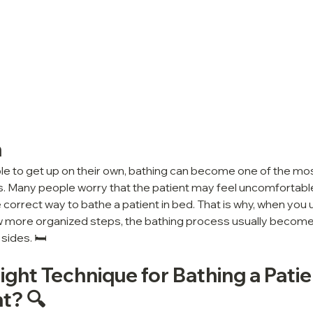
n
le to get up on their own, bathing can become one of the mos
s. Many people worry that the patient may feel uncomfortable, 
correct way to bathe a patient in bed. That is why, when you u
ow more organized steps, the bathing process usually becomes
sides. 🛏️
ight Technique for Bathing a Patie
t? 🔍