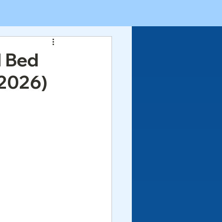
l Bed
 2026)