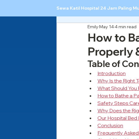
Sewa Katil Hospital 24 Jam Paling M
Emily
May 14
4 min read
How to Ba
Properly 
Table of Co
Introduction
Why Is the Right 
What Should You 
How to Bathe a Pat
Safety Steps Car
Why Does the Rig
Our Hospital Bed 
Conclusion
Frequently Asked 