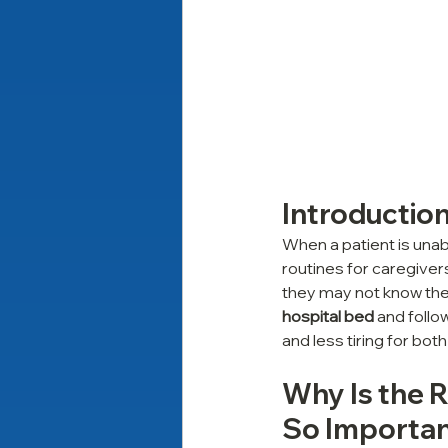
Introductio
When a patient is unab
routines for caregiver
they may not know the 
hospital bed
 and foll
and less tiring for both 
Why Is the R
So Importan