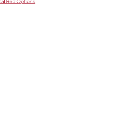
tal Bed Options