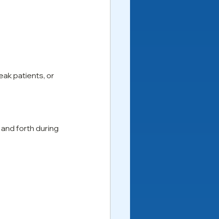
eak patients, or 
and forth during 