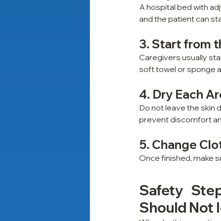
A hospital bed with ad
and the patient can st
3. Start from 
Caregivers usually sta
soft towel or sponge a
4. Dry Each Ar
Do not leave the skin d
prevent discomfort and 
5. Change Clo
Once finished, make su
Safety Step
Should Not I