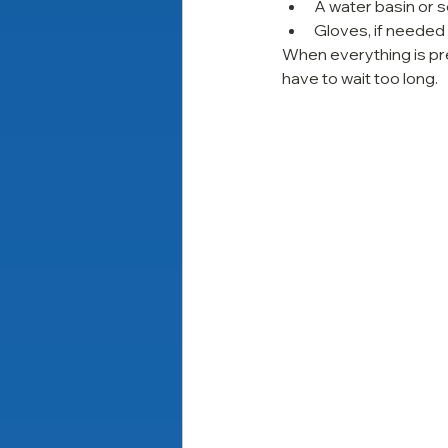
A water basin or 
Gloves, if needed
When everything is pr
have to wait too long.