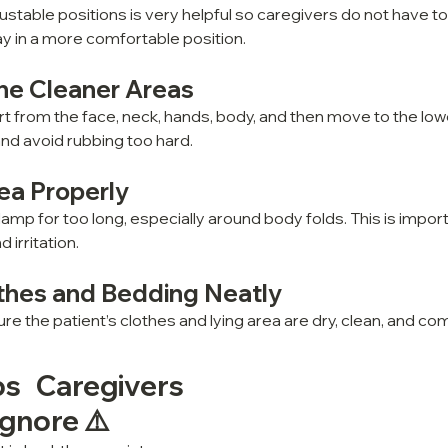
justable positions is very helpful so caregivers do not have 
ay in a more comfortable position.
the Cleaner Areas
rt from the face, neck, hands, body, and then move to the low
nd avoid rubbing too hard.
ea Properly
amp for too long, especially around body folds. This is import
irritation.
thes and Bedding Neatly
re the patient’s clothes and lying area are dry, clean, and co
s Caregivers 
gnore ⚠️