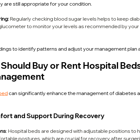
 are still appropriate for your condition.
ing:
Regularly checking blood sugar levels helps to keep dia
le glucometer to monitor your levels as recommended by your 
dings to identify patterns and adjust your management plan a
Should Buy or Rent Hospital Beds 
anagement
 bed
 can significantly enhance the management of diabetes a
fort and Support During Recovery
ons
: 
Hospital beds are designed with adjustable positions to h
ortable postures, which are crucial for recovery after surger