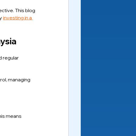
ctive. This blog 
y 
investing in a 
ysia
 regular 
trol, managing 
this means 