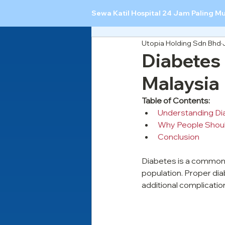
Sewa Katil Hospital 24 Jam Paling M
Utopia Holding Sdn Bhd
Diabetes
Malaysia
Table of Contents:
Understanding Di
Why People Shoul
Conclusion
Diabetes is a common h
population. Proper dia
additional complicatio