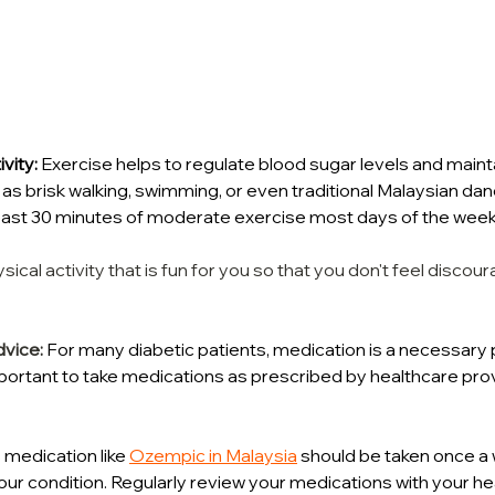
vity:
 Exercise helps to regulate blood sugar levels and mainta
h as brisk walking, swimming, or even traditional Malaysian da
 least 30 minutes of moderate exercise most days of the week
ical activity that is fun for you so that you don't feel disco
dvice:
 For many diabetic patients, medication is a necessary pa
important to take medications as prescribed by healthcare pro
medication like 
Ozempic in Malaysia
 should be taken once a
r condition. Regularly review your medications with your he