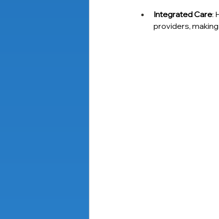
Integrated Care
: 
providers, making