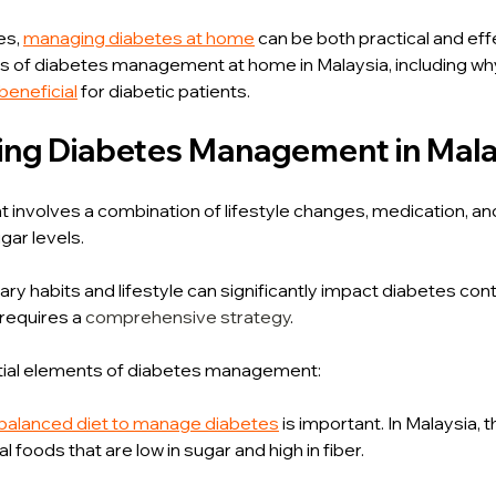
es, 
managing diabetes at home
 can be both practical and effe
ts of diabetes management at home in Malaysia, including wh
beneficial
 for diabetic patients.
ng Diabetes Management in Mala
nvolves a combination of lifestyle changes, medication, and
gar levels.
ary habits and lifestyle can significantly impact diabetes con
requires a 
comprehensive strategy
.
ial elements of diabetes management:
balanced diet to manage diabetes
 is important. In Malaysia, 
l foods that are low in sugar and high in fiber.