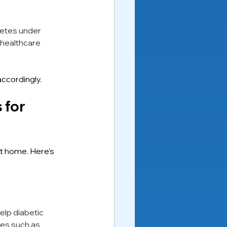
betes under 
healthcare 
ccordingly.
for 
t home. Here’s 
elp diabetic 
ies such as 