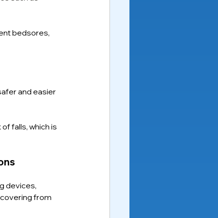
ent bedsores, 
safer and easier 
f falls, which is 
ons
g devices, 
recovering from 