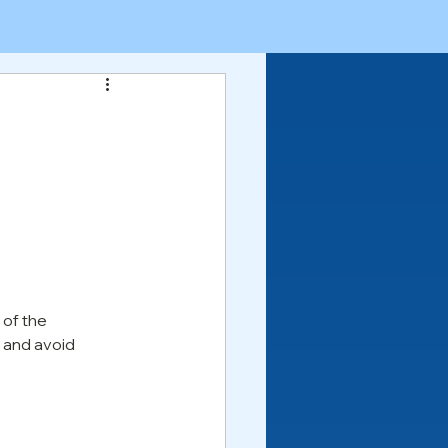
of the 
 and avoid 