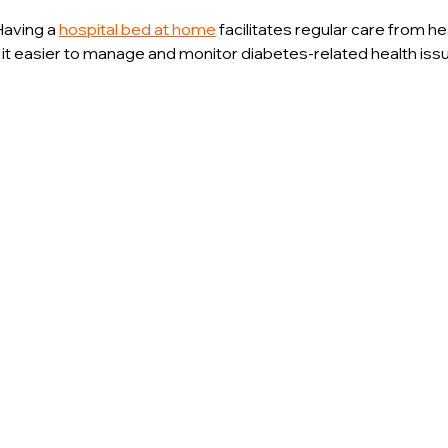
Having a 
hospital bed at home
 facilitates regular care from he
 it easier to manage and monitor diabetes-related health iss