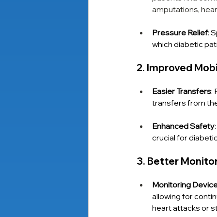
amputations, heart
Pressure Relief
: 
which diabetic pat
2. Improved Mob
Easier Transfers
:
transfers from th
Enhanced Safety
crucial for diabet
3. Better Monit
Monitoring Devic
allowing for contin
heart attacks or s