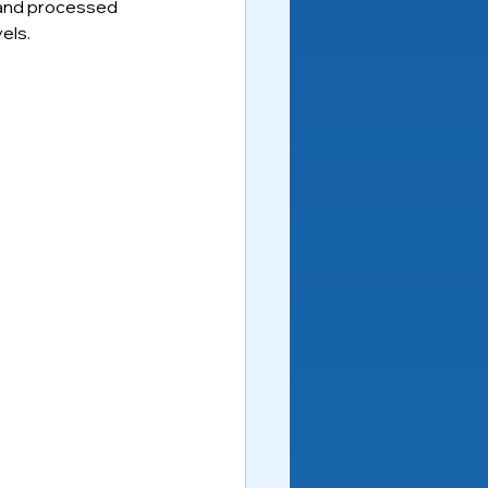
y and processed 
els.