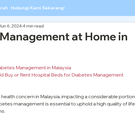
urah · Hubungi Kami Sekarang!
Jun 6, 2024
4 min read
 Management at Home in
abetes Management in Malaysia
d Buy or Rent Hospital Beds for Diabetes Management
ealth concern in Malaysia, impacting a considerable portion 
betes management is essential to uphold a high quality of life
ns.