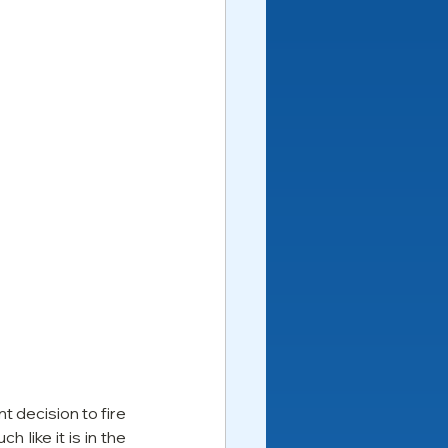
decision to fire 
like it is in the 