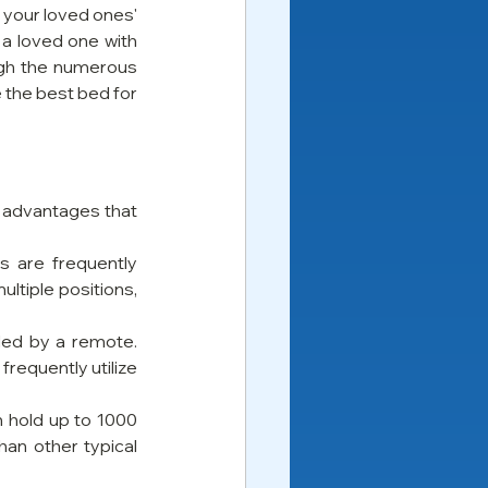
 your loved ones' 
a loved one with 
ugh the numerous 
 the best bed for 
d advantages that 
s are frequently 
ltiple positions, 
led by a remote. 
requently utilize 
 hold up to 1000 
an other typical 