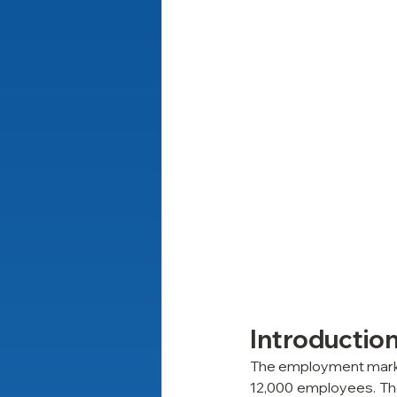
Introductio
The employment market
12,000 employees. The 