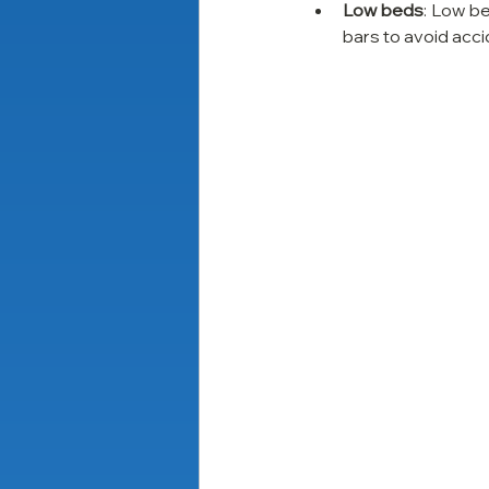
Low beds
: Low b
bars to avoid acci