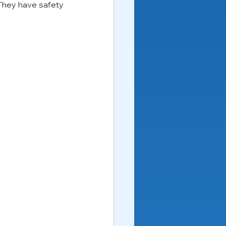
They have safety 