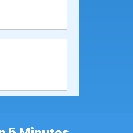
to Bathe a Patient in a
ital Bed Properly &
ly (Caregiver Guide
6)
n 5 Minutes.