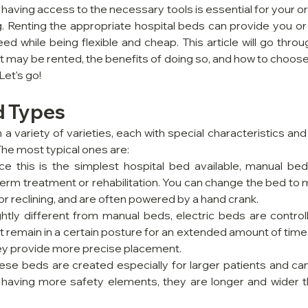
 having access to the necessary tools is essential for your or
. Renting the appropriate hospital beds can provide you or 
ed while being flexible and cheap. This article will go thro
t may be rented, the benefits of doing so, and how to choose
Let's go!
d Types
a variety of varieties, each with special characteristics an
 The most typical ones are:
nce this is the simplest hospital bed available, manual bed
-term treatment or rehabilitation. You can change the bed to mu
 or reclining, and are often powered by a hand crank.
ightly different from manual beds, electric beds are control
remain in a certain posture for an extended amount of time f
y provide more precise placement.
hese beds are created especially for larger patients and can
to having more safety elements, they are longer and wider th