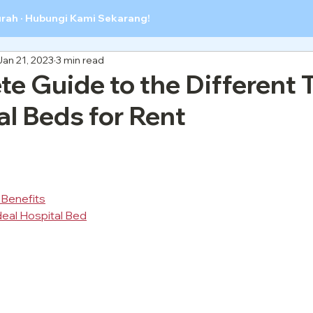
urah · Hubungi Kami Sekarang!
Jan 21, 2023
3 min read
e Guide to the Different 
al Beds for Rent
 Benefits
deal Hospital Bed