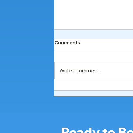
Comments
Write a comment...
Hospital Bed Rental in
Johor Bahru, Penang &
Ipoh: Best Service 2026
Ready to Bo