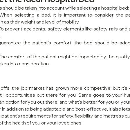
 should be taken into account while selecting a hospital bed:
 When selecting a bed, it is important to consider the pati
 as their weight and level of mobility.
 To prevent accidents, safety elements like safety rails and 
.
guarantee the patient's comfort, the bed should be adapt
 The comfort of the patient might be impacted by the quality 
taken into consideration.
offs, the job market has grown more competitive, but it's cr
till opportunities out there for you. Same goes to your hun
an option for you out there, and what's better for you or you
 In addition to being adaptable and cost-effective, it also lets
atient's requirements for safety, flexibility, and mattress qua
of the health of you or your loved ones!