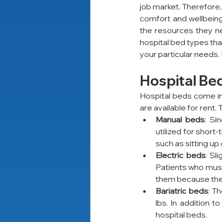
job market. Therefore,
comfort and wellbeing
the resources they ne
hospital bed types tha
your particular needs. 
Hospital Be
Hospital beds come in 
are available for rent.
Manual beds
: Si
utilized for short
such as sitting up
Electric beds
: Sl
Patients who must 
them because the
Bariatric beds
: T
lbs. In addition 
hospital beds.