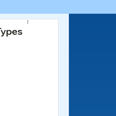
Types