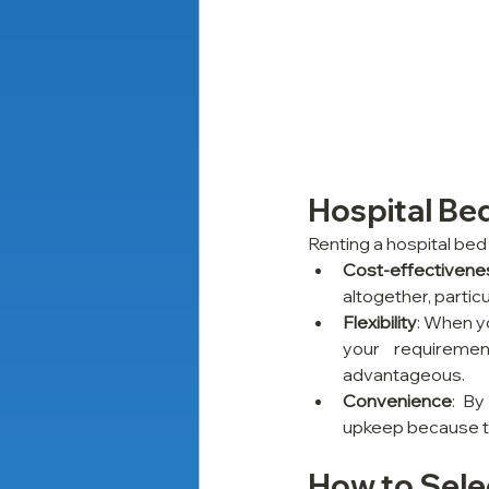
Hospital Bed
Renting a hospital bed 
Cost-effectivene
altogether, particu
Flexibility
: When y
your requiremen
advantageous.
Convenience
: By
upkeep because the
How to Selec