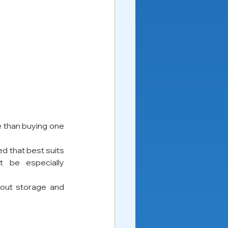
e than buying one 
d that best suits 
 be especially 
out storage and 