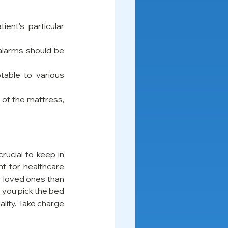
ent's particular 
alarms should be 
able to various 
of the mattress, 
ucial to keep in 
t for healthcare 
r loved ones than 
 you pick the bed 
lity. Take charge 