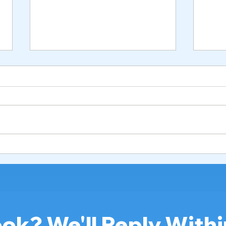
Hospital Bed for Seniors:
How 
Best Rental & Buying Guide
Hosp
in Malaysia 2026
Safe
202
ok? We'll Reply Withi