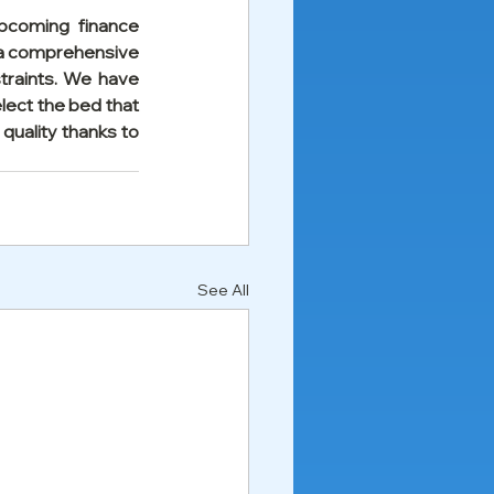
pcoming finance 
 a comprehensive 
traints. We have 
lect the bed that 
quality thanks to 
See All