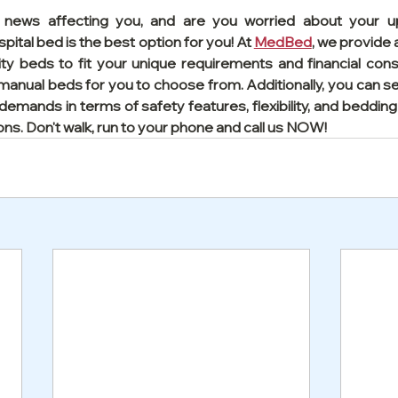
s news affecting you, and are you worried about your u
pital bed is the best option for you! At 
MedBed
, we provide
lity beds to fit your unique requirements and financial cons
d manual beds for you to choose from. Additionally, you can se
 demands in terms of safety features, flexibility, and bedding 
ons. Don't walk, run to your phone and call us NOW!