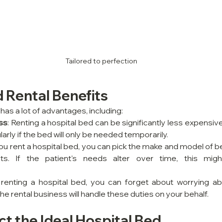
Tailored to perfection
 Rental Benefits
has a lot of advantages, including:
ss
: Renting a hospital bed can be significantly less expensiv
larly if the bed will only be needed temporarily.
ou rent a hospital bed, you can pick the make and model of be
ts. If the patient's needs alter over time, this might
 renting a hospital bed, you can forget about worrying ab
 rental business will handle these duties on your behalf.
t the Ideal Hospital Bed