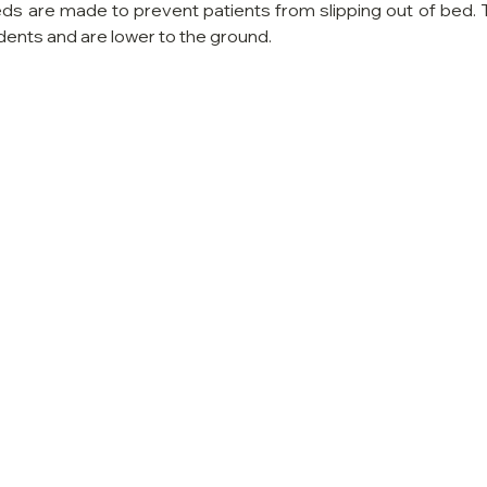
eds are made to prevent patients from slipping out of bed. 
dents and are lower to the ground.