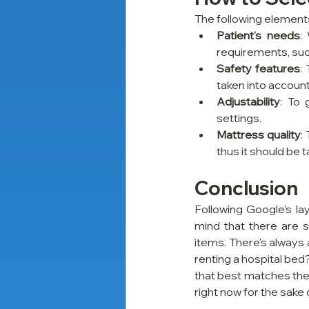
The following elements
Patient's needs
:
requirements, such
Safety features
:
taken into account
Adjustability
: To 
settings.
Mattress quality
:
thus it should be 
Conclusion
Following Google's lay
mind that there are s
items. There's always 
renting a hospital bed?
that best matches the p
right now for the sake 