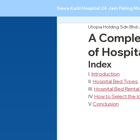
Sewa Katil Hospital 24 Jam Paling M
Utopia Holding Sdn Bhd
A Complet
of Hospit
Index
I. 
Introduction
II. 
Hospital Bed Types 
III. 
Hospital Bed Rental
IV. 
How to Select the I
V. 
Conclusion