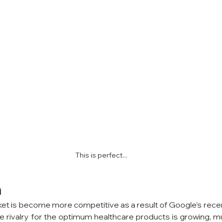
This is perfect...
n
 is become more competitive as a result of Google's recent 
rivalry for the optimum healthcare products is growing, much 