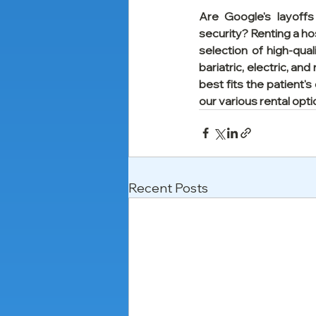
Are Google's layoff
security? Renting a hos
selection of high-qua
bariatric, electric, an
best fits the patient's
our various rental opti
Recent Posts